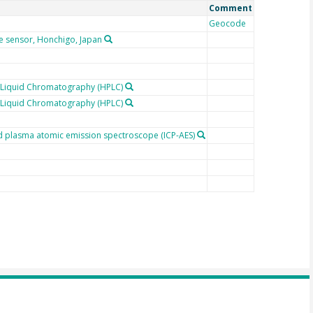
Comment
Geocode
e sensor, Honchigo, Japan
 Liquid Chromatography (HPLC)
 Liquid Chromatography (HPLC)
ed plasma atomic emission spectroscope (ICP-AES)