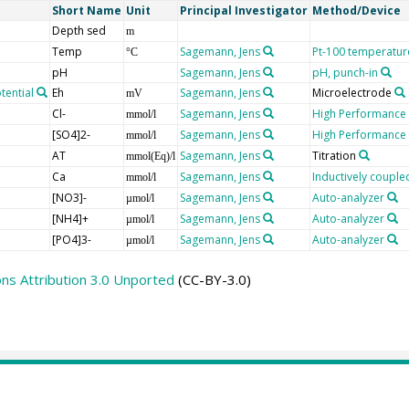
Short Name
Unit
Principal Investigator
Method/Device
Depth sed
m
Temp
Sagemann, Jens
Pt-100 temperatur
°C
pH
Sagemann, Jens
pH, punch-in
tential
Eh
Sagemann, Jens
Microelectrode
mV
Cl-
Sagemann, Jens
High Performance
mmol/l
[SO4]2-
Sagemann, Jens
High Performance
mmol/l
AT
Sagemann, Jens
Titration
mmol(Eq)/l
Ca
Sagemann, Jens
Inductively coupl
mmol/l
[NO3]-
Sagemann, Jens
Auto-analyzer
µmol/l
[NH4]+
Sagemann, Jens
Auto-analyzer
µmol/l
[PO4]3-
Sagemann, Jens
Auto-analyzer
µmol/l
s Attribution 3.0 Unported
(CC-BY-3.0)