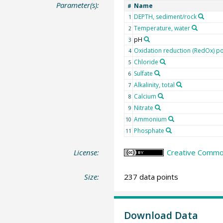
Parameter(s):
Name
#
DEPTH, sediment/rock
1
Temperature, water
2
pH
3
Oxidation reduction (RedOx) po
4
Chloride
5
Sulfate
6
Alkalinity, total
7
Calcium
8
Nitrate
9
Ammonium
10
Phosphate
11
License:
Creative Common
Size:
237 data points
Download Data