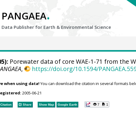
.
PANGAEA
Data Publisher for Earth &
Environmental Science
5):
Porewater data of core WAE-1-71 from the W
PANGAEA
,
https://doi.org/10.1594/PANGAEA.55
ve when using data!
You can download the citation in several formats bel
registered:
2005-06-21
7
1
Citation
Share
Show Map
Google Earth