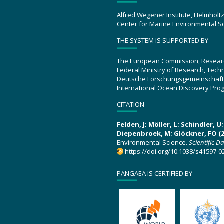
Alfred Wegener Institute, Helmholt
Center for Marine Environmental S
THE SYSTEM IS SUPPORTED BY
The European Commission, Resear
Federal Ministry of Research, Tec
Deutsche Forschungsgemeinschaft
International Ocean Discovery Pro
CITATION
Felden, J; Möller, L; Schindler, 
Diepenbroek, M; Glöckner, FO (2
Environmental Science.
Scientific D
https://doi.org/10.1038/s41597-0
PANGAEA IS CERTIFIED BY