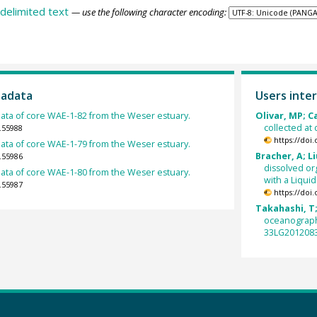
delimited text
— use the following character encoding:
tadata
Users inter
ata of core WAE-1-82 from the Weser estuary.
Olivar, MP; Ca
collected at
.55988
https://doi
ata of core WAE-1-79 from the Weser estuary.
Bracher, A; Li
.55986
dissolved or
ata of core WAE-1-80 from the Weser estuary.
with a Liqui
.55987
https://doi
Takahashi, T;
oceanograph
33LG2012083