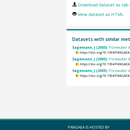
Download dataset as tab-
View dataset as HTML
Datasets with similar me
Sagemann, J (2005):
Porewater d
https://doi.org/10.1594/PANGAEA
Sagemann, J (2005):
Porewater d
https://doi.org/10.1594/PANGAEA
Sagemann, J (2005):
Porewater d
https://doi.org/10.1594/PANGAEA
PANGAEA IS HOSTED BY