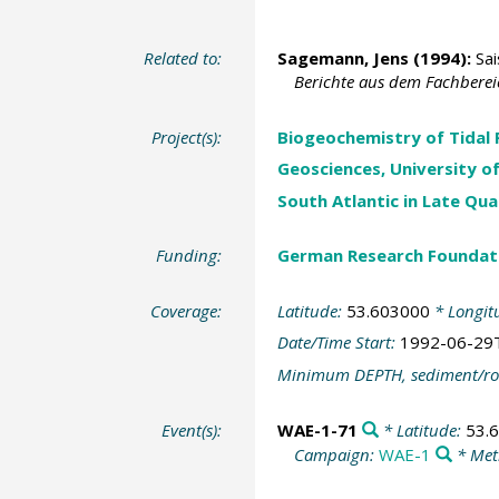
Related to:
Sagemann, Jens
(1994):
Sai
Berichte aus dem Fachberei
Project(s):
Biogeochemistry of Tidal 
Geosciences, University o
South Atlantic in Late Qu
Funding:
German Research Foundat
Coverage:
Latitude:
53.603000
* Longit
Date/Time Start:
1992-06-29
Minimum DEPTH, sediment/ro
Event(s):
WAE-1-71
* Latitude:
53.
Campaign:
WAE-1
* Met