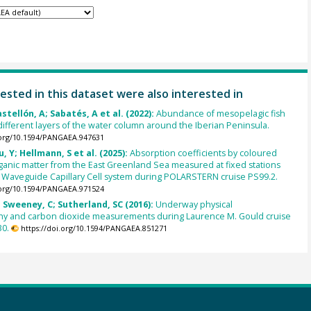
ested in this dataset were also interested in
stellón, A; Sabatés, A et al. (2022):
Abundance of mesopelagic fish
 different layers of the water column around the Iberian Peninsula.
.org/10.1594/PANGAEA.947631
u, Y; Hellmann, S et al. (2025):
Absorption coefficients by coloured
ganic matter from the East Greenland Sea measured at fixed stations
d Waveguide Capillary Cell system during POLARSTERN cruise PS99.2.
.org/10.1594/PANGAEA.971524
 Sweeney, C; Sutherland, SC (2016):
Underway physical
y and carbon dioxide measurements during Laurence M. Gould cruise
0.
https://doi.org/10.1594/PANGAEA.851271