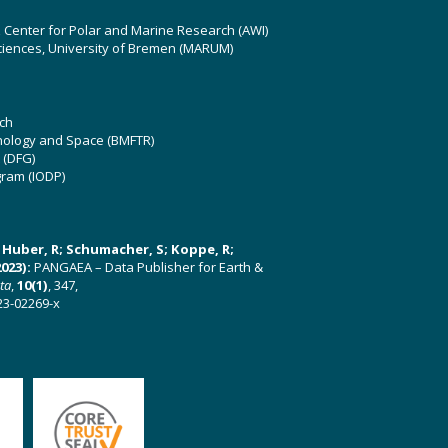
z Center for Polar and Marine Research (AWI)
ciences, University of Bremen (MARUM)
ch
hnology and Space (BMFTR)
 (DFG)
gram (IODP)
U; Huber, R; Schumacher, S; Koppe, R;
023):
PANGAEA – Data Publisher for Earth &
ata
,
10(1)
, 347,
23-02269-x