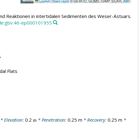
Leaflet
|
Base layer
© GEBCO, GLIMS, GIMP, SCAR,
AWI
und Reaktionen in intertidalen Sedimenten des Weser-Ästuars.
:de:gbv:46-ep000101955
dal Flats
* Elevation:
0.2
* Penetration:
0.25 m
* Recovery:
0.25 m
*
m