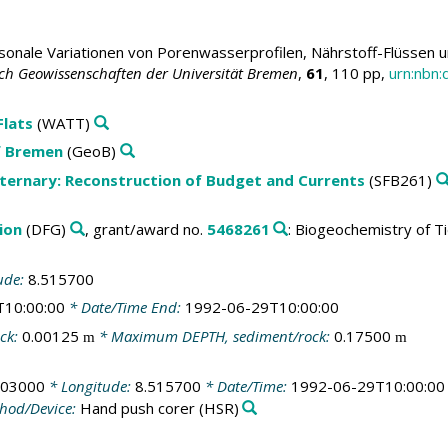
sonale Variationen von Porenwasserprofilen, Nährstoff-Flüssen 
ch Geowissenschaften der Universität Bremen
,
61
, 110 pp,
urn:nbn
Flats
(WATT)
f Bremen
(GeoB)
aternary: Reconstruction of Budget and Currents
(SFB261)
ion
(DFG)
, grant/award no.
5468261
: Biogeochemistry of Ti
ude:
8.515700
T10:00:00
* Date/Time End:
1992-06-29T10:00:00
ck:
0.00125
* Maximum DEPTH, sediment/rock:
0.17500
m
m
603000
* Longitude:
8.515700
* Date/Time:
1992-06-29T10:00:00
hod/Device:
Hand push corer
(HSR)