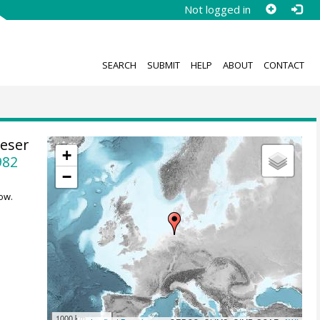
Not logged in
SEARCH
SUBMIT
HELP
ABOUT
CONTACT
eser
+
982
−
ow.
1000 km