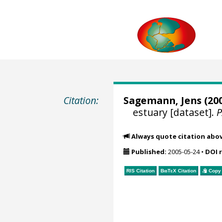
Citation:
Sagemann, Jens
(200
estuary [dataset].
Always quote citation abo
Published:
2005-05-24
•
DOI 
RIS Citation
BibTeX
Citation
Copy 