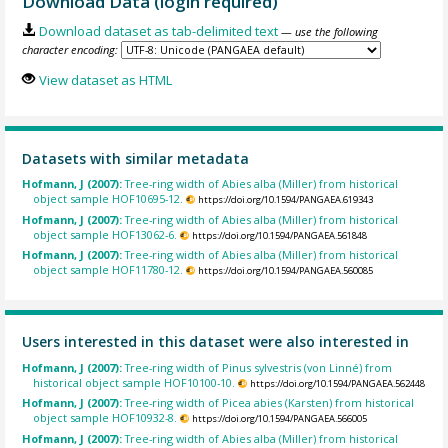
Download Data (login required)
Download dataset as tab-delimited text
— use the following
character encoding:
View dataset as HTML
Datasets with similar metadata
Hofmann, J (2007):
Tree-ring width of Abies alba (Miller) from historical
object sample HOF10695-12.
https://doi.org/10.1594/PANGAEA.619343
Hofmann, J (2007):
Tree-ring width of Abies alba (Miller) from historical
object sample HOF13062-6.
https://doi.org/10.1594/PANGAEA.561848
Hofmann, J (2007):
Tree-ring width of Abies alba (Miller) from historical
object sample HOF11780-12.
https://doi.org/10.1594/PANGAEA.560085
Users interested in this dataset were also interested in
Hofmann, J (2007):
Tree-ring width of Pinus sylvestris (von Linné) from
historical object sample HOF10100-10.
https://doi.org/10.1594/PANGAEA.562448
Hofmann, J (2007):
Tree-ring width of Picea abies (Karsten) from historical
object sample HOF10932-8.
https://doi.org/10.1594/PANGAEA.566005
Hofmann, J (2007):
Tree-ring width of Abies alba (Miller) from historical