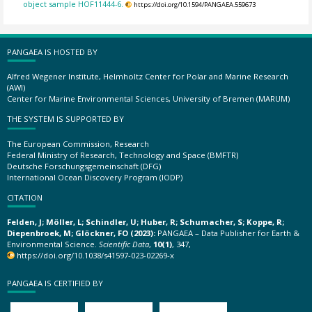
object sample HOF11444-6.
https://doi.org/10.1594/PANGAEA.559673
PANGAEA IS HOSTED BY
Alfred Wegener Institute, Helmholtz Center for Polar and Marine Research
(AWI)
Center for Marine Environmental Sciences, University of Bremen (MARUM)
THE SYSTEM IS SUPPORTED BY
The European Commission, Research
Federal Ministry of Research, Technology and Space (BMFTR)
Deutsche Forschungsgemeinschaft (DFG)
International Ocean Discovery Program (IODP)
CITATION
Felden, J; Möller, L; Schindler, U; Huber, R; Schumacher, S; Koppe, R;
Diepenbroek, M; Glöckner, FO (2023):
PANGAEA – Data Publisher for Earth &
Environmental Science.
Scientific Data
,
10(1)
, 347,
https://doi.org/10.1038/s41597-023-02269-x
PANGAEA IS CERTIFIED BY