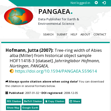
Not logged in
.
PANGAEA
Data Publisher for Earth &
Environmental Science
SEARCH
SUBMIT
HELP
ABOUT
CONTACT
Hofmann, Jutta
(2007):
Tree-ring width of Abies
alba (Miller) from historical object sample
HOF11418-3 [dataset].
Jahrringlabor Hofmann,
Nürtingen
,
PANGAEA
,
https://doi.org/10.1594/PANGAEA.559614
Always quote citation above when using data!
You can download
the citation in several formats below.
Published:
2007-01-02
•
DOI registered:
2008-12-05
RIS Citation
BibTeX
Citation
Copy Citation
Share
Show Map
Google Earth