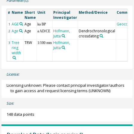
Parameter(s):
Name
Short
Unit
Principal
Method/Device
Commen
#
Name
Investigator
AGE
Age
Geocode
1
ka BP
Age
Age
Hofmann,
Dendrochronological
2
a AD/CE
Jutta
crossdating
Tree
TRW
Hofmann,
3
1/100 mm
ring
Jutta
width
License:
Licensing unknown: Please contact principal investigator/authors
to gain access and request licensing terms
(UNKNOWN)
Size:
148 data points