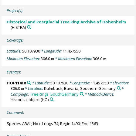
Project(s):
Historical and Postglacial Tree Ring Archive of Hohenheim
(HISTRA)
Coverage:
Latitude:
50.107930
* Longitude:
11.457550
Minimum Elevation:
306.0
* Maximum Elevation:
306.0
m
m
Event(s):
HOF11418
* Latitude:
50.107930
* Longitude:
11.457550
* Elevation:
306.0
* Location:
Kulmbach, Bavaria, Southern Germany
*
m
Campaign:
TreeRings_SouthGermany
* Method/Device:
Historical object
(HO)
Comment:
Species ABAL; No of rings 74; Begin 1490; End 1563