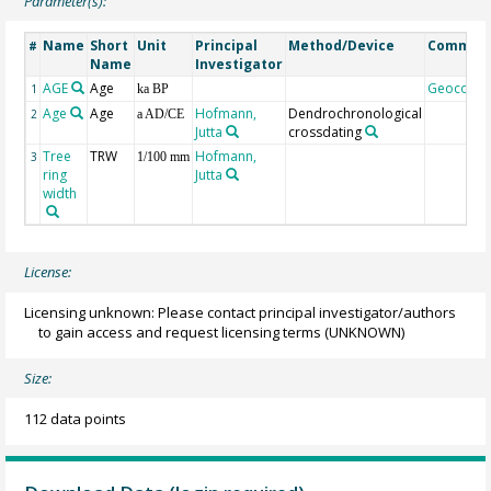
Parameter(s):
Name
Short
Unit
Principal
Method/Device
Commen
#
Name
Investigator
AGE
Age
Geocode
1
ka BP
Age
Age
Hofmann,
Dendrochronological
2
a AD/CE
Jutta
crossdating
Tree
TRW
Hofmann,
3
1/100 mm
ring
Jutta
width
License:
Licensing unknown: Please contact principal investigator/authors
to gain access and request licensing terms
(UNKNOWN)
Size:
112 data points