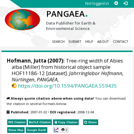
Not logged in
.
PANGAEA
Data Publisher for Earth &
Environmental Science
SEARCH
SUBMIT
HELP
ABOUT
CONTACT
Hofmann, Jutta
(2007):
Tree-ring width of Abies
alba (Miller) from historical object sample
HOF11186-12 [dataset].
Jahrringlabor Hofmann,
Nürtingen
,
PANGAEA
,
https://doi.org/10.1594/PANGAEA.559435
Always quote citation above when using data!
You can download
the citation in several formats below.
Published:
2007-01-02
•
DOI registered:
2008-12-04
RIS Citation
BibTeX
Citation
Copy Citation
Share
2
Show Map
Google Earth