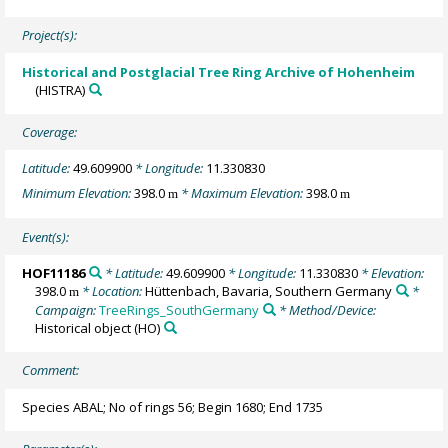
Project(s):
Historical and Postglacial Tree Ring Archive of Hohenheim
(HISTRA)
Coverage:
Latitude:
49.609900
* Longitude:
11.330830
Minimum Elevation:
398.0
* Maximum Elevation:
398.0
m
m
Event(s):
HOF11186
* Latitude:
49.609900
* Longitude:
11.330830
* Elevation:
398.0
* Location:
Hüttenbach, Bavaria, Southern Germany
*
m
Campaign:
TreeRings_SouthGermany
* Method/Device:
Historical object
(HO)
Comment:
Species ABAL; No of rings 56; Begin 1680; End 1735