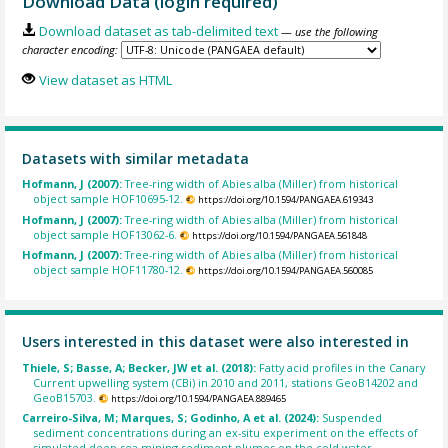
Download Data (login required)
Download dataset as tab-delimited text
— use the following
character encoding:
View dataset as HTML
Datasets with similar metadata
Hofmann, J (2007):
Tree-ring width of Abies alba (Miller) from historical
object sample HOF10695-12.
https://doi.org/10.1594/PANGAEA.619343
Hofmann, J (2007):
Tree-ring width of Abies alba (Miller) from historical
object sample HOF13062-6.
https://doi.org/10.1594/PANGAEA.561848
Hofmann, J (2007):
Tree-ring width of Abies alba (Miller) from historical
object sample HOF11780-12.
https://doi.org/10.1594/PANGAEA.560085
Users interested in this dataset were also interested in
Thiele, S; Basse, A; Becker, JW et al. (2018):
Fatty acid profiles in the Canary
Current upwelling system (CBi) in 2010 and 2011, stations GeoB14202 and
GeoB15703.
https://doi.org/10.1594/PANGAEA.889465
Carreiro-Silva, M; Marques, S; Godinho, A et al. (2024):
Suspended
sediment concentrations during an ex-situ experiment on the effects of
simulated deep-sea mining sediment plumes on the cold-water