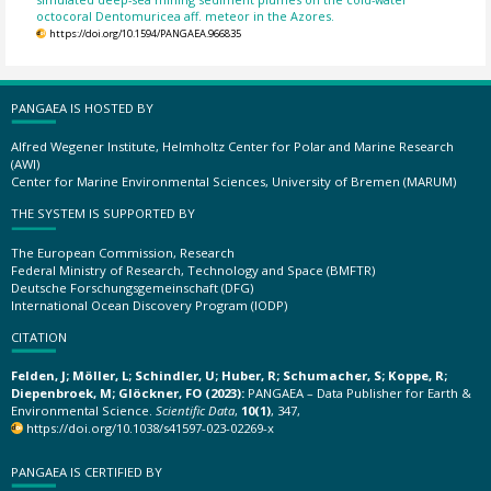
octocoral Dentomuricea aff. meteor in the Azores.
https://doi.org/10.1594/PANGAEA.966835
PANGAEA IS HOSTED BY
Alfred Wegener Institute, Helmholtz Center for Polar and Marine Research
(AWI)
Center for Marine Environmental Sciences, University of Bremen (MARUM)
THE SYSTEM IS SUPPORTED BY
The European Commission, Research
Federal Ministry of Research, Technology and Space (BMFTR)
Deutsche Forschungsgemeinschaft (DFG)
International Ocean Discovery Program (IODP)
CITATION
Felden, J; Möller, L; Schindler, U; Huber, R; Schumacher, S; Koppe, R;
Diepenbroek, M; Glöckner, FO (2023):
PANGAEA – Data Publisher for Earth &
Environmental Science.
Scientific Data
,
10(1)
, 347,
https://doi.org/10.1038/s41597-023-02269-x
PANGAEA IS CERTIFIED BY