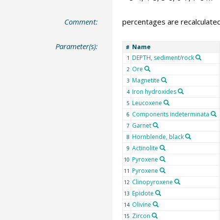
Comment:
percentages are recalculate
Parameter(s):
Name
#
DEPTH, sediment/rock
1
Ore
2
Magnetite
3
Iron hydroxides
4
Leucoxene
5
Components indeterminata
6
Garnet
7
Hornblende, black
8
Actinolite
9
Pyroxene
10
Pyroxene
11
Clinopyroxene
12
Epidote
13
Olivine
14
Zircon
15