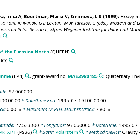
a, Irina A; Bourtman, Maria V; Smirnova, L S (1999):
Heavy min
n, R; Fahl, K; Ivanov, G I; Levitan, M A; Tarasov, G (eds.), Modern a
ports on Polar Research, Alfred Wegener Institute for Polar and Ma
1
f the Eurasian North
(QUEEN)
RO)
amme
(FP4)
, grant/award no.
MAS3980185
: Quaternary Env
ude:
97.060000
T00:00:00
* Date/Time End:
1995-07-19T00:00:00
ck:
0.00
* Maximum DEPTH, sediment/rock:
7.80
m
m
atitude:
77.523300
* Longitude:
97.060000
* Date/Time:
1995-07-
RK-XI/1
(PS36)
* Basis:
Polarstern
* Method/Device:
Gravity 