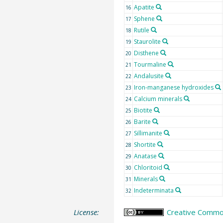
Apatite
16
Sphene
17
Rutile
18
Staurolite
19
Disthene
20
Tourmaline
21
Andalusite
22
Iron-manganese hydroxides
23
Calcium minerals
24
Biotite
25
Barite
26
Sillimanite
27
Shortite
28
Anatase
29
Chloritoid
30
Minerals
31
Indeterminata
32
License:
Creative Common