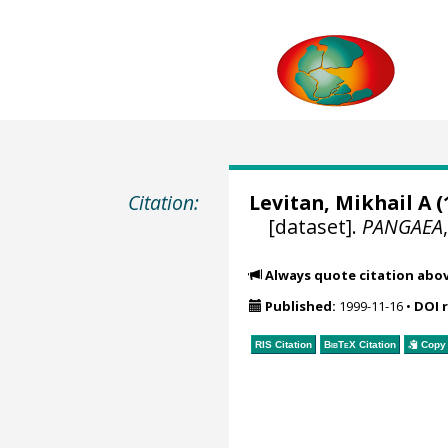
Citation:
Levitan, Mikhail A
(
[dataset].
PANGAEA
Always quote citation abo
Published:
1999-11-16
•
DOI 
RIS Citation
BibTeX
Citation
Copy 