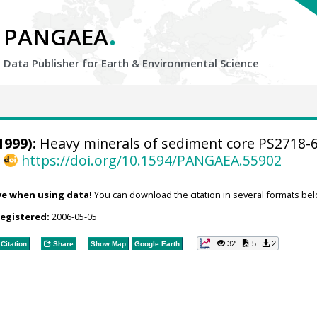
.
PANGAEA
Data Publisher for Earth &
Environmental Science
1999):
Heavy minerals of sediment core PS2718-
,
https://doi.org/10.1594/PANGAEA.55902
ve when using data!
You can download the citation in several formats bel
registered:
2006-05-05
32
5
2
Citation
Share
Show Map
Google Earth