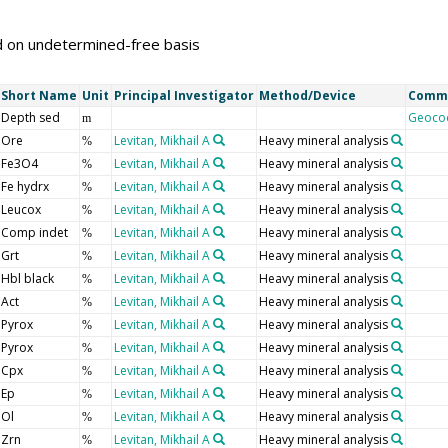
d on undetermined-free basis
Short Name
Unit
Principal Investigator
Method/Device
Comm
Depth sed
Geoco
m
Ore
Levitan, Mikhail A
Heavy mineral analysis
%
Fe3O4
Levitan, Mikhail A
Heavy mineral analysis
%
Fe hydrx
Levitan, Mikhail A
Heavy mineral analysis
%
Leucox
Levitan, Mikhail A
Heavy mineral analysis
%
Comp indet
Levitan, Mikhail A
Heavy mineral analysis
%
Grt
Levitan, Mikhail A
Heavy mineral analysis
%
Hbl black
Levitan, Mikhail A
Heavy mineral analysis
%
Act
Levitan, Mikhail A
Heavy mineral analysis
%
Pyrox
Levitan, Mikhail A
Heavy mineral analysis
%
Pyrox
Levitan, Mikhail A
Heavy mineral analysis
%
Cpx
Levitan, Mikhail A
Heavy mineral analysis
%
Ep
Levitan, Mikhail A
Heavy mineral analysis
%
Ol
Levitan, Mikhail A
Heavy mineral analysis
%
Zrn
Levitan, Mikhail A
Heavy mineral analysis
%