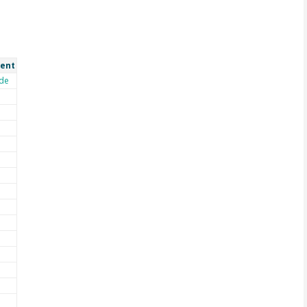
ent
de