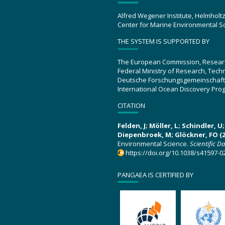
Alfred Wegener Institute, Helmholt
Center for Marine Environmental S
THE SYSTEM IS SUPPORTED BY
The European Commission, Resear
Federal Ministry of Research, Tec
Deutsche Forschungsgemeinschaft
International Ocean Discovery Pro
CITATION
Felden, J; Möller, L; Schindler, 
Diepenbroek, M; Glöckner, FO (2
Environmental Science.
Scientific D
https://doi.org/10.1038/s41597-0
PANGAEA IS CERTIFIED BY