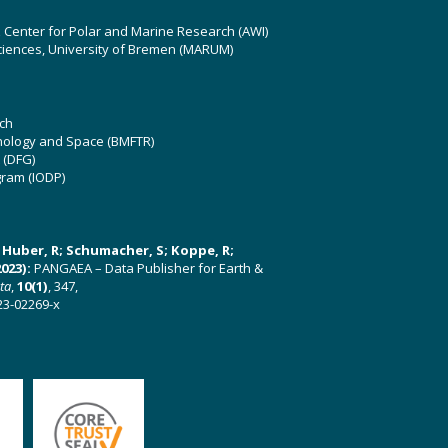
z Center for Polar and Marine Research (AWI)
ciences, University of Bremen (MARUM)
ch
hnology and Space (BMFTR)
 (DFG)
gram (IODP)
U; Huber, R; Schumacher, S; Koppe, R;
023):
PANGAEA – Data Publisher for Earth &
ata
,
10(1)
, 347,
23-02269-x