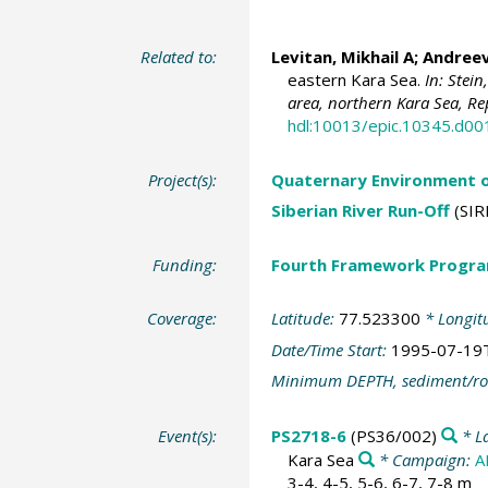
Related to:
Levitan, Mikhail A
; Andreev
eastern Kara Sea.
In: Stei
area, northern Kara Sea, Re
hdl:10013/epic.10345.d00
Project(s):
Quaternary Environment o
Siberian River Run-Off
(SIR
Funding:
Fourth Framework Progr
Coverage:
Latitude:
77.523300
* Longit
Date/Time Start:
1995-07-19
Minimum DEPTH, sediment/ro
Event(s):
PS2718-6
(PS36/002)
* L
Kara Sea
* Campaign:
A
3-4, 4-5, 5-6, 6-7, 7-8 m