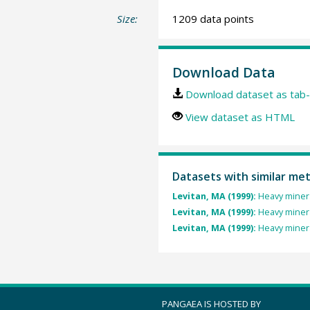
Size:
1209 data points
Download Data
Download dataset as tab-
View dataset as HTML
Datasets with similar me
Levitan, MA (1999):
Heavy minera
Levitan, MA (1999):
Heavy minera
Levitan, MA (1999):
Heavy minera
PANGAEA IS HOSTED BY