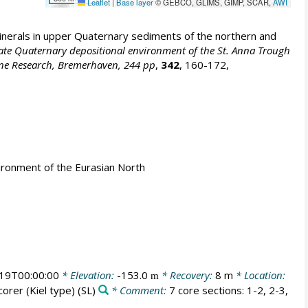
Leaflet
|
Base layer
© GEBCO, GLIMS, GIMP, SCAR,
AWI
erals in upper Quaternary sediments of the northern and
nd Late Quaternary depositional environment of the St. Anna Trough
rine Research, Bremerhaven, 244 pp
,
342
, 160-172,
ironment of the Eurasian North
19T00:00:00
* Elevation:
-153.0
* Recovery:
8 m
* Location:
m
corer (Kiel type)
(SL)
* Comment:
7 core sections: 1-2, 2-3,