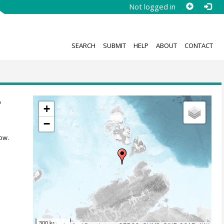
Not logged in
SEARCH
SUBMIT
HELP
ABOUT
CONTACT
6
+
−
ow.
300 km