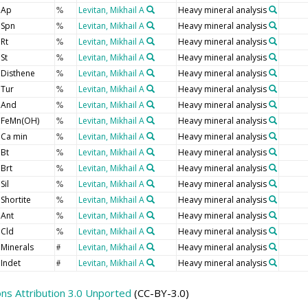
Ap
Levitan, Mikhail A
Heavy mineral analysis
%
Spn
Levitan, Mikhail A
Heavy mineral analysis
%
Rt
Levitan, Mikhail A
Heavy mineral analysis
%
St
Levitan, Mikhail A
Heavy mineral analysis
%
Disthene
Levitan, Mikhail A
Heavy mineral analysis
%
Tur
Levitan, Mikhail A
Heavy mineral analysis
%
And
Levitan, Mikhail A
Heavy mineral analysis
%
FeMn(OH)
Levitan, Mikhail A
Heavy mineral analysis
%
Ca min
Levitan, Mikhail A
Heavy mineral analysis
%
Bt
Levitan, Mikhail A
Heavy mineral analysis
%
Brt
Levitan, Mikhail A
Heavy mineral analysis
%
Sil
Levitan, Mikhail A
Heavy mineral analysis
%
Shortite
Levitan, Mikhail A
Heavy mineral analysis
%
Ant
Levitan, Mikhail A
Heavy mineral analysis
%
Cld
Levitan, Mikhail A
Heavy mineral analysis
%
Minerals
Levitan, Mikhail A
Heavy mineral analysis
#
Indet
Levitan, Mikhail A
Heavy mineral analysis
#
s Attribution 3.0 Unported
(CC-BY-3.0)