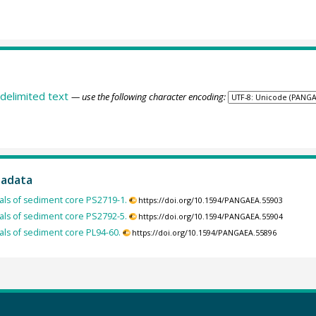
delimited text
— use the following character encoding:
tadata
ls of sediment core PS2719-1.
https://doi.org/10.1594/PANGAEA.55903
ls of sediment core PS2792-5.
https://doi.org/10.1594/PANGAEA.55904
ls of sediment core PL94-60.
https://doi.org/10.1594/PANGAEA.55896