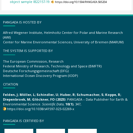
object sample IB22157-19.
https://doi.org/10.1594/PANGAEA.585204
PANGAEA IS HOSTED BY
Alfred Wegener Institute, Helmholtz Center for Polar and Marine Research
(AWI)
Center for Marine Environmental Sciences, University of Bremen (MARUM)
THE SYSTEM IS SUPPORTED BY
The European Commission, Research
Federal Ministry of Research, Technology and Space (BMFTR)
Deutsche Forschungsgemeinschaft (DFG)
International Ocean Discovery Program (IODP)
CITATION
Felden, J; Möller, L; Schindler, U; Huber, R; Schumacher, S; Koppe, R;
Diepenbroek, M; Glöckner, FO (2023):
PANGAEA – Data Publisher for Earth &
Environmental Science.
Scientific Data
,
10(1)
, 347,
https://doi.org/10.1038/s41597-023-02269-x
PANGAEA IS CERTIFIED BY