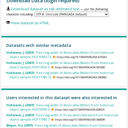
Download Data (login required)
Download dataset as tab-delimited text
— use the following
character encoding:
View dataset as HTML
Datasets with similar metadata
Hofmann, J (2007):
Tree-ring width of Abies alba (Miller) from historical
object sample HOF10695-12.
https://doi.org/10.1594/PANGAEA.619343
Hofmann, J (2007):
Tree-ring width of Abies alba (Miller) from historical
object sample HOF13062-6.
https://doi.org/10.1594/PANGAEA.561848
Hofmann, J (2007):
Tree-ring width of Abies alba (Miller) from historical
object sample HOF11780-12.
https://doi.org/10.1594/PANGAEA.560085
Users interested in this dataset were also interested in
Hofmann, J (2007):
Tree-ring width of Abies alba (Miller) from historical
object sample HOF10999-3.
https://doi.org/10.1594/PANGAEA.606031
Hofmann, J (2007):
Tree-ring width of Picea abies (Karsten) from historical
object sample HOF11080-7.
https://doi.org/10.1594/PANGAEA.566699
Bleyer, H-J (2007):
Tree-ring width of Abies alba (Miller) from historical