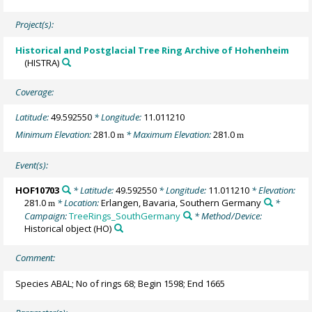
Project(s):
Historical and Postglacial Tree Ring Archive of Hohenheim
(HISTRA)
Coverage:
Latitude:
49.592550
* Longitude:
11.011210
Minimum Elevation:
281.0
* Maximum Elevation:
281.0
m
m
Event(s):
HOF10703
* Latitude:
49.592550
* Longitude:
11.011210
* Elevation:
281.0
* Location:
Erlangen, Bavaria, Southern Germany
*
m
Campaign:
TreeRings_SouthGermany
* Method/Device:
Historical object
(HO)
Comment:
Species ABAL; No of rings 68; Begin 1598; End 1665