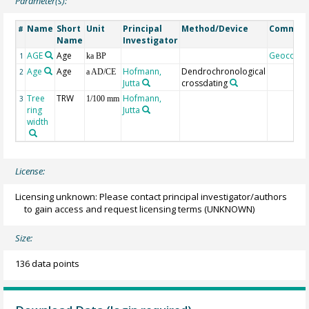
Parameter(s):
Name
Short
Unit
Principal
Method/Device
Commen
#
Name
Investigator
AGE
Age
Geocode
1
ka BP
Age
Age
Hofmann,
Dendrochronological
2
a AD/CE
Jutta
crossdating
Tree
TRW
Hofmann,
3
1/100 mm
ring
Jutta
width
License:
Licensing unknown: Please contact principal investigator/authors
to gain access and request licensing terms
(UNKNOWN)
Size:
136 data points