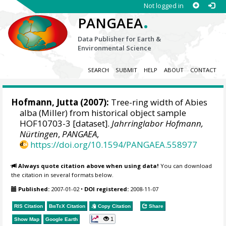
Not logged in
.
PANGAEA
Data Publisher for Earth &
Environmental Science
SEARCH
SUBMIT
HELP
ABOUT
CONTACT
Hofmann, Jutta
(2007):
Tree-ring width of Abies
alba (Miller) from historical object sample
HOF10703-3 [dataset].
Jahrringlabor Hofmann,
Nürtingen
,
PANGAEA
,
https://doi.org/10.1594/PANGAEA.558977
Always quote citation above when using data!
You can download
the citation in several formats below.
Published:
2007-01-02
•
DOI registered:
2008-11-07
RIS Citation
BibTeX
Citation
Copy Citation
Share
1
Show Map
Google Earth