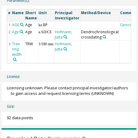
Parameter(s):
Name
Short
Unit
Principal
Method/Device
Commen
#
Name
Investigator
AGE
Age
Geocode
1
ka BP
Age
Age
Hofmann,
Dendrochronological
2
a AD/CE
Jutta
crossdating
Tree
TRW
Hofmann,
3
1/100 mm
ring
Jutta
width
License:
Licensing unknown: Please contact principal investigator/authors
to gain access and request licensing terms
(UNKNOWN)
Size:
92 data points