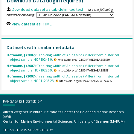
Download Data (login required)
Download dataset as tab-delimited text
— use the following
character encoding:
View dataset as HTML
Datasets with similar metadata
Hofmann, J (2007):
Tree-ring width of Abies alba (Miller) from historical
object sample HOF10241-9.
https://doi.org/10.1594/PANGAEA.558589
Hofmann, J (2007):
Tree-ring width of Abies alba (Miller) from historical
object sample HOF10226-9.
https://doi.org/10.1594/PANGAEA.558551
Hofmann, J (2007):
Tree-ring width of Abies alba (Miller) from historical
object sample HOF11218-23.
https://doi.org/10.1594/PANGAEA.559466
PANGAEA IS HOSTED BY
Alfred Wegener Institute, Helmholtz Center for Polar and Marine Research
(AWI)
Center for Marine Environmental Sciences, University of Bremen (MARUM)
THE SYSTEM IS SUPPORTED BY