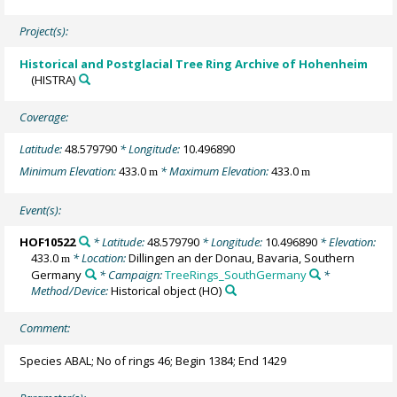
Project(s):
Historical and Postglacial Tree Ring Archive of Hohenheim
(HISTRA)
Coverage:
Latitude:
48.579790
* Longitude:
10.496890
Minimum Elevation:
433.0
* Maximum Elevation:
433.0
m
m
Event(s):
HOF10522
* Latitude:
48.579790
* Longitude:
10.496890
* Elevation:
433.0
* Location:
Dillingen an der Donau, Bavaria, Southern
m
Germany
* Campaign:
TreeRings_SouthGermany
*
Method/Device:
Historical object
(HO)
Comment:
Species ABAL; No of rings 46; Begin 1384; End 1429