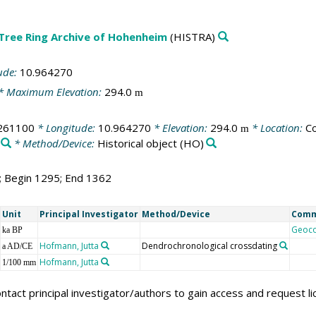
 Tree Ring Archive of Hohenheim
(HISTRA)
ude:
10.964270
* Maximum Elevation:
294.0
m
261100
* Longitude:
10.964270
* Elevation:
294.0
* Location:
Co
m
* Method/Device:
Historical object
(HO)
8; Begin 1295; End 1362
Unit
Principal Investigator
Method/Device
Com
Geoc
ka BP
Hofmann, Jutta
Dendrochronological crossdating
a AD/CE
Hofmann, Jutta
1/100 mm
ntact principal investigator/authors to gain access and request l