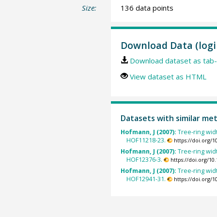
Size:
136 data points
Download Data (logi
Download dataset as tab-
View dataset as HTML
Datasets with similar me
Hofmann, J (2007):
Tree-ring widt
HOF11218-23.
https://doi.org/
Hofmann, J (2007):
Tree-ring widt
HOF12376-3.
https://doi.org/1
Hofmann, J (2007):
Tree-ring widt
HOF12941-31.
https://doi.org/