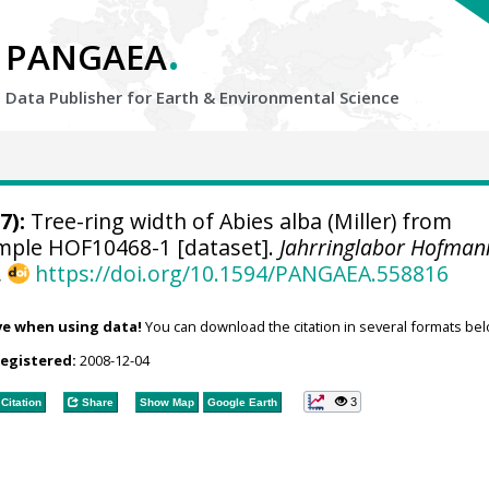
.
PANGAEA
Data Publisher for Earth &
Environmental Science
7):
Tree-ring width of Abies alba (Miller) from
sample HOF10468-1 [dataset].
Jahrringlabor Hofman
,
https://doi.org/10.1594/PANGAEA.558816
ve when using data!
You can download the citation in several formats bel
registered:
2008-12-04
3
Citation
Share
Show Map
Google Earth