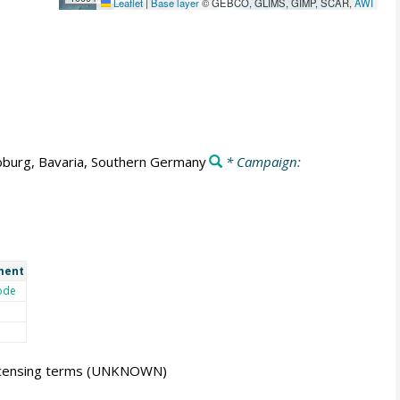
Leaflet
|
Base layer
© GEBCO, GLIMS, GIMP, SCAR,
AWI
burg, Bavaria, Southern Germany
* Campaign:
ment
ode
icensing terms
(UNKNOWN)