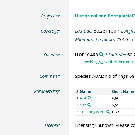
Project(s):
Historical and Postglacial
Coverage:
Latitude:
50.261100
* Longit
Minimum Elevation:
294.0
m
Event(s):
HOF10468
* Latitude:
50.
TreeRings_SouthGermany
Comment:
Species ABAL; No of rings 6
Parameter(s):
Name
Short Name
#
AGE
Age
1
Age
Age
2
Tree ring width
TRW
3
License:
Licensing unknown: Please co