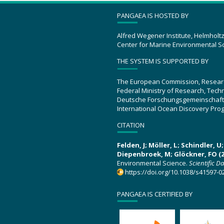
PANGAEA IS HOSTED BY
Alfred Wegener Institute, Helmholt
Center for Marine Environmental S
THE SYSTEM IS SUPPORTED BY
The European Commission, Resear
Federal Ministry of Research, Tec
Deutsche Forschungsgemeinschaft
International Ocean Discovery Pro
CITATION
Felden, J; Möller, L; Schindler, 
Diepenbroek, M; Glöckner, FO (2
Environmental Science.
Scientific D
https://doi.org/10.1038/s41597-0
PANGAEA IS CERTIFIED BY