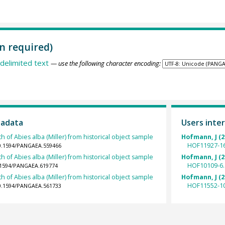
n required)
delimited text
— use the following character encoding:
tadata
Users inter
h of Abies alba (Miller) from historical object sample
Hofmann, J (2
HOF11927-16
10.1594/PANGAEA.559466
h of Abies alba (Miller) from historical object sample
Hofmann, J (2
HOF10109-6.
0.1594/PANGAEA.619774
h of Abies alba (Miller) from historical object sample
Hofmann, J (2
HOF11552-10
10.1594/PANGAEA.561733