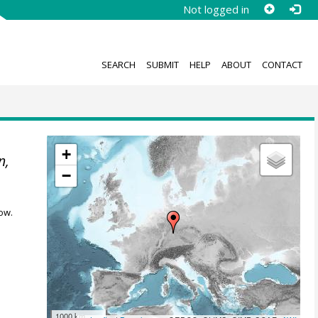
Not logged in
SEARCH
SUBMIT
HELP
ABOUT
CONTACT
+
n,
−
ow.
1000 km