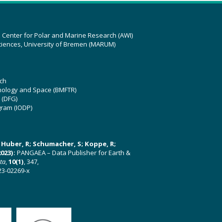
z Center for Polar and Marine Research (AWI)
ciences, University of Bremen (MARUM)
ch
hnology and Space (BMFTR)
 (DFG)
gram (IODP)
U; Huber, R; Schumacher, S; Koppe, R;
023):
PANGAEA – Data Publisher for Earth &
ata
,
10(1)
, 347,
23-02269-x