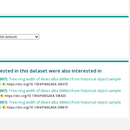
ested in this dataset were also interested in
007):
Tree-ring width of Abies alba (Miller) from historical object sample
.
https://doi.org/10.1594/PANGAEA.560472
007):
Tree-ring width of Abies alba (Miller) from historical object sample
https://doi.org/10.1594/PANGAEA.558420
007):
Tree-ring width of Abies alba (Miller) from historical object sample
.
https://doi.org/10.1594/PANGAEA.559819