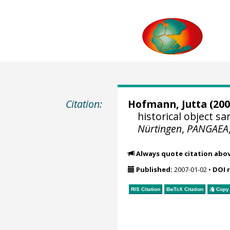
Citation:
Hofmann, Jutta
(200
historical object 
Nürtingen
,
PANGAEA
Always quote citation abo
Published:
2007-01-02
•
DOI 
RIS Citation
BibTeX
Citation
Copy 