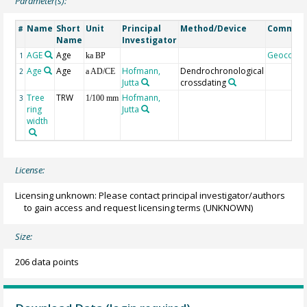
Parameter(s):
Name
Short
Unit
Principal
Method/Device
Commen
#
Name
Investigator
AGE
Age
Geocode
1
ka BP
Age
Age
Hofmann,
Dendrochronological
2
a AD/CE
Jutta
crossdating
Tree
TRW
Hofmann,
3
1/100 mm
ring
Jutta
width
License:
Licensing unknown: Please contact principal investigator/authors
to gain access and request licensing terms
(UNKNOWN)
Size:
206 data points