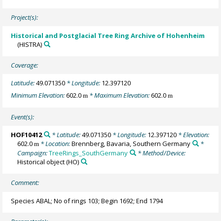
Project(s):
Historical and Postglacial Tree Ring Archive of Hohenheim
(HISTRA)
Coverage:
Latitude:
49.071350
* Longitude:
12.397120
Minimum Elevation:
602.0
* Maximum Elevation:
602.0
m
m
Event(s):
HOF10412
* Latitude:
49.071350
* Longitude:
12.397120
* Elevation:
602.0
* Location:
Brennberg, Bavaria, Southern Germany
*
m
Campaign:
TreeRings_SouthGermany
* Method/Device:
Historical object
(HO)
Comment:
Species ABAL; No of rings 103; Begin 1692; End 1794