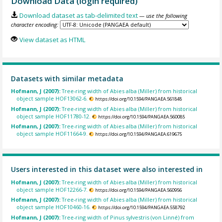
Download Data (login required)
Download dataset as tab-delimited text
— use the following
character encoding:
View dataset as HTML
Datasets with similar metadata
Hofmann, J (2007):
Tree-ring width of Abies alba (Miller) from historical
object sample HOF13062-6.
https://doi.org/10.1594/PANGAEA.561848
Hofmann, J (2007):
Tree-ring width of Abies alba (Miller) from historical
object sample HOF11780-12.
https://doi.org/10.1594/PANGAEA.560085
Hofmann, J (2007):
Tree-ring width of Abies alba (Miller) from historical
object sample HOF11664-9.
https://doi.org/10.1594/PANGAEA.619675
Users interested in this dataset were also interested in
Hofmann, J (2007):
Tree-ring width of Abies alba (Miller) from historical
object sample HOF12266-7.
https://doi.org/10.1594/PANGAEA.560956
Hofmann, J (2007):
Tree-ring width of Abies alba (Miller) from historical
object sample HOF10460-16.
https://doi.org/10.1594/PANGAEA.558792
Hofmann, J (2007):
Tree-ring width of Pinus sylvestris (von Linné) from