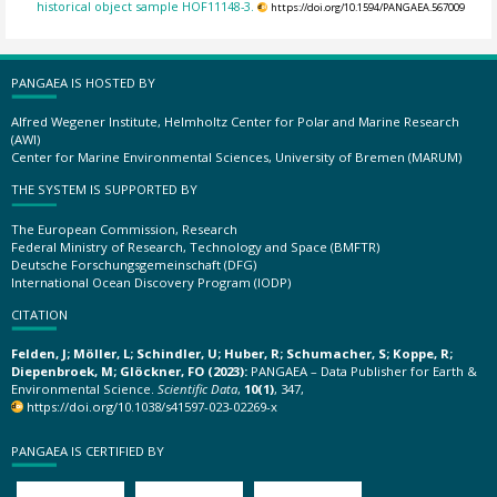
historical object sample HOF11148-3.
https://doi.org/10.1594/PANGAEA.567009
PANGAEA IS HOSTED BY
Alfred Wegener Institute, Helmholtz Center for Polar and Marine Research
(AWI)
Center for Marine Environmental Sciences, University of Bremen (MARUM)
THE SYSTEM IS SUPPORTED BY
The European Commission, Research
Federal Ministry of Research, Technology and Space (BMFTR)
Deutsche Forschungsgemeinschaft (DFG)
International Ocean Discovery Program (IODP)
CITATION
Felden, J; Möller, L; Schindler, U; Huber, R; Schumacher, S; Koppe, R;
Diepenbroek, M; Glöckner, FO (2023):
PANGAEA – Data Publisher for Earth &
Environmental Science.
Scientific Data
,
10(1)
, 347,
https://doi.org/10.1038/s41597-023-02269-x
PANGAEA IS CERTIFIED BY