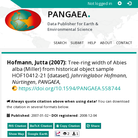
Not logged in
.
PANGAEA
Data Publisher for Earth &
Environmental Science
SEARCH
SUBMIT
HELP
ABOUT
CONTACT
Hofmann, Jutta
(2007):
Tree-ring width of Abies
alba (Miller) from historical object sample
HOF10412-21 [dataset].
Jahrringlabor Hofmann,
Nürtingen
,
PANGAEA
,
https://doi.org/10.1594/PANGAEA.558744
Always quote citation above when using data!
You can download
the citation in several formats below.
Published:
2007-01-02
•
DOI registered:
2008-12-04
RIS Citation
BibTeX
Citation
Copy Citation
Share
2
1
Show Map
Google Earth