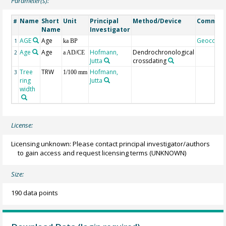
Parameter(s):
Name
Short
Unit
Principal
Method/Device
Commen
#
Name
Investigator
AGE
Age
Geocode
1
ka BP
Age
Age
Hofmann,
Dendrochronological
2
a AD/CE
Jutta
crossdating
Tree
TRW
Hofmann,
3
1/100 mm
ring
Jutta
width
License:
Licensing unknown: Please contact principal investigator/authors
to gain access and request licensing terms
(UNKNOWN)
Size:
190 data points