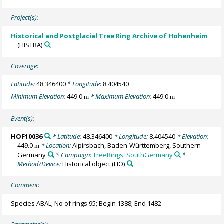
Project(s):
Historical and Postglacial Tree Ring Archive of Hohenheim
(HISTRA)
Coverage:
Latitude:
48.346400
* Longitude:
8.404540
Minimum Elevation:
449.0
* Maximum Elevation:
449.0
m
m
Event(s):
HOF10036
* Latitude:
48.346400
* Longitude:
8.404540
* Elevation:
449.0
* Location:
Alpirsbach, Baden-Württemberg, Southern
m
Germany
* Campaign:
TreeRings_SouthGermany
*
Method/Device:
Historical object
(HO)
Comment:
Species ABAL; No of rings 95; Begin 1388; End 1482