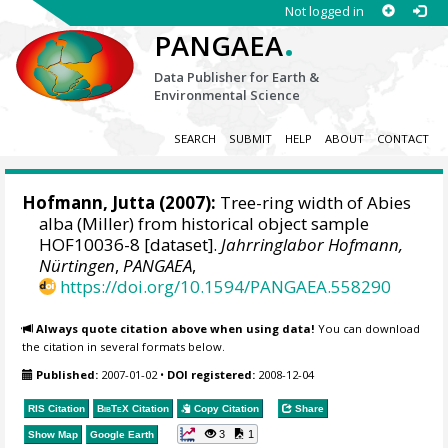
Not logged in
.
PANGAEA
Data Publisher for Earth &
Environmental Science
SEARCH
SUBMIT
HELP
ABOUT
CONTACT
Hofmann, Jutta
(2007):
Tree-ring width of Abies
alba (Miller) from historical object sample
HOF10036-8 [dataset].
Jahrringlabor Hofmann,
Nürtingen
,
PANGAEA
,
https://doi.org/10.1594/PANGAEA.558290
Always quote citation above when using data!
You can download
the citation in several formats below.
Published:
2007-01-02
•
DOI registered:
2008-12-04
RIS Citation
BibTeX
Citation
Copy Citation
Share
3
1
Show Map
Google Earth