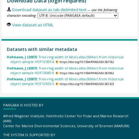
Download Data (login required)
Download dataset as tab-delimited text
— use the following
character encoding:
View dataset as HTML
Datasets with similar metadata
Hofmann, J (2007):
Tree-ring width of Abies alba (Miller) from historical
object sample HOF12509-6.
https://doi.org/10.1594/PANGAEA.561182
Hofmann, J (2007):
Tree-ring width of Abies alba (Miller) from historical
object sample HOF13080-9.
https://doi.org/10.1594/PANGAEA.561862
Hofmann, J (2007):
Tree-ring width of Abies alba (Miller) from historical
object sample HOF12655-5.
https://doi.org/10.1594/PANGAEA.561323
PANGAEA IS HOSTED BY
Alfred Wegener Institute, Helmholtz Center for Polar and Marine Research
(AWI)
Center for Marine Environmental Sciences, University of Bremen (MARUM)
THE SYSTEM IS SUPPORTED BY