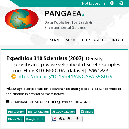
Not logged in
.
PANGAEA
Data Publisher for Earth &
Environmental Science
SEARCH
SUBMIT
HELP
ABOUT
CONTACT
Expedition 310 Scientists
(2007):
Density,
porosity and p-wave velocity of discrete samples
from Hole 310-M0020A [dataset].
PANGAEA
,
https://doi.org/10.1594/PANGAEA.558075
Always quote citation above when using data!
You can download
the citation in several formats below.
Published:
2007-03-09
•
DOI registered:
2007-04-10
RIS Citation
BibTeX
Citation
Copy Citation
Share
6
2
3
Show Map
Google Earth