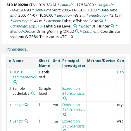
310-M0020A
(TAH-01A-3A)
* Latitude:
-17.534020
* Longitude:
-149.598790
* Date/Time Start:
2005-11-06T13:18:00
* Date/Time
End:
2005-11-07T10:50:00
* Elevation:
-83.3
* Penetration:
42.15 m
m
* Recovery:
29.47 m
* Location:
Tahiti, offshore Faaa
*
Campaign:
Exp310
(Tahiti Sea Level)
* Basis:
DP Hunter
*
Method/Device:
Drilling/drill rig
(DRILL)
* Comment:
Coordinate
system: WGS84, Time zone: UTC -10
Parameter(s):
Name
Short
Unit
Principal
Method/Device
Comme
#
Name
Investigator
DEPTH,
Depth
Geocod
1
m
sediment/rock
sed
Sample
Sample
Expedition
2
code/label
label
310 Scientists
Length
l
Expedition
dry sam
3
mm
310 Scientists
Length
l
Expedition
wet sam
4
mm
310 Scientists