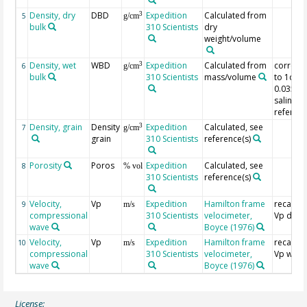
Density, dry
DBD
Expedition
Calculated from
3
5
g/cm
bulk
310 Scientists
dry
weight/volume
Density, wet
WBD
Expedition
Calculated from
correct
3
6
g/cm
bulk
310 Scientists
mass/volume
to 1dp 
0.035%
salinity,
referenc
Density, grain
Density
Expedition
Calculated, see
3
7
g/cm
grain
310 Scientists
reference(s)
Porosity
Poros
Expedition
Calculated, see
8
% vol
310 Scientists
reference(s)
Velocity,
Vp
Expedition
Hamilton frame
recalcul
9
m/s
compressional
310 Scientists
velocimeter,
Vp dry
wave
Boyce (1976)
Velocity,
Vp
Expedition
Hamilton frame
recalcul
10
m/s
compressional
310 Scientists
velocimeter,
Vp wet
wave
Boyce (1976)
License: