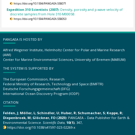
https://doi.org/10.1594/PANGAEA.558071
Expedition 310 Scientists (2007):
Density, porosity and p-wave velocity of
discrete samples from Hole 310-M0005B.
https://doi.org/10.1594/PANGAEA.558053
PANGAEA IS HOSTED BY
Alfred Wegener Institute, Helmholtz Center for Polar and Marine Research
(AWI)
Center for Marine Environmental Sciences, University of Bremen (MARUM)
THE SYSTEM IS SUPPORTED BY
The European Commission, Research
Federal Ministry of Research, Technology and Space (BMFTR)
Deutsche Forschungsgemeinschaft (DFG)
International Ocean Discovery Program (IODP)
CITATION
Felden, J; Möller, L; Schindler, U; Huber, R; Schumacher, S; Koppe, R;
Diepenbroek, M; Glöckner, FO (2023):
PANGAEA – Data Publisher for Earth &
Environmental Science.
Scientific Data
,
10(1)
, 347,
https://doi.org/10.1038/s41597-023-02269-x