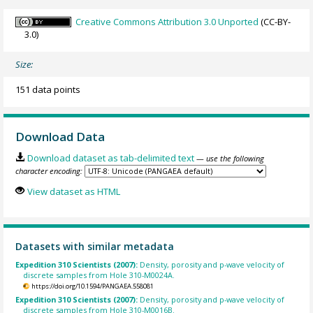
Creative Commons Attribution 3.0 Unported
(CC-BY-
3.0)
Size:
151 data points
Download Data
Download dataset as tab-delimited text
— use the following
character encoding:
View dataset as HTML
Datasets with similar metadata
Expedition 310 Scientists (2007):
Density, porosity and p-wave velocity of
discrete samples from Hole 310-M0024A.
https://doi.org/10.1594/PANGAEA.558081
Expedition 310 Scientists (2007):
Density, porosity and p-wave velocity of
discrete samples from Hole 310-M0016B.