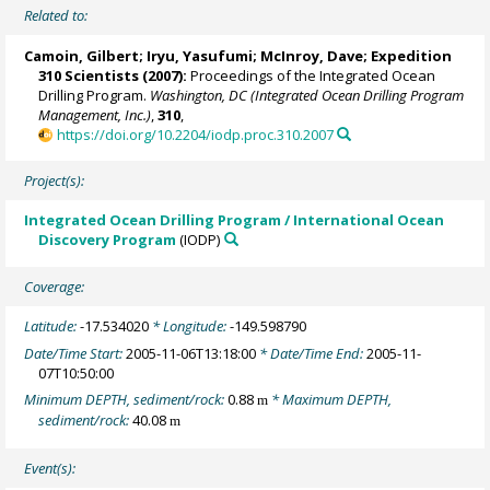
Related to:
Camoin, Gilbert
;
Iryu, Yasufumi
;
McInroy, Dave
;
Expedition
310 Scientists
(2007):
Proceedings of the Integrated Ocean
Drilling Program.
Washington, DC (Integrated Ocean Drilling Program
Management, Inc.)
,
310
,
https://doi.org/10.2204/iodp.proc.310.2007
Project(s):
Integrated Ocean Drilling Program / International Ocean
Discovery Program
(IODP)
Coverage:
Latitude:
-17.534020
* Longitude:
-149.598790
Date/Time Start:
2005-11-06T13:18:00
* Date/Time End:
2005-11-
07T10:50:00
Minimum DEPTH, sediment/rock:
0.88
* Maximum DEPTH,
m
sediment/rock:
40.08
m
Event(s):