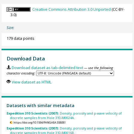
Creative Commons Attribution 3.0 Unported
(CC-BY-
3.0)
Size:
179 data points
Download Data
Download dataset as tab-delimited text
— use the following
character encoding:
View dataset as HTML
Datasets with similar metadata
Expedition 310 Scientists (2007):
Density, porosity and p-wave velocity of
discrete samples from Hole 310-M0024A.
https://doi.org/10.1594/PANGAEA.558081
Expedition 310 Scientists (2007):
Density, porosity and p-wave velocity of
discrete samples from Hole 310-M0016B.