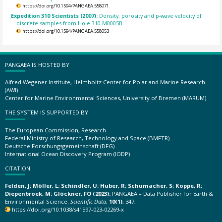
https://doi.org/10.1594/PANGAEA.558071
Expedition 310 Scientists (2007):
Density, porosity and p-wave velocity of
discrete samples from Hole 310-M0005B.
https://doi.org/10.1594/PANGAEA.558053
PANGAEA IS HOSTED BY
Alfred Wegener Institute, Helmholtz Center for Polar and Marine Research
(AWI)
Center for Marine Environmental Sciences, University of Bremen (MARUM)
THE SYSTEM IS SUPPORTED BY
The European Commission, Research
Federal Ministry of Research, Technology and Space (BMFTR)
Deutsche Forschungsgemeinschaft (DFG)
International Ocean Discovery Program (IODP)
CITATION
Felden, J; Möller, L; Schindler, U; Huber, R; Schumacher, S; Koppe, R;
Diepenbroek, M; Glöckner, FO (2023):
PANGAEA – Data Publisher for Earth &
Environmental Science.
Scientific Data
,
10(1)
, 347,
https://doi.org/10.1038/s41597-023-02269-x