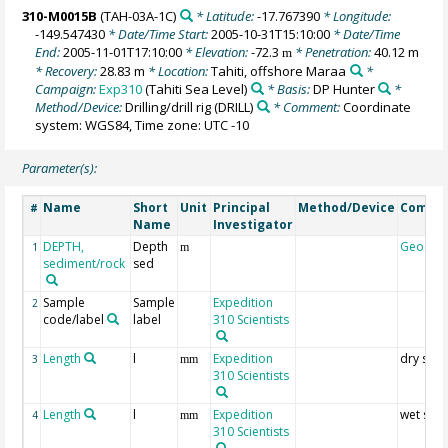
310-M0015B
(TAH-03A-1C)
* Latitude:
-17.767390
* Longitude:
-149.547430
* Date/Time Start:
2005-10-31T15:10:00
* Date/Time
End:
2005-11-01T17:10:00
* Elevation:
-72.3
* Penetration:
40.12 m
m
* Recovery:
28.83 m
* Location:
Tahiti, offshore Maraa
*
Campaign:
Exp310
(Tahiti Sea Level)
* Basis:
DP Hunter
*
Method/Device:
Drilling/drill rig
(DRILL)
* Comment:
Coordinate
system: WGS84, Time zone: UTC -10
Parameter(s):
Name
Short
Unit
Principal
Method/Device
Comme
#
Name
Investigator
DEPTH,
Depth
Geocod
1
m
sediment/rock
sed
Sample
Sample
Expedition
2
code/label
label
310 Scientists
Length
l
Expedition
dry sam
3
mm
310 Scientists
Length
l
Expedition
wet sam
4
mm
310 Scientists