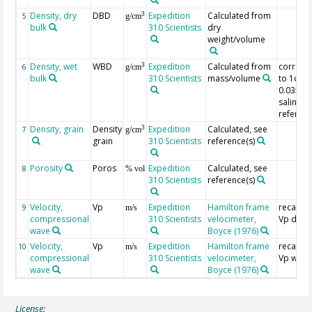
Density, dry
DBD
Expedition
Calculated from
3
5
g/cm
bulk
310 Scientists
dry
weight/volume
Density, wet
WBD
Expedition
Calculated from
correct
3
6
g/cm
bulk
310 Scientists
mass/volume
to 1dp 
0.035%
salinity,
referenc
Density, grain
Density
Expedition
Calculated, see
3
7
g/cm
grain
310 Scientists
reference(s)
Porosity
Poros
Expedition
Calculated, see
8
% vol
310 Scientists
reference(s)
Velocity,
Vp
Expedition
Hamilton frame
recalcul
9
m/s
compressional
310 Scientists
velocimeter,
Vp dry
wave
Boyce (1976)
Velocity,
Vp
Expedition
Hamilton frame
recalcul
10
m/s
compressional
310 Scientists
velocimeter,
Vp wet
wave
Boyce (1976)
License: