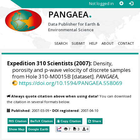
Not logged in
.
PANGAEA
Data Publisher for Earth &
Environmental Science
SEARCH
SUBMIT
HELP
ABOUT
CONTACT
Expedition 310 Scientists
(2007):
Density,
porosity and p-wave velocity of discrete samples
from Hole 310-M0015B [dataset].
PANGAEA
,
https://doi.org/10.1594/PANGAEA.558069
Always quote citation above when using data!
You can download
the citation in several formats below.
Published:
2007-03-09
•
DOI registered:
2007-04-10
RIS Citation
BibTeX
Citation
Copy Citation
Share
7
3
4
Show Map
Google Earth