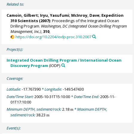
Related to:
Camoin, Gilbert
;
Iryu, Yasufumi
;
McInroy, Dave
;
Expedition
310 Scientists
(2007):
Proceedings of the Integrated Ocean
Drilling Program.
Washington, DC (Integrated Ocean Drilling Program
Management, Inc.)
,
310
,
https://doi.org/10.2204/iodp.proc.310.2007
Project(s):
Integrated Ocean Drilling Program / International Ocean
Discovery Program
(IODP)
Coverage:
Latitude:
-17.767390
* Longitude:
-149.547430
Date/Time Start:
2005-10-31T15:10:00
* Date/Time End:
2005-11-
01T17:10:00
Minimum DEPTH, sediment/rock:
2.18
* Maximum DEPTH,
m
sediment/rock:
38.23
m
Event(s):