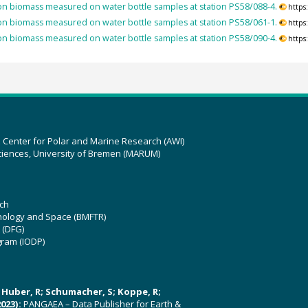
n biomass measured on water bottle samples at station PS58/088-4.
https
n biomass measured on water bottle samples at station PS58/061-1.
https
n biomass measured on water bottle samples at station PS58/090-4.
https
z Center for Polar and Marine Research (AWI)
ciences, University of Bremen (MARUM)
ch
hnology and Space (BMFTR)
 (DFG)
gram (IODP)
U; Huber, R; Schumacher, S; Koppe, R;
023):
PANGAEA – Data Publisher for Earth &