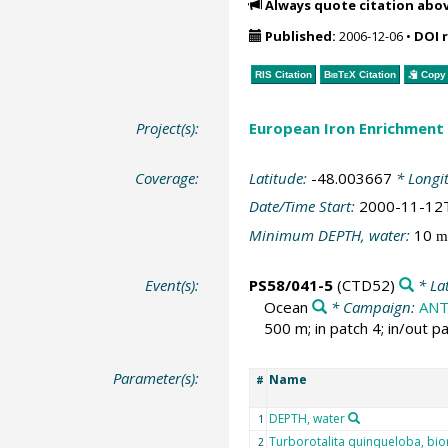
Always quote citation abo
Published:
2006-12-06
•
DOI 
RIS Citation
BibTeX
Citation
Copy 
Project(s):
European Iron Enrichment
Coverage:
Latitude:
-48.003667
* Longi
Date/Time Start:
2000-11-12
Minimum DEPTH, water:
10
m
Event(s):
PS58/041-5
(CTD52)
* La
Ocean
* Campaign:
ANT
500 m; in patch 4; in/out pa
Parameter(s):
Name
#
DEPTH, water
1
Turborotalita quinqueloba, bi
2