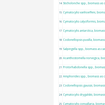
Sticholonche spp., biomass as
14
Cymatocylis vanhoeffeni, biom
15
Cymatocylis calyciformis, biom
16
Cymatocylis antarctica, biomas
17
Codonellopsis pusilla, biomass
18
Salpingella spp., biomass as c
19
Acanthostomella norvegica, bi
20
Protorhabdonella spp., biomas
21
Amphorides spp., biomass as 
22
Codonellopsis gaussii, biomas
23
Cymatocylis drygalskii, biomas
24
Cymatocylis convallaria, bioma
25