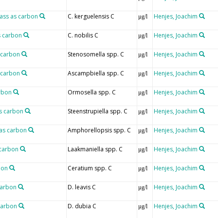
mass as carbon
C. kerguelensis C
Henjes, Joachim
µg/l
s carbon
C. nobilis C
Henjes, Joachim
µg/l
 carbon
Stenosomella spp. C
Henjes, Joachim
µg/l
 carbon
Ascampbiella spp. C
Henjes, Joachim
µg/l
rbon
Ormosella spp. C
Henjes, Joachim
µg/l
as carbon
Steenstrupiella spp. C
Henjes, Joachim
µg/l
as carbon
Amphorellopsis spp. C
Henjes, Joachim
µg/l
 carbon
Laakmaniella spp. C
Henjes, Joachim
µg/l
bon
Ceratium spp. C
Henjes, Joachim
µg/l
carbon
D. leavis C
Henjes, Joachim
µg/l
carbon
D. dubia C
Henjes, Joachim
µg/l