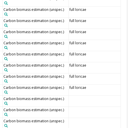
Carbon biomass estimation (unspec.)
full loricae
Carbon biomass estimation (unspec.)
full loricae
Carbon biomass estimation (unspec.)
full loricae
Carbon biomass estimation (unspec.)
full loricae
Carbon biomass estimation (unspec.)
full loricae
Carbon biomass estimation (unspec.)
full loricae
Carbon biomass estimation (unspec.)
full loricae
Carbon biomass estimation (unspec.)
full loricae
Carbon biomass estimation (unspec.)
Carbon biomass estimation (unspec.)
Carbon biomass estimation (unspec.)