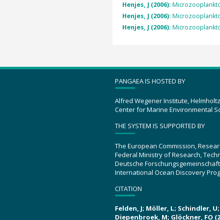
Henjes, J (2006):
Microzooplankto
Henjes, J (2006):
Microzooplankto
Henjes, J (2006):
Microzooplankto
PANGAEA IS HOSTED BY
Alfred Wegener Institute, Helmholt
Center for Marine Environmental S
THE SYSTEM IS SUPPORTED BY
The European Commission, Resear
Federal Ministry of Research, Tec
Deutsche Forschungsgemeinschaft
International Ocean Discovery Pro
CITATION
Felden, J; Möller, L; Schindler, 
Diepenbroek, M; Glöckner, FO (2