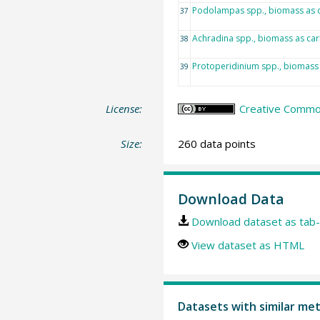
Podolampas spp., biomass as 
37
Achradina spp., biomass as ca
38
Protoperidinium spp., biomass
39
License:
Creative Common
Size:
260 data points
Download Data
Download dataset as tab-
View dataset as HTML
Datasets with similar me