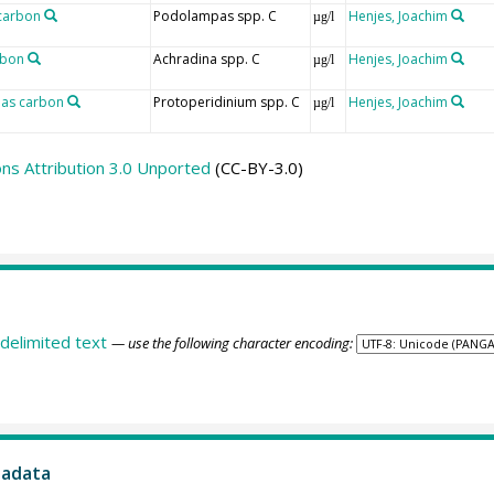
carbon
Podolampas spp. C
Henjes, Joachim
µg/l
rbon
Achradina spp. C
Henjes, Joachim
µg/l
 as carbon
Protoperidinium spp. C
Henjes, Joachim
µg/l
s Attribution 3.0 Unported
(CC-BY-3.0)
delimited text
— use the following character encoding:
tadata