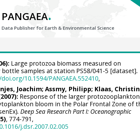
.
PANGAEA
Data Publisher for Earth &
Environmental Science
06):
Large protozoa biomass measured on
bottle samples at station PS58/041-5 [dataset].
//doi.org/10.1594/PANGAEA.552410
,
njes, Joachim
;
Assmy, Philipp
;
Klaas, Christi
(2007):
Response of the larger protozooplankton
ytoplankton bloom in the Polar Frontal Zone of t
senEx).
Deep Sea Research Part I: Oceanographic
(5)
, 774-791,
0.1016/j.dsr.2007.02.005