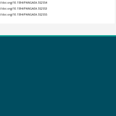
://doi.org/10.1594/PANGAEA.552554
://doi.org/10.1594/PANGAEA.552553
://doi.org/10.1594/PANGAEA.552555