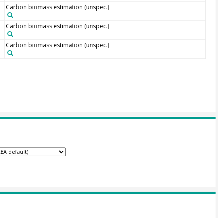
Carbon biomass estimation (unspec.)
Carbon biomass estimation (unspec.)
Carbon biomass estimation (unspec.)