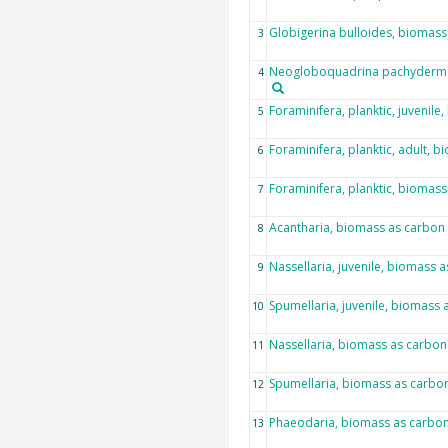
Globigerina bulloides, biomass
3
Neogloboquadrina pachyderma
4
Foraminifera, planktic, juvenil
5
Foraminifera, planktic, adult, 
6
Foraminifera, planktic, biomas
7
Acantharia, biomass as carbon
8
Nassellaria, juvenile, biomass 
9
Spumellaria, juvenile, biomass 
10
Nassellaria, biomass as carbon
11
Spumellaria, biomass as carbo
12
Phaeodaria, biomass as carbo
13