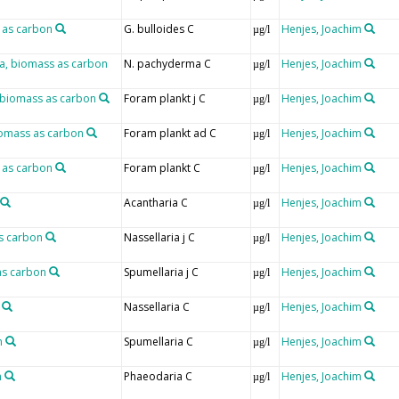
 as carbon
G. bulloides C
Henjes, Joachim
µg/l
, biomass as carbon
N. pachyderma C
Henjes, Joachim
µg/l
e, biomass as carbon
Foram plankt j C
Henjes, Joachim
µg/l
biomass as carbon
Foram plankt ad C
Henjes, Joachim
µg/l
s as carbon
Foram plankt C
Henjes, Joachim
µg/l
Acantharia C
Henjes, Joachim
µg/l
as carbon
Nassellaria j C
Henjes, Joachim
µg/l
as carbon
Spumellaria j C
Henjes, Joachim
µg/l
Nassellaria C
Henjes, Joachim
µg/l
n
Spumellaria C
Henjes, Joachim
µg/l
n
Phaeodaria C
Henjes, Joachim
µg/l