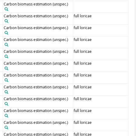
Carbon biomass estimation (unspec.)
Carbon biomass estimation (unspec.)
full loricae
Carbon biomass estimation (unspec.)
full loricae
Carbon biomass estimation (unspec.)
full loricae
Carbon biomass estimation (unspec.)
full loricae
Carbon biomass estimation (unspec.)
full loricae
Carbon biomass estimation (unspec.)
full loricae
Carbon biomass estimation (unspec.)
full loricae
Carbon biomass estimation (unspec.)
full loricae
Carbon biomass estimation (unspec.)
full loricae
Carbon biomass estimation (unspec.)
full loricae
Carbon biomass estimation (unspec.)
full loricae