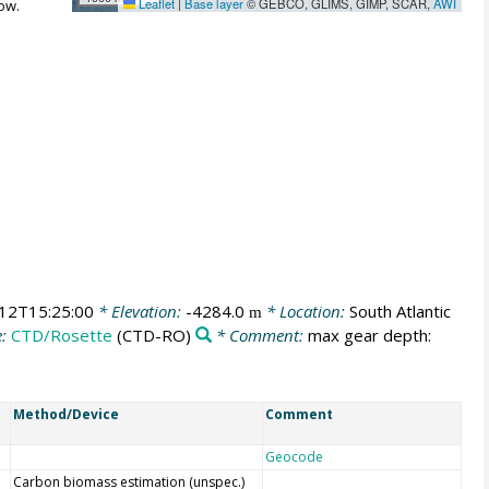
Leaflet
|
Base layer
© GEBCO, GLIMS, GIMP, SCAR,
AWI
ow.
12T15:25:00
* Elevation:
-4284.0
* Location:
South Atlantic
m
e:
CTD/Rosette
(CTD-RO)
* Comment:
max gear depth:
Method/Device
Comment
Geocode
Carbon biomass estimation (unspec.)