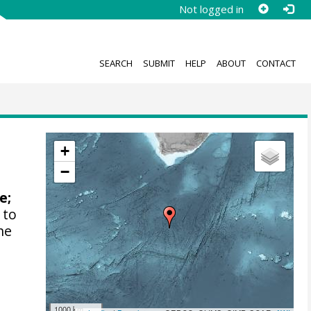
Not logged in
SEARCH
SUBMIT
HELP
ABOUT
CONTACT
+
−
ne
;
 to
he
1000 km