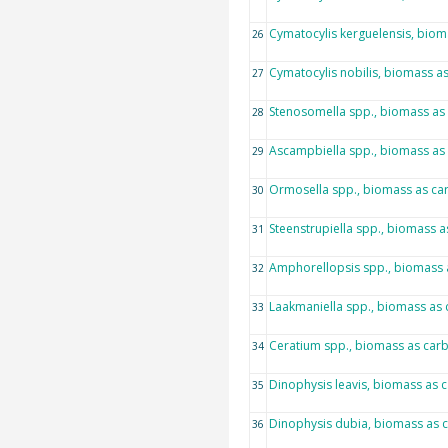
Cymatocylis kerguelensis, bio
26
Cymatocylis nobilis, biomass a
27
Stenosomella spp., biomass as
28
Ascampbiella spp., biomass as
29
Ormosella spp., biomass as ca
30
Steenstrupiella spp., biomass 
31
Amphorellopsis spp., biomass 
32
Laakmaniella spp., biomass as
33
Ceratium spp., biomass as car
34
Dinophysis leavis, biomass as 
35
Dinophysis dubia, biomass as 
36