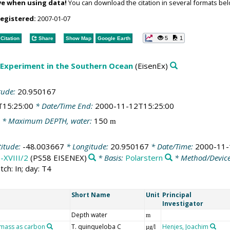
ve when using data!
You can download the citation in several formats bel
registered:
2007-01-07
5
1
Citation
Share
Show Map
Google Earth
 Experiment in the Southern Ocean
(EisenEx)
tude:
20.950167
T15:25:00
* Date/Time End:
2000-11-12T15:25:00
* Maximum DEPTH, water:
150
m
titude:
-48.003667
* Longitude:
20.950167
* Date/Time:
2000-11-
-XVIII/2
(PS58 EISENEX)
* Basis:
Polarstern
* Method/Devic
tch: In; day: T4
Short Name
Unit
Principal
Investigator
Depth water
m
omass as carbon
T. quinqueloba C
Henjes, Joachim
µg/l