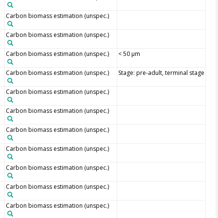
Carbon biomass estimation (unspec.)
Carbon biomass estimation (unspec.)
Carbon biomass estimation (unspec.)
< 50 µm
Carbon biomass estimation (unspec.)
Stage: pre-adult, terminal stage
Carbon biomass estimation (unspec.)
Carbon biomass estimation (unspec.)
Carbon biomass estimation (unspec.)
Carbon biomass estimation (unspec.)
Carbon biomass estimation (unspec.)
Carbon biomass estimation (unspec.)
Carbon biomass estimation (unspec.)