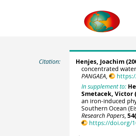
Citation:
Henjes, Joachim
(20
concentrated water 
PANGAEA
,
https:
In supplement to:
He
Smetacek, Victor
an iron-induced ph
Southern Ocean (Ei
Research Papers
,
54
https://doi.org/1