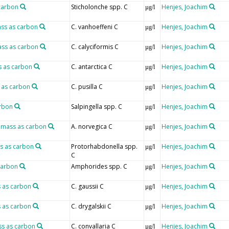
 carbon
Sticholonche spp. C
Henjes, Joachim
µg/l
ass as carbon
C. vanhoeffeni C
Henjes, Joachim
µg/l
ass as carbon
C. calyciformis C
Henjes, Joachim
µg/l
s as carbon
C. antarctica C
Henjes, Joachim
µg/l
 as carbon
C. pusilla C
Henjes, Joachim
µg/l
arbon
Salpingella spp. C
Henjes, Joachim
µg/l
omass as carbon
A. norvegica C
Henjes, Joachim
µg/l
s as carbon
Protorhabdonella spp.
Henjes, Joachim
µg/l
C
carbon
Amphorides spp. C
Henjes, Joachim
µg/l
s as carbon
C. gaussii C
Henjes, Joachim
µg/l
s as carbon
C. drygalskii C
Henjes, Joachim
µg/l
ss as carbon
C. convallaria C
Henjes, Joachim
µg/l