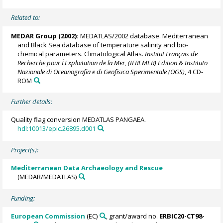
Related to:
MEDAR Group
(2002):
MEDATLAS/2002 database. Mediterranean
and Black Sea database of temperature salinity and bio-
chemical parameters. Climatological Atlas.
Institut Français de
Recherche pour L´Exploitation de la Mer, (IFREMER) Edition & Instituto
Nazionale di Oceanografia e di Geofisica Sperimentale (OGS)
, 4 CD-
ROM
Further details:
Quality flag conversion MEDATLAS PANGAEA.
hdl:10013/epic.26895.d001
Project(s):
Mediterranean Data Archaeology and Rescue
(MEDAR/MEDATLAS)
Funding:
European Commission
(EC)
, grant/award no.
ERBIC20-CT98-