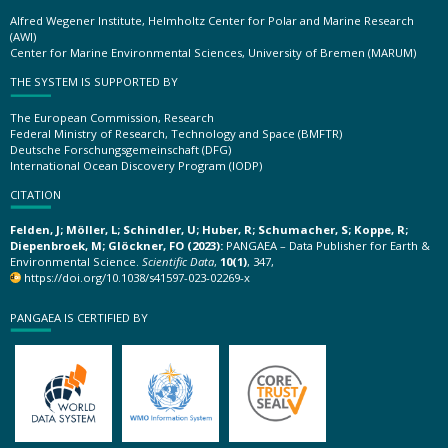
Alfred Wegener Institute, Helmholtz Center for Polar and Marine Research
(AWI)
Center for Marine Environmental Sciences, University of Bremen (MARUM)
THE SYSTEM IS SUPPORTED BY
The European Commission, Research
Federal Ministry of Research, Technology and Space (BMFTR)
Deutsche Forschungsgemeinschaft (DFG)
International Ocean Discovery Program (IODP)
CITATION
Felden, J; Möller, L; Schindler, U; Huber, R; Schumacher, S; Koppe, R;
Diepenbroek, M; Glöckner, FO (2023):
PANGAEA – Data Publisher for Earth &
Environmental Science.
Scientific Data
,
10(1)
, 347,
https://doi.org/10.1038/s41597-023-02269-x
PANGAEA IS CERTIFIED BY