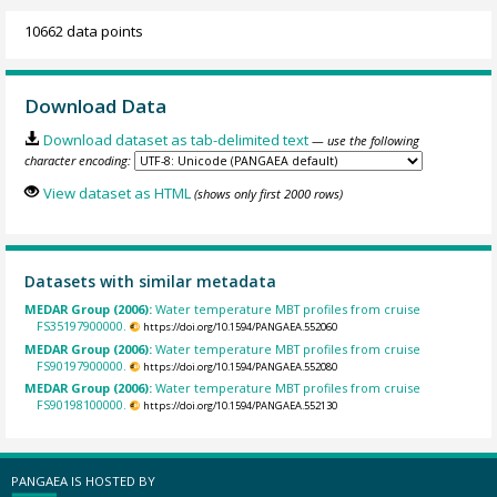
10662 data points
Download Data
Download dataset as tab-delimited text
— use the following
character encoding:
View dataset as HTML
(shows only first 2000 rows)
Datasets with similar metadata
MEDAR Group (2006):
Water temperature MBT profiles from cruise
FS35197900000.
https://doi.org/10.1594/PANGAEA.552060
MEDAR Group (2006):
Water temperature MBT profiles from cruise
FS90197900000.
https://doi.org/10.1594/PANGAEA.552080
MEDAR Group (2006):
Water temperature MBT profiles from cruise
FS90198100000.
https://doi.org/10.1594/PANGAEA.552130
PANGAEA IS HOSTED BY