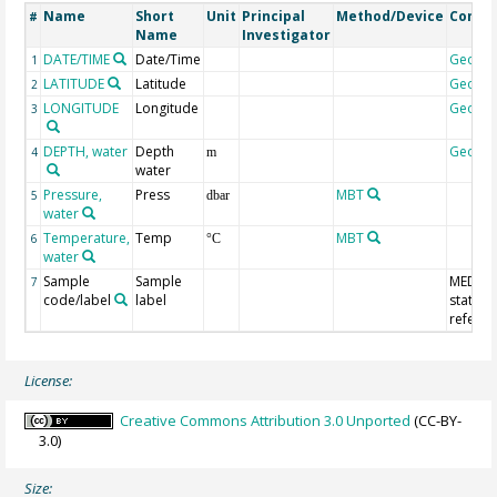
Name
Short
Unit
Principal
Method/Device
Comm
#
Name
Investigator
DATE/TIME
Date/Time
Geoco
1
LATITUDE
Latitude
Geoco
2
LONGITUDE
Longitude
Geoco
3
DEPTH, water
Depth
Geoco
4
m
water
Pressure,
Press
MBT
5
dbar
water
Temperature,
Temp
MBT
6
°C
water
Sample
Sample
MEDAT
7
code/label
label
station
refere
License:
Creative Commons Attribution 3.0 Unported
(CC-BY-
3.0)
Size: