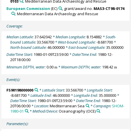
0103
: Mediterranean Data Archaeology and Rescue
European Commission
(EC)
, grant/award no.
MAS3-CT98-0174
: Mediterranean Data Archaeology and Rescue
Coverage:
Median Latitude:
37.642042
* Median Longitude:
8.154882
* South-
bound Latitude:
33.566700
* West-bound Longitude:
-8.681700
*
North-bound Latitude:
46.000000
* East-bound Longitude:
35.000000
Date/Time Start:
1980-01-09T23:59:00
* Date/Time End:
1980-12-
20T18:00:00
Minimum DEPTH, water:
0.00
* Maximum DEPTH, water:
198.42
m
m
Event(s):
FS90198000000
* Latitude Start:
33.566700
* Longitude Start:
-8.681700
* Latitude End:
46.000000
* Longitude End:
35.000000
*
Date/Time Start:
1980-01-09T23:59:00
* Date/Time End:
1980-12-
20T06:00:00
* Location:
Mediterranean Sea
* Campaign:
SHOM-
1980-01
* Method/Device:
Oceanography
(OCE)
Parameter(s):