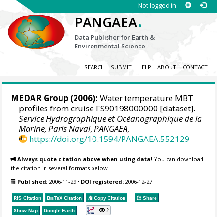
Not logged in
.
PANGAEA
Data Publisher for Earth &
Environmental Science
SEARCH
SUBMIT
HELP
ABOUT
CONTACT
MEDAR Group
(2006):
Water temperature MBT
profiles from cruise FS90198000000 [dataset].
Service Hydrographique et Océanographique de la
Marine, Paris Naval
,
PANGAEA
,
https://doi.org/10.1594/PANGAEA.552129
Always quote citation above when using data!
You can download
the citation in several formats below.
Published:
2006-11-29
•
DOI registered:
2006-12-27
RIS Citation
BibTeX
Citation
Copy Citation
Share
2
Show Map
Google Earth