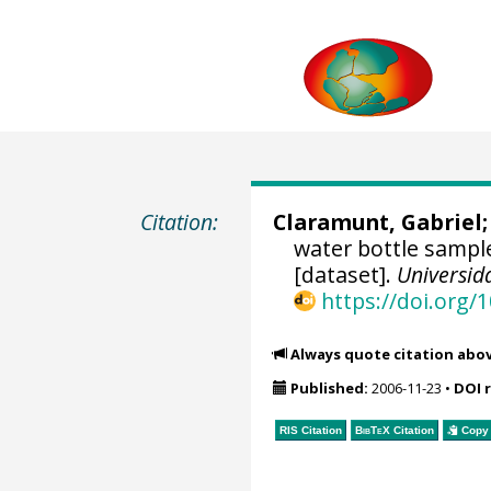
Citation:
Claramunt, Gabriel
water bottle sample
[dataset].
Universid
https://doi.org
Always quote citation abo
Published:
2006-11-23
•
DOI 
RIS Citation
BibTeX
Citation
Copy 