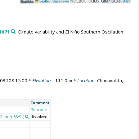
Leaflet
|
Base layer
© GEBCO, GLIMS, GIMP, SCAR,
AWI
1071
: Climate variability and El Niño Southern Oscillation
03T08:15:00
* Elevation:
-111.0
* Location:
Chanavallita,
m
Comment
Geocode
Report 68/91)
dissolved