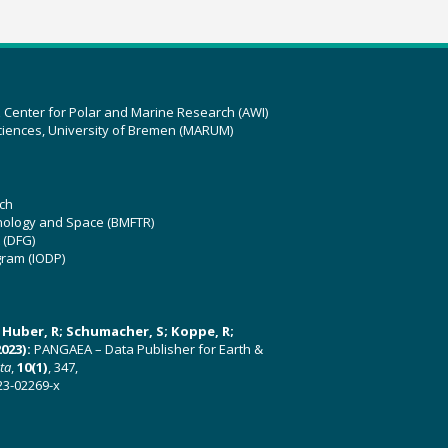
z Center for Polar and Marine Research (AWI)
ciences, University of Bremen (MARUM)
ch
hnology and Space (BMFTR)
 (DFG)
gram (IODP)
U; Huber, R; Schumacher, S; Koppe, R;
023):
PANGAEA – Data Publisher for Earth &
ata
,
10(1)
, 347,
23-02269-x