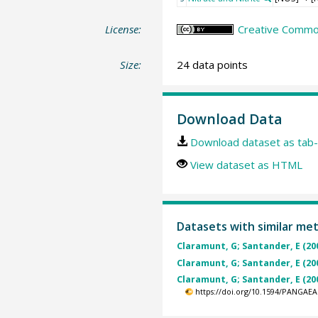
License:
Creative Common
Size:
24 data points
Download Data
Download dataset as tab-
View dataset as HTML
Datasets with similar me
Claramunt, G; Santander, E (20
Claramunt, G; Santander, E (20
Claramunt, G; Santander, E (20
https://doi.org/10.1594/PANGAEA