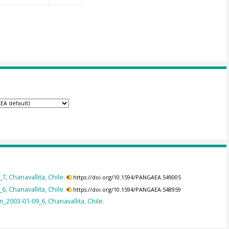
, Chanavallita, Chile.
https://doi.org/10.1594/PANGAEA.549005
, Chanavallita, Chile.
https://doi.org/10.1594/PANGAEA.548959
_2003-01-09_6, Chanavallita, Chile.