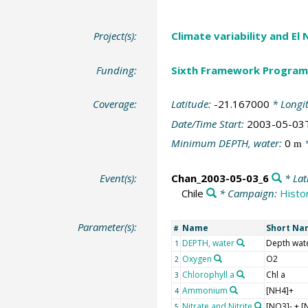
Project(s):
Climate variability and El
Funding:
Sixth Framework Program
Coverage:
Latitude:
-21.167000
* Longi
Date/Time Start:
2003-05-03
Minimum DEPTH, water:
0
*
m
Event(s):
Chan_2003-05-03_6
* Lat
Chile
* Campaign:
Histor
Parameter(s):
Name
Short Na
#
DEPTH, water
Depth wat
1
Oxygen
O2
2
Chlorophyll a
Chl a
3
Ammonium
[NH4]+
4
Nitrate and Nitrite
[NO3]- + [
5