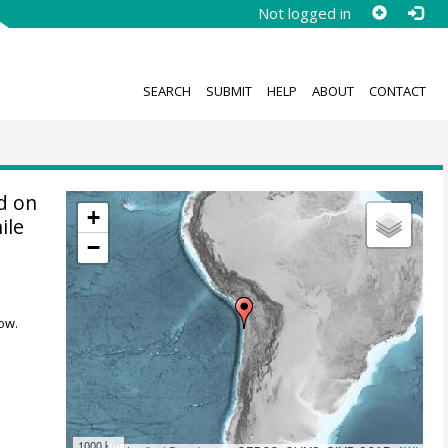
Not logged in
SEARCH
SUBMIT
HELP
ABOUT
CONTACT
d on
+
ile
−
ow.
1000 km