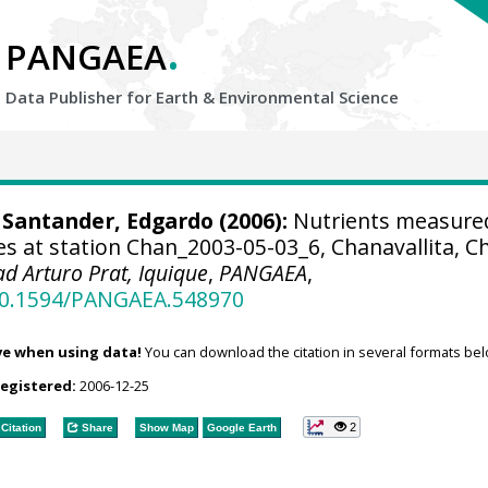
.
PANGAEA
Data Publisher for Earth &
Environmental Science
; Santander, Edgardo (2006):
Nutrients measure
s at station Chan_2003-05-03_6, Chanavallita, Ch
ad Arturo Prat, Iquique
,
PANGAEA
,
/10.1594/PANGAEA.548970
ve when using data!
You can download the citation in several formats bel
registered:
2006-12-25
2
Citation
Share
Show Map
Google Earth