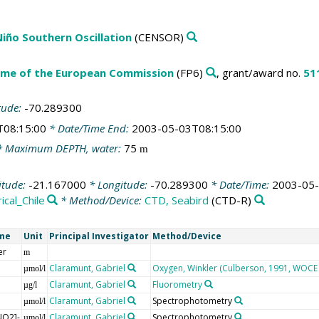
 Niño Southern Oscillation
(CENSOR)
me of the European Commission
(FP6)
, grant/award no.
51
tude:
-70.289300
T08:15:00
* Date/Time End:
2003-05-03T08:15:00
 Maximum DEPTH, water:
75
m
itude:
-21.167000
* Longitude:
-70.289300
* Date/Time:
2003-05-
ical_Chile
* Method/Device:
CTD, Seabird
(CTD-R)
me
Unit
Principal Investigator
Method/Device
er
m
Claramunt, Gabriel
Oxygen, Winkler (Culberson, 1991, WOCE 
µmol/l
Claramunt, Gabriel
Fluorometry
µg/l
Claramunt, Gabriel
Spectrophotometry
µmol/l
NO2]-
Claramunt, Gabriel
Spectrophotometry
µmol/l