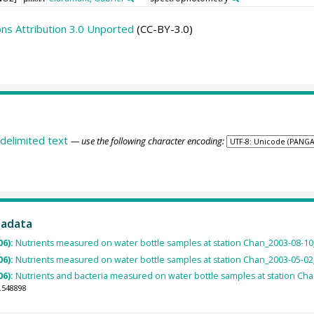
s Attribution 3.0 Unported
(CC-BY-3.0)
delimited text
— use the following character encoding:
tadata
06):
Nutrients measured on water bottle samples at station Chan_2003-08-10_7
06):
Nutrients measured on water bottle samples at station Chan_2003-05-02_6
06):
Nutrients and bacteria measured on water bottle samples at station Chan
.548898