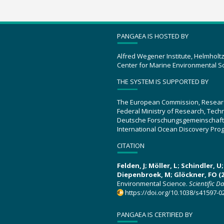
PANGAEA IS HOSTED BY
Alfred Wegener Institute, Helmholt
Center for Marine Environmental S
THE SYSTEM IS SUPPORTED BY
The European Commission, Resear
Federal Ministry of Research, Tec
Deutsche Forschungsgemeinschaft
International Ocean Discovery Pro
CITATION
Felden, J; Möller, L; Schindler, 
Diepenbroek, M; Glöckner, FO (2
Environmental Science.
Scientific D
https://doi.org/10.1038/s41597-0
PANGAEA IS CERTIFIED BY