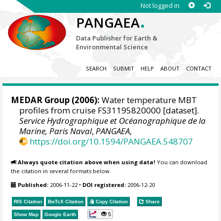
Not logged in
.
PANGAEA
Data Publisher for Earth &
Environmental Science
SEARCH
SUBMIT
HELP
ABOUT
CONTACT
MEDAR Group
(2006):
Water temperature MBT
profiles from cruise FS31195820000 [dataset].
Service Hydrographique et Océanographique de la
Marine, Paris Naval
,
PANGAEA
,
https://doi.org/10.1594/PANGAEA.548707
Always quote citation above when using data!
You can download
the citation in several formats below.
Published:
2006-11-22
•
DOI registered:
2006-12-20
RIS Citation
BibTeX
Citation
Copy Citation
Share
5
Show Map
Google Earth