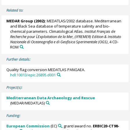
Related to:
MEDAR Group
(2002):
MEDATLAS/2002 database. Mediterranean
and Black Sea database of temperature salinity and bio-
chemical parameters. Climatological Atlas.
Institut Français de
Recherche pour L´Exploitation de la Mer, (IFREMER) Edition & Instituto
Nazionale di Oceanografia e di Geofisica Sperimentale (OGS)
, 4 CD-
ROM
Further details:
Quality flag conversion MEDATLAS PANGAEA.
hdl:10013/epic.26895.d001
Project(s):
Mediterranean Data Archaeology and Rescue
(MEDAR/MEDATLAS)
Funding:
European Commission
(EC)
, grant/award no.
ERBIC20-CT98-