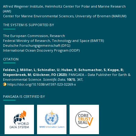
Alfred Wegener Institute, Helmholtz Center for Polar and Marine Research
(AWI)
Center for Marine Environmental Sciences, University of Bremen (MARUM)
THE SYSTEM IS SUPPORTED BY
The European Commission, Research
Federal Ministry of Research, Technology and Space (BMFTR)
Deutsche Forschungsgemeinschaft (DFG)
International Ocean Discovery Program (IODP)
CITATION
Felden, J; Möller, L; Schindler, U; Huber, R; Schumacher, S; Koppe, R;
Diepenbroek, M; Glöckner, FO (2023):
PANGAEA – Data Publisher for Earth &
Environmental Science.
Scientific Data
,
10(1)
, 347,
https://doi.org/10.1038/s41597-023-02269-x
PANGAEA IS CERTIFIED BY