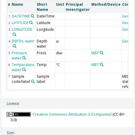
Name
Short
Unit
Principal
Method/Device
Comm
#
Name
Investigator
DATE/TIME
Date/Time
Geoco
1
LATITUDE
Latitude
Geoco
2
LONGITUDE
Longitude
Geoco
3
DEPTH, water
Depth
Geoco
4
m
water
Pressure,
Press
MBT
5
dbar
water
Temperature,
Temp
MBT
6
°C
water
Sample
Sample
MEDAT
7
code/label
label
station
refere
License:
Creative Commons Attribution 3.0 Unported
(CC-BY-
3.0)
Size: