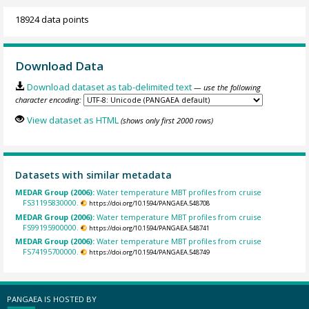
18924 data points
Download Data
Download dataset as tab-delimited text
— use the following
character encoding:
View dataset as HTML
(shows only first 2000 rows)
Datasets with similar metadata
MEDAR Group (2006):
Water temperature MBT profiles from cruise
FS31195830000.
https://doi.org/10.1594/PANGAEA.548708
MEDAR Group (2006):
Water temperature MBT profiles from cruise
FS99195900000.
https://doi.org/10.1594/PANGAEA.548741
MEDAR Group (2006):
Water temperature MBT profiles from cruise
FS74195700000.
https://doi.org/10.1594/PANGAEA.548749
PANGAEA IS HOSTED BY