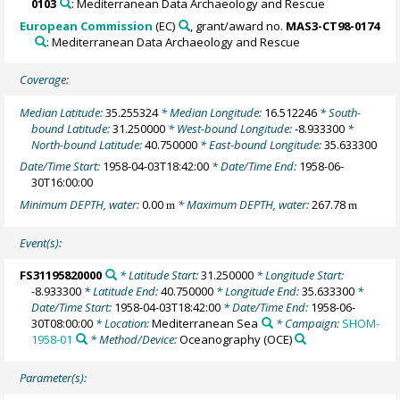
0103
: Mediterranean Data Archaeology and Rescue
European Commission
(EC)
, grant/award no.
MAS3-CT98-0174
: Mediterranean Data Archaeology and Rescue
Coverage:
Median Latitude:
35.255324
* Median Longitude:
16.512246
* South-
bound Latitude:
31.250000
* West-bound Longitude:
-8.933300
*
North-bound Latitude:
40.750000
* East-bound Longitude:
35.633300
Date/Time Start:
1958-04-03T18:42:00
* Date/Time End:
1958-06-
30T16:00:00
Minimum DEPTH, water:
0.00
* Maximum DEPTH, water:
267.78
m
m
Event(s):
FS31195820000
* Latitude Start:
31.250000
* Longitude Start:
-8.933300
* Latitude End:
40.750000
* Longitude End:
35.633300
*
Date/Time Start:
1958-04-03T18:42:00
* Date/Time End:
1958-06-
30T08:00:00
* Location:
Mediterranean Sea
* Campaign:
SHOM-
1958-01
* Method/Device:
Oceanography
(OCE)
Parameter(s):