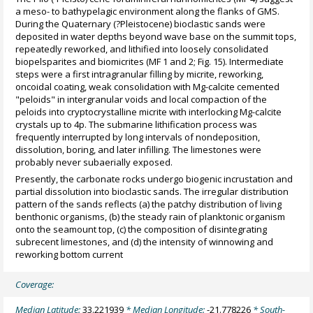
a meso- to bathypelagic environment along the flanks of GMS.
During the Quaternary (?Pleistocene) bioclastic sands were
deposited in water depths beyond wave base on the summit tops,
repeatedly reworked, and lithified into loosely consolidated
biopelsparites and biomicrites (MF 1 and 2; Fig. 15). Intermediate
steps were a first intragranular filling by micrite, reworking,
oncoidal coating, weak consolidation with Mg-calcite cemented
"peloids" in intergranular voids and local compaction of the
peloids into cryptocrystalline micrite with interlocking Mg-calcite
crystals up to 4p. The submarine lithification process was
frequently interrupted by long intervals of nondeposition,
dissolution, boring, and later infilling. The limestones were
probably never subaerially exposed.
Presently, the carbonate rocks undergo biogenic incrustation and
partial dissolution into bioclastic sands. The irregular distribution
pattern of the sands reflects (a) the patchy distribution of living
benthonic organisms, (b) the steady rain of planktonic organism
onto the seamount top, (c) the composition of disintegrating
subrecent limestones, and (d) the intensity of winnowing and
reworking bottom current
Coverage:
Median Latitude:
33.221939
* Median Longitude:
-21.778226
* South-