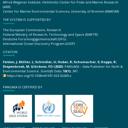
Alfred Wegener Institute, Helmholtz Center for Polar and Marine Research
(AWI)
Center for Marine Environmental Sciences, University of Bremen (MARUM)
THE SYSTEM IS SUPPORTED BY
The European Commission, Research
Federal Ministry of Research, Technology and Space (BMFTR)
Deutsche Forschungsgemeinschaft (DFG)
International Ocean Discovery Program (IODP)
CITATION
Felden, J; Möller, L; Schindler, U; Huber, R; Schumacher, S; Koppe, R;
Diepenbroek, M; Glöckner, FO (2023):
PANGAEA – Data Publisher for Earth &
Environmental Science.
Scientific Data
,
10(1)
, 347,
https://doi.org/10.1038/s41597-023-02269-x
PANGAEA IS CERTIFIED BY