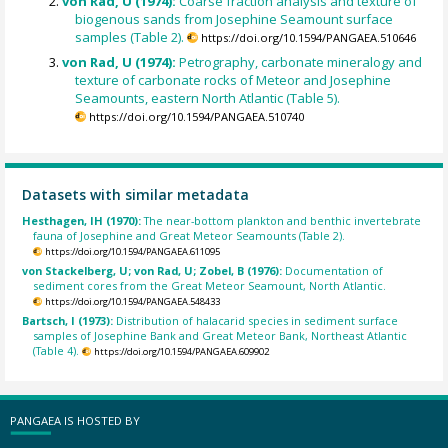
von Rad, U (1974):
Coarse fraction analysis and texture of
biogenous sands from Josephine Seamount surface
samples (Table 2).
https://doi.org/10.1594/PANGAEA.510646
von Rad, U (1974):
Petrography, carbonate mineralogy and
texture of carbonate rocks of Meteor and Josephine
Seamounts, eastern North Atlantic (Table 5).
https://doi.org/10.1594/PANGAEA.510740
Datasets with similar metadata
Hesthagen, IH (1970):
The near-bottom plankton and benthic invertebrate
fauna of Josephine and Great Meteor Seamounts (Table 2).
https://doi.org/10.1594/PANGAEA.611095
von Stackelberg, U; von Rad, U; Zobel, B (1976):
Documentation of
sediment cores from the Great Meteor Seamount, North Atlantic.
https://doi.org/10.1594/PANGAEA.548433
Bartsch, I (1973):
Distribution of halacarid species in sediment surface
samples of Josephine Bank and Great Meteor Bank, Northeast Atlantic
(Table 4).
https://doi.org/10.1594/PANGAEA.609902
PANGAEA IS HOSTED BY