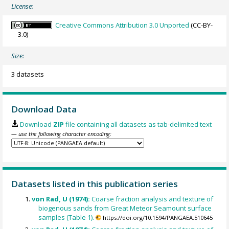
License:
Creative Commons Attribution 3.0 Unported
(CC-BY-
3.0)
Size:
3 datasets
Download Data
Download
ZIP
file containing all datasets as tab-delimited text
— use the following character encoding:
Datasets listed in this publication series
von Rad, U (1974):
Coarse fraction analysis and texture of
biogenous sands from Great Meteor Seamount surface
samples (Table 1).
https://doi.org/10.1594/PANGAEA.510645