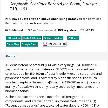
Geophysik, Gebrüder Bornträger, Berlin, Stuttgart
,
C19
, 1-61
Always quote citation above when using data!
You can download
the citation in several formats below.
Published:
1974
(exact date unknown)
•
DOI registered:
2006-12-19
RIS Citation
BibTeX
Citation
Copy Citation
Share
292
16
Show Map
Google Earth
Abstract:
1. Great Meteor Seamount (GMS) is a very large (24,000 km**3)
guyot with a flat summit plateau at 330-275 m; it has a volcanic
core, capped by 150-600 m of post-Middle-Miocene carbonate and
pyroclastic rocks, and is covered by bioclastic sands. The much
smaller Josephine Seamount (JS, summit 170- 500 m w. d.) consists
mainly of basalt which is only locally covered by limestones and
bioclastic sands.
2. The bioclastic sands are almost free of terrigenous
components, and are well sorted, unimodal medium sands. (1)
"Recent pelagic sands" are typical of water depths > 600 m (JS) or