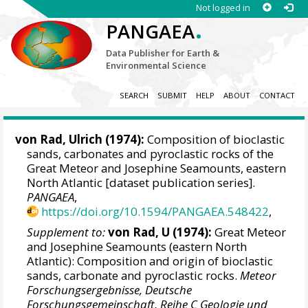
Not logged in
.
PANGAEA
Data Publisher for Earth &
Environmental Science
SEARCH
SUBMIT
HELP
ABOUT
CONTACT
von Rad, Ulrich
(1974):
Composition of bioclastic
sands, carbonates and pyroclastic rocks of the
Great Meteor and Josephine Seamounts, eastern
North Atlantic [dataset publication series].
PANGAEA
,
https://doi.org/10.1594/PANGAEA.548422
,
Supplement to:
von Rad, U (1974):
Great Meteor
and Josephine Seamounts (eastern North
Atlantic): Composition and origin of bioclastic
sands, carbonate and pyroclastic rocks.
Meteor
Forschungsergebnisse, Deutsche
Forschungsgemeinschaft, Reihe C Geologie und