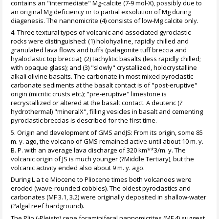
contains an "intermediate" Mg-calcite (7-9 mol-X), possibly due to
an original Mg deficiency or to partial exsolution of Mg during
diagenesis. The nannomicrite (4) consists of low-Mg calcite only.
4. Three textural types of volcanic and associated gyroclastic
rocks were distinguished: (1) holohyaline, rapidly chilled and
granulated lava flows and tuffs (palagonite tuff breccia and
hyaloclastic top breccia); (2) tachylitic basalts (less rapidly chilled;
with opaque glass); and (3) "slowly" crystallized, holocrystalline
alkali olivine basalts. The carbonate in most mixed pyroclastic-
carbonate sediments at the basalt contact is of "post-eruptive"
origin (micritic crusts etc.); "pre-eruptive" limestone is
recrystallized or altered at the basalt contact. A deuteric (?
hydrothermal) "mineralX", filling vesicles in basalt and cementing
pyroclastic breccias is described for the first time.
5. Origin and development of GMS andJS: From its origin, some 85
m. y. ago, the volcano of GMS remained active until about 10 m. y.
B. P. with an average lava discharge of 320 km**3/m. y. The
volcanic origin of JS is much younger (?Middle Tertiary), but the
volcanic activity ended also about 9 m. y. ago.
During L a t e Miocene to Pliocene times both volcanoes were
eroded (wave-rounded cobbles). The oldest pyroclastics and
carbonates (MF 3.1, 3.2) were originally deposited in shallow-water
(?algal reef hardground).
The Plio (-Pleisto) cene foraminiferal nannomicrites (MF 4) suggest