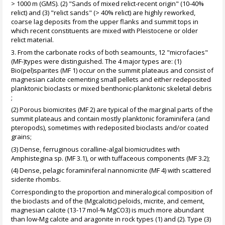
> 1000 m (GMS). (2) "Sands of mixed relict-recent origin" (10-40%
relict) and (3) "relict sands" (> 40% relict) are highly reworked,
coarse lag deposits from the upper flanks and summit tops in
which recent constituents are mixed with Pleistocene or older
relict material.
3. From the carbonate rocks of both seamounts, 12 "microfacies"
(MF-)types were distinguished. The 4 major types are: (1)
Bio(pel)sparites (MF 1) occur on the summit plateaus and consist of
magnesian calcite cementing small pellets and either redeposited
planktonic bioclasts or mixed benthonic-planktonic skeletal debris
;
(2) Porous biomicrites (MF 2) are typical of the marginal parts of the
summit plateaus and contain mostly planktonic foraminifera (and
pteropods), sometimes with redeposited bioclasts and/or coated
grains;
(3) Dense, ferruginous coralline-algal biomicrudites with
Amphistegina sp. (MF 3.1), or with tuffaceous components (MF 3.2);
(4) Dense, pelagic foraminiferal nannomicrite (MF 4) with scattered
siderite rhombs.
Corresponding to the proportion and mineralogical composition of
the bioclasts and of the (Mgcalcitic) peloids, micrite, and cement,
magnesian calcite (13-17 mol-% MgCO3) is much more abundant
than low-Mg calcite and aragonite in rock types (1) and (2). Type (3)