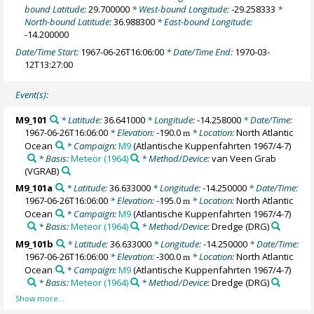
bound Latitude:
29.700000
* West-bound Longitude:
-29.258333
*
North-bound Latitude:
36.988300
* East-bound Longitude:
-14.200000
Date/Time Start:
1967-06-26T16:06:00
* Date/Time End:
1970-03-
12T13:27:00
Event(s):
M9_101
* Latitude:
36.641000
* Longitude:
-14.258000
* Date/Time:
1967-06-26T16:06:00
* Elevation:
-190.0
* Location:
North Atlantic
m
Ocean
* Campaign:
M9
(Atlantische Kuppenfahrten 1967/4-7)
* Basis:
Meteor (1964)
* Method/Device:
van Veen Grab
(VGRAB)
M9_101a
* Latitude:
36.633000
* Longitude:
-14.250000
* Date/Time:
1967-06-26T16:06:00
* Elevation:
-195.0
* Location:
North Atlantic
m
Ocean
* Campaign:
M9
(Atlantische Kuppenfahrten 1967/4-7)
* Basis:
Meteor (1964)
* Method/Device:
Dredge
(DRG)
M9_101b
* Latitude:
36.633000
* Longitude:
-14.250000
* Date/Time:
1967-06-26T16:06:00
* Elevation:
-300.0
* Location:
North Atlantic
m
Ocean
* Campaign:
M9
(Atlantische Kuppenfahrten 1967/4-7)
* Basis:
Meteor (1964)
* Method/Device:
Dredge
(DRG)