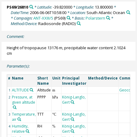
PS69/26810
* Latitude:
-39.820000
* Longitude:
13.800000
*
Date/Time:
2006-06-06T10:58:00
* Location:
South Atlantic Ocean
* Campaign:
ANT-XXIII/5
(PS69)
* Basis:
Polarstern
*
Method/Device:
Radiosonde
(RADIO)
Comment:
Height of tropopause 13176 m, precipitable water content 2.1024
cm
Parameter(s):
Name
Short
Unit
Principal
Method/Device
Commen
#
Name
Investigator
ALTITUDE
Altitude
Geocode
1
m
Pressure, at
PPPP
König-Langlo,
2
hPa
given altitude
Gert
Temperature,
TTT
König-Langlo,
3
°C
air
Gert
Humidity,
RH
König-Langlo,
4
%
relative
Gert