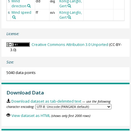
Wind
dd
König-Langlo,
5
deg
direction
Gert
Wind speed
ff
König-Langlo,
6
m/s
Gert
License:
Creative Commons Attribution 3.0 Unported
(CC-BY-
3.0)
Size:
5040 data points
Download Data
Download dataset as tab-delimited text
— use the following
character encoding:
View dataset as HTML
(shows only first 2000 rows)