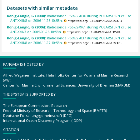
Datasets with similar metadata
König-Langlo, G (2008):
Radiosonde PS69/27036 during POLARSTERN cruise
ANT-XXIII/8 on 2006-11-26 10:58h.
https://doi.org/10.1594/PANGAEA.693014
König-Langlo, G (2006):
Radiosonde PS67/24961 during POLARSTERN cruise
ANT-XXII/3 on 2005-01-26 10:58h.
https://doi.org/10.1594/PANGAEA.385195
König-Langlo, G (2008):
Radiosonde PS69/27037 during POLARSTERN cruise
ANT-XXIII/8 on 2006-11-27 10:58h.
https://doi.org/10.1594/PANGAEA.693015
PANGAEA IS HOSTED BY
Alfred Wegener Institute, Helmholtz Center for Polar and Marine Research
(AWI)
Center for Marine Environmental Sciences, University of Bremen (MARUM)
THE SYSTEM IS SUPPORTED BY
The European Commission, Research
Federal Ministry of Research, Technology and Space (BMFTR)
Deutsche Forschungsgemeinschaft (DFG)
International Ocean Discovery Program (IODP)
CITATION