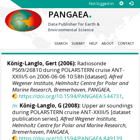
Not logged in
.
PANGAEA
Data Publisher for Earth &
Environmental Science
SEARCH
SUBMIT
HELP
ABOUT
CONTACT
König-Langlo, Gert
(2006):
Radiosonde
PS69/26810 during POLARSTERN cruise ANT-
XXIII/5 on 2006-06-06 10:58h [dataset].
Alfred
Wegener Institute, Helmholtz Centre for Polar and
Marine Research, Bremerhaven
,
PANGAEA
,
https://doi.org/10.1594/PANGAEA.544731
,
In:
König-Langlo, G (2008):
Upper air soundings
during POLARSTERN cruise ANT-XXIII/5 [dataset
publication series].
Alfred Wegener Institute,
Helmholtz Centre for Polar and Marine Research,
Bremerhaven
,
PANGAEA
,
https://doi.org/10.1594/PANGAEA.849139