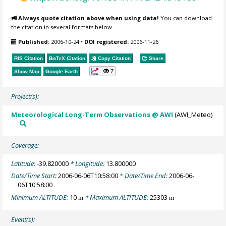
Always quote citation above when using data!
You can download
the citation in several formats below.
Published:
2006-10-24
•
DOI registered:
2006-11-26
RIS Citation
BibTeX
Citation
Copy Citation
Share
7
Show Map
Google Earth
Project(s):
Meteorological Long-Term Observations @ AWI
(AWI_Meteo)
Coverage:
Latitude:
-39.820000
* Longitude:
13.800000
Date/Time Start:
2006-06-06T10:58:00
* Date/Time End:
2006-06-
06T10:58:00
Minimum ALTITUDE:
10
* Maximum ALTITUDE:
25303
m
m
Event(s):