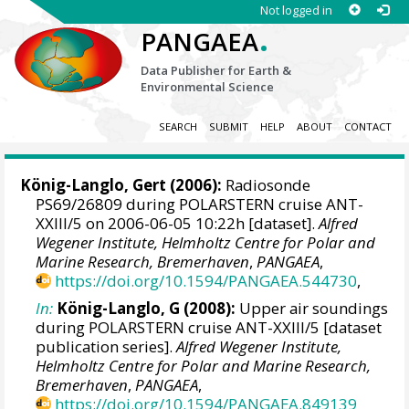
Not logged in
.
PANGAEA
Data Publisher for Earth &
Environmental Science
SEARCH
SUBMIT
HELP
ABOUT
CONTACT
König-Langlo, Gert
(2006):
Radiosonde
PS69/26809 during POLARSTERN cruise ANT-
XXIII/5 on 2006-06-05 10:22h [dataset].
Alfred
Wegener Institute, Helmholtz Centre for Polar and
Marine Research, Bremerhaven
,
PANGAEA
,
https://doi.org/10.1594/PANGAEA.544730
,
In:
König-Langlo, G (2008):
Upper air soundings
during POLARSTERN cruise ANT-XXIII/5 [dataset
publication series].
Alfred Wegener Institute,
Helmholtz Centre for Polar and Marine Research,
Bremerhaven
,
PANGAEA
,
https://doi.org/10.1594/PANGAEA.849139