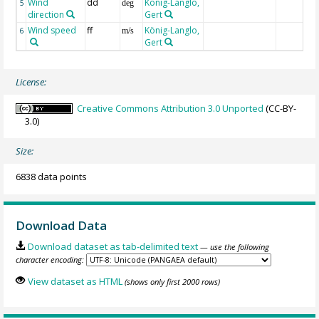
Wind
dd
König-Langlo,
5
deg
direction
Gert
Wind speed
ff
König-Langlo,
6
m/s
Gert
License:
Creative Commons Attribution 3.0 Unported
(CC-BY-
3.0)
Size:
6838 data points
Download Data
Download dataset as tab-delimited text
— use the following
character encoding:
View dataset as HTML
(shows only first 2000 rows)