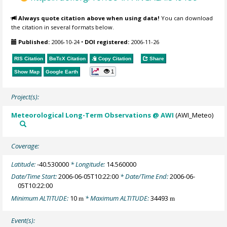
Always quote citation above when using data!
You can download
the citation in several formats below.
Published:
2006-10-24
•
DOI registered:
2006-11-26
RIS Citation
BibTeX
Citation
Copy Citation
Share
1
Show Map
Google Earth
Project(s):
Meteorological Long-Term Observations @ AWI
(AWI_Meteo)
Coverage:
Latitude:
-40.530000
* Longitude:
14.560000
Date/Time Start:
2006-06-05T10:22:00
* Date/Time End:
2006-06-
05T10:22:00
Minimum ALTITUDE:
10
* Maximum ALTITUDE:
34493
m
m
Event(s):