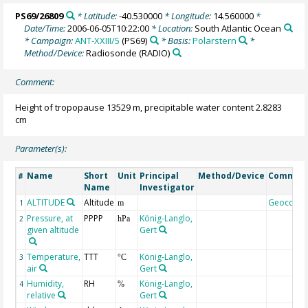
PS69/26809
* Latitude:
-40.530000
* Longitude:
14.560000
*
Date/Time:
2006-06-05T10:22:00
* Location:
South Atlantic Ocean
* Campaign:
ANT-XXIII/5
(PS69)
* Basis:
Polarstern
*
Method/Device:
Radiosonde
(RADIO)
Comment:
Height of tropopause 13529 m, precipitable water content 2.8283
cm
Parameter(s):
Name
Short
Unit
Principal
Method/Device
Commen
#
Name
Investigator
ALTITUDE
Altitude
Geocode
1
m
Pressure, at
PPPP
König-Langlo,
2
hPa
given altitude
Gert
Temperature,
TTT
König-Langlo,
3
°C
air
Gert
Humidity,
RH
König-Langlo,
4
%
relative
Gert