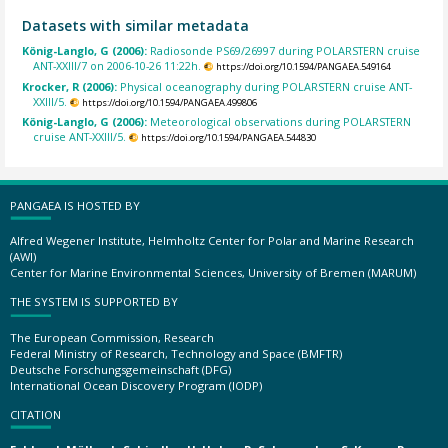
Datasets with similar metadata
König-Langlo, G (2006):
Radiosonde PS69/26997 during POLARSTERN cruise
ANT-XXIII/7 on 2006-10-26 11:22h.
https://doi.org/10.1594/PANGAEA.549164
Krocker, R (2006):
Physical oceanography during POLARSTERN cruise ANT-
XXIII/5.
https://doi.org/10.1594/PANGAEA.499806
König-Langlo, G (2006):
Meteorological observations during POLARSTERN
cruise ANT-XXIII/5.
https://doi.org/10.1594/PANGAEA.544830
PANGAEA IS HOSTED BY
Alfred Wegener Institute, Helmholtz Center for Polar and Marine Research
(AWI)
Center for Marine Environmental Sciences, University of Bremen (MARUM)
THE SYSTEM IS SUPPORTED BY
The European Commission, Research
Federal Ministry of Research, Technology and Space (BMFTR)
Deutsche Forschungsgemeinschaft (DFG)
International Ocean Discovery Program (IODP)
CITATION