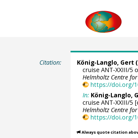
Citation:
König-Langlo, Gert
(
cruise ANT-XXIII/5 
Helmholtz Centre fo
https://doi.org
In:
König-Langlo, G
cruise ANT-XXIII/5 
Helmholtz Centre fo
https://doi.org
Always quote citation abo