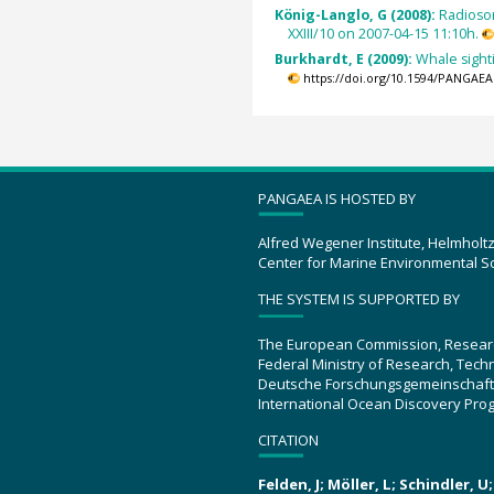
König-Langlo, G (2008):
Radioso
XXIII/10 on 2007-04-15 11:10h.
Burkhardt, E (2009):
Whale sight
https://doi.org/10.1594/PANGAEA
PANGAEA IS HOSTED BY
Alfred Wegener Institute, Helmholt
Center for Marine Environmental S
THE SYSTEM IS SUPPORTED BY
The European Commission, Resear
Federal Ministry of Research, Tec
Deutsche Forschungsgemeinschaft
International Ocean Discovery Pro
CITATION
Felden, J; Möller, L; Schindler, 