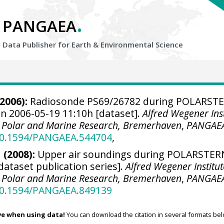
.
PANGAEA
Data Publisher for Earth &
Environmental Science
2006):
Radiosonde PS69/26782 during POLARST
on 2006-05-19 11:10h [dataset].
Alfred Wegener Inst
r Polar and Marine Research, Bremerhaven
,
PANGAE
/10.1594/PANGAEA.544704
,
 (2008):
Upper air soundings during POLARSTER
[dataset publication series].
Alfred Wegener Institut
r Polar and Marine Research, Bremerhaven
,
PANGAE
/10.1594/PANGAEA.849139
ve when using data!
You can download the citation in several formats bel