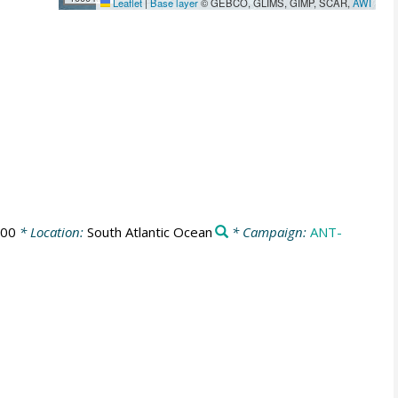
Leaflet
|
Base layer
© GEBCO, GLIMS, GIMP, SCAR,
AWI
:00
* Location:
South Atlantic Ocean
* Campaign:
ANT-