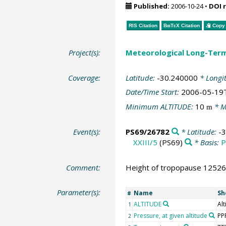
Published:
2006-10-24
•
DOI 
RIS Citation
BibTeX
Citation
Copy 
Project(s):
Meteorological Long-Ter
Coverage:
Latitude:
-30.240000
* Longi
Date/Time Start:
2006-05-19
Minimum ALTITUDE:
10
* M
m
Event(s):
PS69/26782
* Latitude:
-
XXIII/5
(PS69)
* Basis:
P
Comment:
Height of tropopause 12526 
Parameter(s):
Name
Sh
#
ALTITUDE
Alt
1
Pressure, at given altitude
PP
2