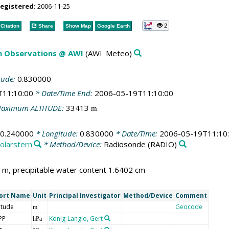
registered:
2006-11-25
2
Citation
Share
Show Map
Google Earth
m Observations @ AWI
(AWI_Meteo)
tude:
0.830000
T11:10:00
* Date/Time End:
2006-05-19T11:10:00
aximum ALTITUDE:
33413
m
30.240000
* Longitude:
0.830000
* Date/Time:
2006-05-19T11:10
olarstern
* Method/Device:
Radiosonde
(RADIO)
m, precipitable water content 1.6402 cm
ort Name
Unit
Principal Investigator
Method/Device
Comment
itude
Geocode
m
PP
König-Langlo, Gert
hPa