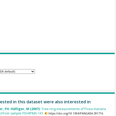
ested in this dataset were also interested in
, FH; Häfliger, M (2007):
Tree-ring measurements of Picea mariana
e) from sample FISHIPMA-141.
https://doi.org/10.1594/PANGAEA.591716