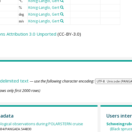
T
König-Langlo, Gert
°C
König-Langlo, Gert
%
König-Langlo, Gert
deg
König-Langlo, Gert
m/s
s Attribution 3.0 Unported
(CC-BY-3.0)
delimited text
— use the following character encoding:
ows only first 2000 rows)
tadata
Users inter
logical observations during POLARSTERN cruise
Schweingruber
(Black spruc
.1594/PANGAEA.544830