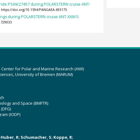
nde PS69/27457 during POLARSTERN cruise ANT-
https://doi.org/10.1594/PANGAEA.693175
ings during POLARSTERN cruise ANT-XXIII/5.
.729033
z Center for Polar and Marine Research (AWI)
ciences, University of Bremen (MARUM)
ch
hnology and Space (BMFTR)
 (DFG)
gram (IODP)
U; Huber, R; Schumacher, S; Koppe, R;