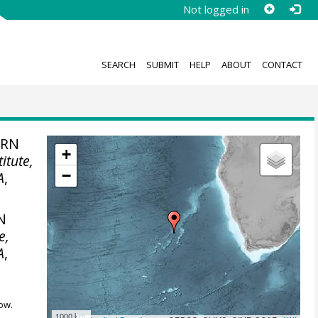
Not logged in
SEARCH
SUBMIT
HELP
ABOUT
CONTACT
ERN
+
itute,
−
A
,
N
e,
A
,
ow.
1000 km