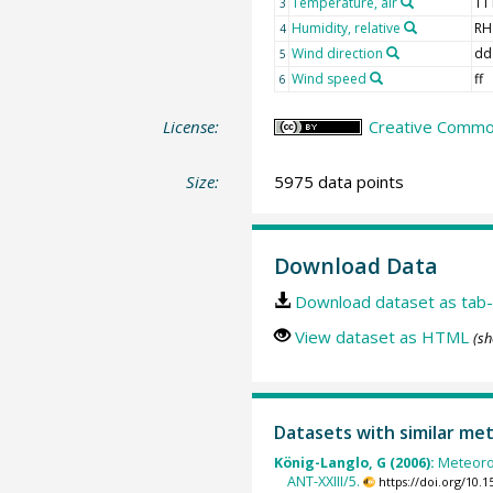
Temperature, air
TT
3
Humidity, relative
RH
4
Wind direction
dd
5
Wind speed
ff
6
License:
Creative Common
Size:
5975 data points
Download Data
Download dataset as tab-
View dataset as HTML
(sh
Datasets with similar me
König-Langlo, G (2006):
Meteoro
ANT-XXIII/5.
https://doi.org/10