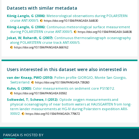
Datasets with similar metadata
König-Langlo, G (2006):
Meteorological observations during POLARSTERN
cruise ANT-XXIII/5.
https://doi.org/10.1594/PANGAEA.544830
König-Langlo, G (2006):
Continuous meteorological surface measurement
during POLARSTERN cruise ANT-XXIII/5.
https://doi.org/10.1594/PANGAEA.544838
Jokat, W; Rohardt, G (2007):
Continuous thermosalinograph oceanography
along POLARSTERN cruise track ANT-XXIII/5.
https://doi.org/10.1594/PANGAEA.666162
Users interested in this dataset were also interested in
van der Knaap, PWO (2010):
Pollen profile GIORGIO, Monte San Giorgio,
Switzerland.
https://doi.org/10.1594/PANGAEA.739260
Kuhn, G (2003):
Color measurements on sediment core PS1507-2.
https://doi.org/10.1594/PANGAEA.93592
Soltwedel, T; Schewe, I (2012):
Optode oxygen measurements and
physical oceanography of near bottom waters at HAUSGARTEN from long-
term lander measurements at HG-IV during Polarstern expedition ARX-
XXIII/2.
https://doi.org/10.1594/PANGAEA.779672
PANGAEA IS HOSTED BY