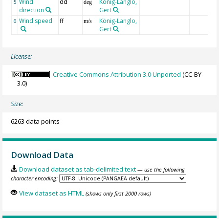
Wind
dd
König-Langlo,
5
deg
direction
Gert
Wind speed
ff
König-Langlo,
6
m/s
Gert
License:
Creative Commons Attribution 3.0 Unported
(CC-BY-
3.0)
Size:
6263 data points
Download Data
Download dataset as tab-delimited text
— use the following
character encoding:
View dataset as HTML
(shows only first 2000 rows)