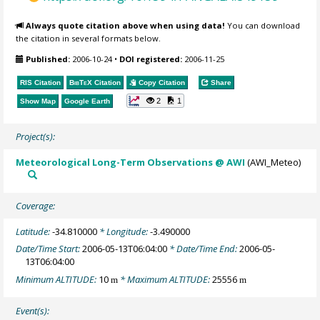
Always quote citation above when using data!
You can download
the citation in several formats below.
Published:
2006-10-24
•
DOI registered:
2006-11-25
RIS Citation
BibTeX
Citation
Copy Citation
Share
2
1
Show Map
Google Earth
Project(s):
Meteorological Long-Term Observations @ AWI
(AWI_Meteo)
Coverage:
Latitude:
-34.810000
* Longitude:
-3.490000
Date/Time Start:
2006-05-13T06:04:00
* Date/Time End:
2006-05-
13T06:04:00
Minimum ALTITUDE:
10
* Maximum ALTITUDE:
25556
m
m
Event(s):