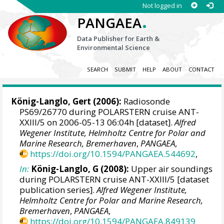
Not logged in
.
PANGAEA
Data Publisher for Earth &
Environmental Science
SEARCH
SUBMIT
HELP
ABOUT
CONTACT
König-Langlo, Gert
(2006):
Radiosonde
PS69/26770 during POLARSTERN cruise ANT-
XXIII/5 on 2006-05-13 06:04h [dataset].
Alfred
Wegener Institute, Helmholtz Centre for Polar and
Marine Research, Bremerhaven
,
PANGAEA
,
https://doi.org/10.1594/PANGAEA.544692
,
In:
König-Langlo, G (2008):
Upper air soundings
during POLARSTERN cruise ANT-XXIII/5 [dataset
publication series].
Alfred Wegener Institute,
Helmholtz Centre for Polar and Marine Research,
Bremerhaven
,
PANGAEA
,
https://doi.org/10.1594/PANGAEA.849139