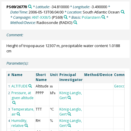
PS69/26770
* Latitude:
-34.810000
* Longitude:
-3.490000
*
Date/Time:
2006-05-13T06:04:00
* Location:
South Atlantic Ocean
* Campaign:
ANT-XXIII/5
(PS69)
* Basis:
Polarstern
*
Method/Device:
Radiosonde
(RADIO)
Comment:
Height of tropopause 12307 m, precipitable water content 1.0188
cm
Parameter(s):
Name
Short
Unit
Principal
Method/Device
Commen
#
Name
Investigator
ALTITUDE
Altitude
Geocode
1
m
Pressure, at
PPPP
König-Langlo,
2
hPa
given altitude
Gert
Temperature,
TTT
König-Langlo,
3
°C
air
Gert
Humidity,
RH
König-Langlo,
4
%
relative
Gert