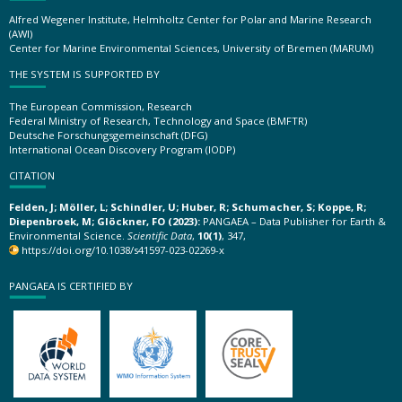
Alfred Wegener Institute, Helmholtz Center for Polar and Marine Research
(AWI)
Center for Marine Environmental Sciences, University of Bremen (MARUM)
THE SYSTEM IS SUPPORTED BY
The European Commission, Research
Federal Ministry of Research, Technology and Space (BMFTR)
Deutsche Forschungsgemeinschaft (DFG)
International Ocean Discovery Program (IODP)
CITATION
Felden, J; Möller, L; Schindler, U; Huber, R; Schumacher, S; Koppe, R;
Diepenbroek, M; Glöckner, FO (2023):
PANGAEA – Data Publisher for Earth &
Environmental Science.
Scientific Data
,
10(1)
, 347,
https://doi.org/10.1038/s41597-023-02269-x
PANGAEA IS CERTIFIED BY