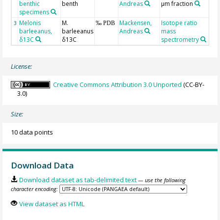
benthic
benth
Andreas
µm fraction
ba
specimens
Melonis
M.
Mackensen,
Isotope ratio
3
‰ PDB
barleeanus,
barleeanus
Andreas
mass
δ13C
δ13C
spectrometry
License:
Creative Commons Attribution 3.0 Unported
(CC-BY-
3.0)
Size:
10 data points
Download Data
Download dataset as tab-delimited text
— use the following
character encoding:
View dataset as HTML