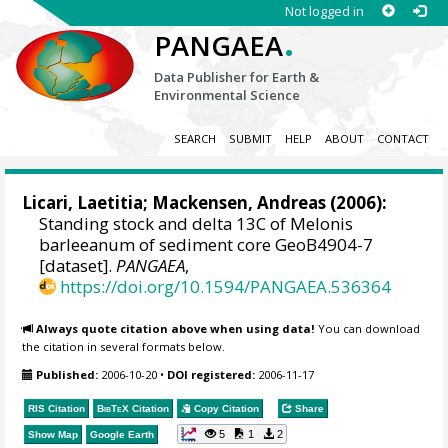
Not logged in
.
PANGAEA
Data Publisher for Earth &
Environmental Science
SEARCH
SUBMIT
HELP
ABOUT
CONTACT
Licari, Laetitia
;
Mackensen, Andreas
(2006):
Standing stock and delta 13C of Melonis
barleeanum of sediment core GeoB4904-7
[dataset].
PANGAEA
,
https://doi.org/10.1594/PANGAEA.536364
Always quote citation above when using data!
You can download
the citation in several formats below.
Published:
2006-10-20
•
DOI registered:
2006-11-17
RIS Citation
BibTeX
Citation
Copy Citation
Share
5
1
2
Show Map
Google Earth