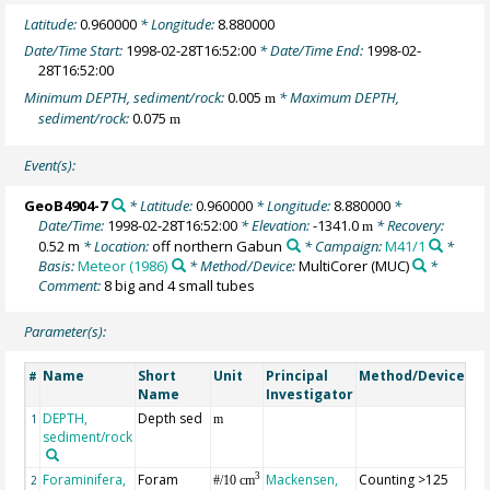
Latitude:
0.960000
* Longitude:
8.880000
Date/Time Start:
1998-02-28T16:52:00
* Date/Time End:
1998-02-
28T16:52:00
Minimum DEPTH, sediment/rock:
0.005
* Maximum DEPTH,
m
sediment/rock:
0.075
m
Event(s):
GeoB4904-7
* Latitude:
0.960000
* Longitude:
8.880000
*
Date/Time:
1998-02-28T16:52:00
* Elevation:
-1341.0
* Recovery:
m
0.52 m
* Location:
off northern Gabun
* Campaign:
M41/1
*
Basis:
Meteor (1986)
* Method/Device:
MultiCorer
(MUC)
*
Comment:
8 big and 4 small tubes
Parameter(s):
Name
Short
Unit
Principal
Method/Device
Co
#
Name
Investigator
DEPTH,
Depth sed
Ge
1
m
sediment/rock
Foraminifera,
Foram
Mackensen,
Counting >125
Me
3
2
#/10 cm