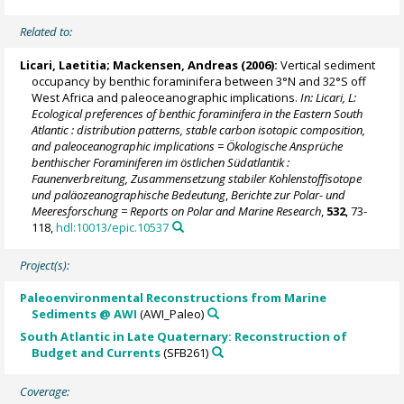
Related to:
Licari, Laetitia
;
Mackensen, Andreas
(2006):
Vertical sediment
occupancy by benthic foraminifera between 3°N and 32°S off
West Africa and paleoceanographic implications.
In: Licari, L:
Ecological preferences of benthic foraminifera in the Eastern South
Atlantic : distribution patterns, stable carbon isotopic composition,
and paleoceanographic implications = Ökologische Ansprüche
benthischer Foraminiferen im östlichen Südatlantik :
Faunenverbreitung, Zusammensetzung stabiler Kohlenstoffisotope
und paläozeanographische Bedeutung
,
Berichte zur Polar- und
Meeresforschung = Reports on Polar and Marine Research
,
532
, 73-
118,
hdl:10013/epic.10537
Project(s):
Paleoenvironmental Reconstructions from Marine
Sediments @ AWI
(AWI_Paleo)
South Atlantic in Late Quaternary: Reconstruction of
Budget and Currents
(SFB261)
Coverage: