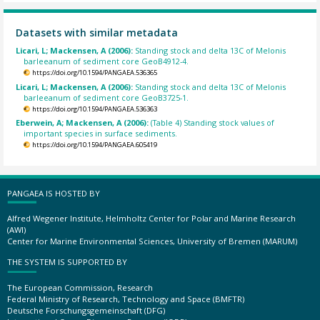
Datasets with similar metadata
Licari, L; Mackensen, A (2006):
Standing stock and delta 13C of Melonis
barleeanum of sediment core GeoB4912-4.
https://doi.org/10.1594/PANGAEA.536365
Licari, L; Mackensen, A (2006):
Standing stock and delta 13C of Melonis
barleeanum of sediment core GeoB3725-1.
https://doi.org/10.1594/PANGAEA.536363
Eberwein, A; Mackensen, A (2006):
(Table 4) Standing stock values of
important species in surface sediments.
https://doi.org/10.1594/PANGAEA.605419
PANGAEA IS HOSTED BY
Alfred Wegener Institute, Helmholtz Center for Polar and Marine Research
(AWI)
Center for Marine Environmental Sciences, University of Bremen (MARUM)
THE SYSTEM IS SUPPORTED BY
The European Commission, Research
Federal Ministry of Research, Technology and Space (BMFTR)
Deutsche Forschungsgemeinschaft (DFG)