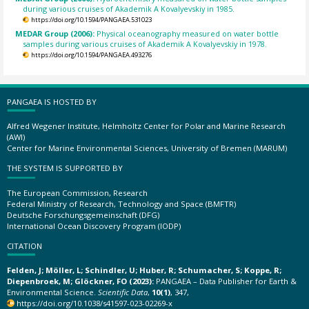
during various cruises of Akademik A Kovalyevskiy in 1985.
https://doi.org/10.1594/PANGAEA.531023
MEDAR Group (2006):
Physical oceanography measured on water bottle
samples during various cruises of Akademik A Kovalyevskiy in 1978.
https://doi.org/10.1594/PANGAEA.493276
PANGAEA IS HOSTED BY
Alfred Wegener Institute, Helmholtz Center for Polar and Marine Research
(AWI)
Center for Marine Environmental Sciences, University of Bremen (MARUM)
THE SYSTEM IS SUPPORTED BY
The European Commission, Research
Federal Ministry of Research, Technology and Space (BMFTR)
Deutsche Forschungsgemeinschaft (DFG)
International Ocean Discovery Program (IODP)
CITATION
Felden, J; Möller, L; Schindler, U; Huber, R; Schumacher, S; Koppe, R;
Diepenbroek, M; Glöckner, FO (2023):
PANGAEA – Data Publisher for Earth &
Environmental Science.
Scientific Data
,
10(1)
, 347,
https://doi.org/10.1038/s41597-023-02269-x