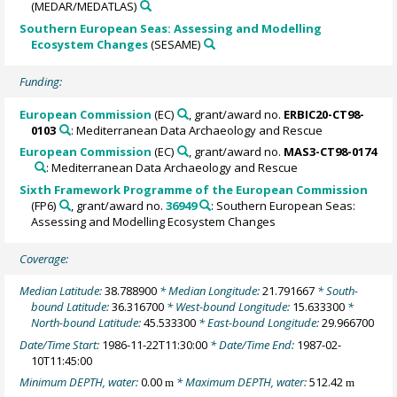
(MEDAR/MEDATLAS)
Southern European Seas: Assessing and Modelling
Ecosystem Changes
(SESAME)
Funding:
European Commission
(EC)
, grant/award no.
ERBIC20-CT98-
0103
: Mediterranean Data Archaeology and Rescue
European Commission
(EC)
, grant/award no.
MAS3-CT98-0174
: Mediterranean Data Archaeology and Rescue
Sixth Framework Programme of the European Commission
(FP6)
, grant/award no.
36949
: Southern European Seas:
Assessing and Modelling Ecosystem Changes
Coverage:
Median Latitude:
38.788900
* Median Longitude:
21.791667
* South-
bound Latitude:
36.316700
* West-bound Longitude:
15.633300
*
North-bound Latitude:
45.533300
* East-bound Longitude:
29.966700
Date/Time Start:
1986-11-22T11:30:00
* Date/Time End:
1987-02-
10T11:45:00
Minimum DEPTH, water:
0.00
* Maximum DEPTH, water:
512.42
m
m