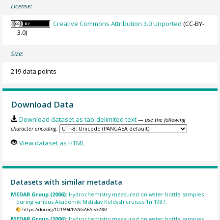
License:
Creative Commons Attribution 3.0 Unported
(CC-BY-
3.0)
Size:
219 data points
Download Data
Download dataset as tab-delimited text
— use the following
character encoding:
View dataset as HTML
Datasets with similar metadata
MEDAR Group (2006):
Hydrochemistry measured on water bottle samples
during various Akademik Mstislav Keldysh cruises 1n 1987.
https://doi.org/10.1594/PANGAEA.532981
MEDAR Group (2006):
Hydrochemistry measured on water bottle samples