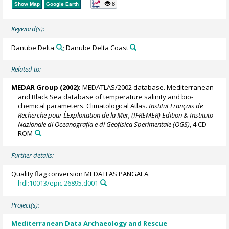
8
Show Map
Google Earth
Keyword(s):
Danube Delta
; Danube Delta Coast
Related to:
MEDAR Group
(2002):
MEDATLAS/2002 database. Mediterranean
and Black Sea database of temperature salinity and bio-
chemical parameters. Climatological Atlas.
Institut Français de
Recherche pour L´Exploitation de la Mer, (IFREMER) Edition & Instituto
Nazionale di Oceanografia e di Geofisica Sperimentale (OGS)
, 4 CD-
ROM
Further details:
Quality flag conversion MEDATLAS PANGAEA.
hdl:10013/epic.26895.d001
Project(s):
Mediterranean Data Archaeology and Rescue