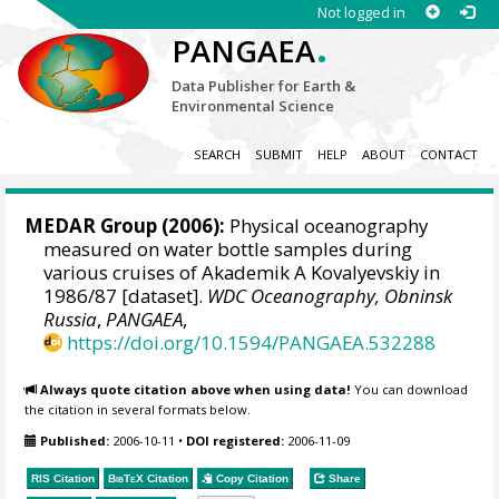
Not logged in
.
PANGAEA
Data Publisher for Earth &
Environmental Science
SEARCH
SUBMIT
HELP
ABOUT
CONTACT
MEDAR Group
(2006):
Physical oceanography
measured on water bottle samples during
various cruises of Akademik A Kovalyevskiy in
1986/87 [dataset].
WDC Oceanography, Obninsk
Russia
,
PANGAEA
,
https://doi.org/10.1594/PANGAEA.532288
Always quote citation above when using data!
You can download
the citation in several formats below.
Published:
2006-10-11
•
DOI registered:
2006-11-09
RIS Citation
BibTeX
Citation
Copy Citation
Share