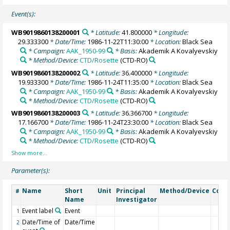
Event(s):
WB9019860138200001
* Latitude:
41.800000
* Longitude:
29.333300
* Date/Time:
1986-11-22T11:30:00
* Location:
Black Sea
* Campaign:
AAK_1950-99
* Basis:
Akademik A Kovalyevskiy
* Method/Device:
CTD/Rosette
(CTD-RO)
WB9019860138200002
* Latitude:
36.400000
* Longitude:
19.933300
* Date/Time:
1986-11-24T11:35:00
* Location:
Black Sea
* Campaign:
AAK_1950-99
* Basis:
Akademik A Kovalyevskiy
* Method/Device:
CTD/Rosette
(CTD-RO)
WB9019860138200003
* Latitude:
36.366700
* Longitude:
17.166700
* Date/Time:
1986-11-24T23:30:00
* Location:
Black Sea
* Campaign:
AAK_1950-99
* Basis:
Akademik A Kovalyevskiy
* Method/Device:
CTD/Rosette
(CTD-RO)
Parameter(s):
Name
Short
Unit
Principal
Method/Device
Com
#
Name
Investigator
Event label
Event
1
Date/Time of
Date/Time
2