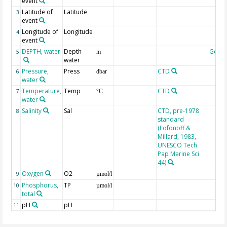
event
Latitude of
Latitude
3
event
Longitude of
Longitude
4
event
DEPTH, water
Depth
Geoc
5
m
water
Pressure,
Press
CTD
6
dbar
water
Temperature,
Temp
CTD
7
°C
water
Salinity
Sal
CTD, pre-1978
8
standard
(Fofonoff &
Millard, 1983,
UNESCO Tech
Pap Marine Sci
44)
Oxygen
O2
9
µmol/l
Phosphorus,
TP
10
µmol/l
total
pH
pH
11