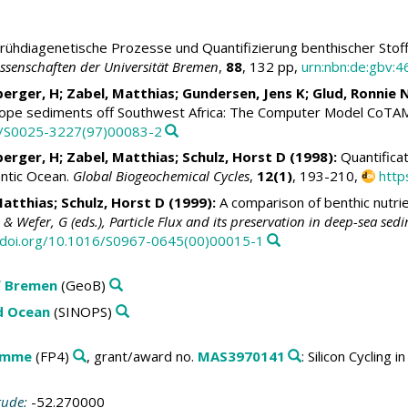
rühdiagenetische Prozesse und Quantifizierung benthischer Stof
senschaften der Universität Bremen
,
88
, 132 pp,
urn:nbn:de:gbv:
berger, H;
Zabel, Matthias
; Gundersen, Jens K;
Glud, Ronnie 
slope sediments off Southwest Africa: The Computer Model CoTA
16/S0025-3227(97)00083-2
berger, H;
Zabel, Matthias
;
Schulz, Horst D
(1998):
Quantificat
lantic Ocean.
Global Biogeochemical Cycles
,
12(1)
, 193-210,
http
Matthias
;
Schulz, Horst D
(1999):
A comparison of benthic nutri
& Wefer, G (eds.), Particle Flux and its preservation in deep-sea se
//doi.org/10.1016/S0967-0645(00)00015-1
f Bremen
(GeoB)
ld Ocean
(SINOPS)
amme
(FP4)
, grant/award no.
MAS3970141
: Silicon Cycling
tude:
-52.270000