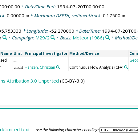
T00:00:00
* Date/Time End:
1994-07-20T00:00:00
ck:
0.00000
* Maximum DEPTH, sediment/rock:
0.17500
m
m
35.753333
* Longitude:
-52.270000
* Date/Time:
1994-07-20T00:
n
* Campaign:
M29/2
* Basis:
Meteor (1986)
* Method/De
t Name
Unit
Principal Investigator
Method/Device
Com
 sed
Geo
m
4
Hensen, Christian
Continuous Flow Analysis
(CFA)
µmol/l
s Attribution 3.0 Unported
(CC-BY-3.0)
delimited text
— use the following character encoding: