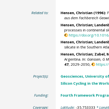
Related to:
Hensen, Christian
(1996):
F
aus dem Fachbereich Geowis
Hensen, Christian
; Landen
processes in continental 
https://doi.org/10.10
Hensen, Christian
; Landen
silicate in the Southern At
Hensen, Christian
;
Zabel, 
Argentina.
In: Ganssen, G M 
47
, 2029-2050,
https:
Project(s):
Geosciences, University o
Silicon Cycling in the Wor
Funding:
Fourth Framework Progr
Coverage:
Latitude:
-35.753333
* Longi