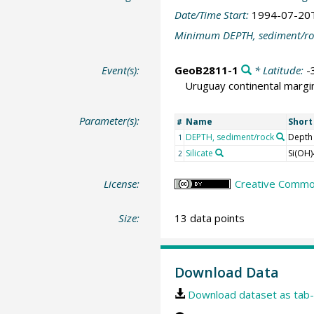
Date/Time Start:
1994-07-20
Minimum DEPTH, sediment/ro
Event(s):
GeoB2811-1
* Latitude:
-
Uruguay continental margi
Parameter(s):
Name
Shor
#
DEPTH, sediment/rock
Depth
1
Silicate
Si(OH)
2
License:
Creative Common
Size:
13 data points
Download Data
Download dataset as tab-