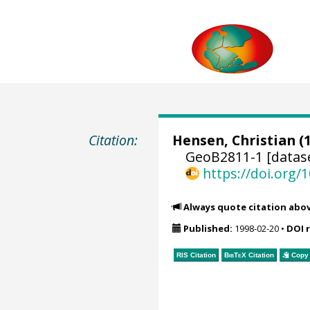
Citation:
Hensen, Christian
(1
GeoB2811-1 [datas
https://doi.org
Always quote citation abo
Published:
1998-02-20
•
DOI 
RIS Citation
BibTeX
Citation
Copy 