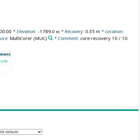
00:00
* Elevation:
-1789.0
* Recovery:
0.35 m
* Location:
m
vice:
MultiCorer
(MUC)
* Comment:
core recovery 10 / 10
ment
code