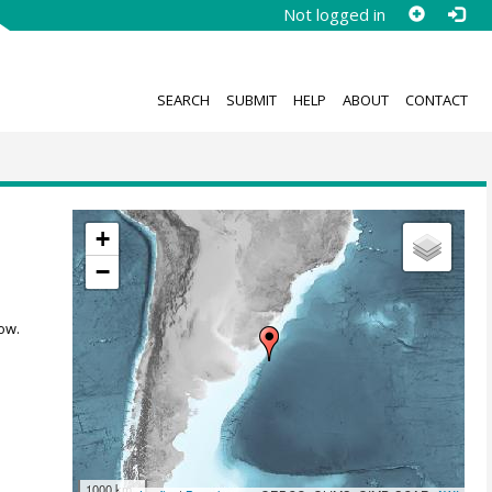
Not logged in
SEARCH
SUBMIT
HELP
ABOUT
CONTACT
+
−
ow.
1000 km