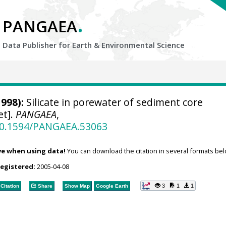
.
PANGAEA
Data Publisher for Earth &
Environmental Science
998):
Silicate in porewater of sediment core
et].
PANGAEA
,
/10.1594/PANGAEA.53063
ve when using data!
You can download the citation in several formats bel
registered:
2005-04-08
3
1
1
Citation
Share
Show Map
Google Earth