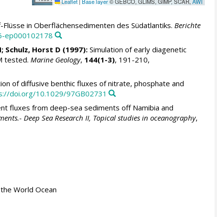
Leaflet
|
Base layer
© GEBCO, GLIMS, GIMP, SCAR,
AWI
f-Flüsse in Oberflächensedimenten des Südatlantiks.
Berichte
46-ep000102178
N
;
Schulz, Horst D
(1997):
Simulation of early diagenetic
M tested.
Marine Geology
,
144(1-3)
, 191-210,
ion of diffusive benthic fluxes of nitrate, phosphate and
s://doi.org/10.1029/97GB02731
ent fluxes from deep-sea sediments off Namibia and
diments.- Deep Sea Research II, Topical studies in oceanography
,
 in the World Ocean