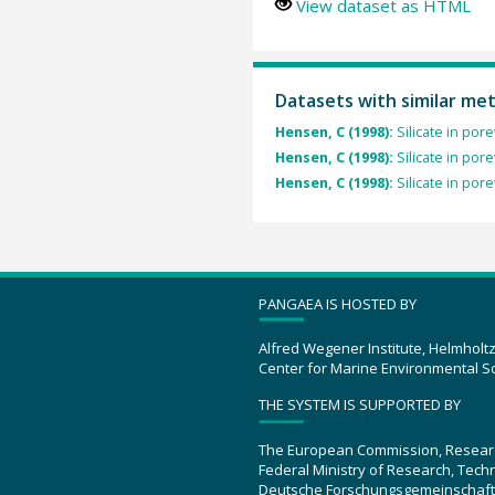
View dataset as HTML
Datasets with similar me
Hensen, C (1998):
Silicate in po
Hensen, C (1998):
Silicate in po
Hensen, C (1998):
Silicate in po
PANGAEA IS HOSTED BY
Alfred Wegener Institute, Helmholt
Center for Marine Environmental S
THE SYSTEM IS SUPPORTED BY
The European Commission, Resear
Federal Ministry of Research, Tec
Deutsche Forschungsgemeinschaft