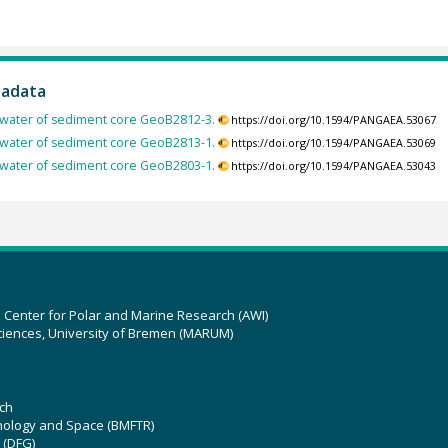
tadata
rewater of sediment core GeoB2812-3.
https://doi.org/10.1594/PANGAEA.53067
rewater of sediment core GeoB2813-1.
https://doi.org/10.1594/PANGAEA.53069
rewater of sediment core GeoB2803-1.
https://doi.org/10.1594/PANGAEA.53043
z Center for Polar and Marine Research (AWI)
ciences, University of Bremen (MARUM)
ch
hnology and Space (BMFTR)
 (DFG)