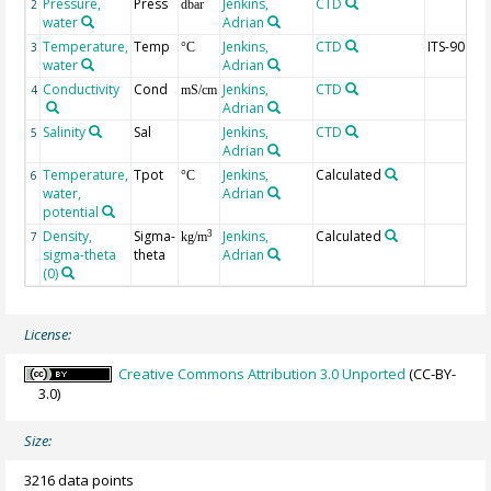
Pressure,
Press
Jenkins,
CTD
2
dbar
water
Adrian
Temperature,
Temp
Jenkins,
CTD
ITS-90
3
°C
water
Adrian
Conductivity
Cond
Jenkins,
CTD
4
mS/cm
Adrian
Salinity
Sal
Jenkins,
CTD
5
Adrian
Temperature,
Tpot
Jenkins,
Calculated
6
°C
water,
Adrian
potential
Density,
Sigma-
Jenkins,
Calculated
3
7
kg/m
sigma-theta
theta
Adrian
(0)
License:
Creative Commons Attribution 3.0 Unported
(CC-BY-
3.0)
Size:
3216 data points