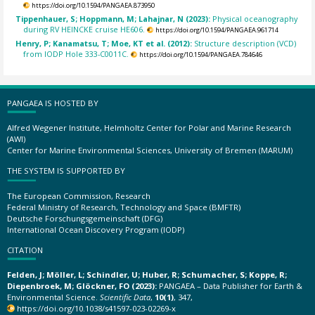
https://doi.org/10.1594/PANGAEA.873950
Tippenhauer, S; Hoppmann, M; Lahajnar, N (2023):
Physical oceanography
during RV HEINCKE cruise HE606.
https://doi.org/10.1594/PANGAEA.961714
Henry, P; Kanamatsu, T; Moe, KT et al. (2012):
Structure description (VCD)
from IODP Hole 333-C0011C.
https://doi.org/10.1594/PANGAEA.784646
PANGAEA IS HOSTED BY
Alfred Wegener Institute, Helmholtz Center for Polar and Marine Research
(AWI)
Center for Marine Environmental Sciences, University of Bremen (MARUM)
THE SYSTEM IS SUPPORTED BY
The European Commission, Research
Federal Ministry of Research, Technology and Space (BMFTR)
Deutsche Forschungsgemeinschaft (DFG)
International Ocean Discovery Program (IODP)
CITATION
Felden, J; Möller, L; Schindler, U; Huber, R; Schumacher, S; Koppe, R;
Diepenbroek, M; Glöckner, FO (2023):
PANGAEA – Data Publisher for Earth &
Environmental Science.
Scientific Data
,
10(1)
, 347,
https://doi.org/10.1038/s41597-023-02269-x