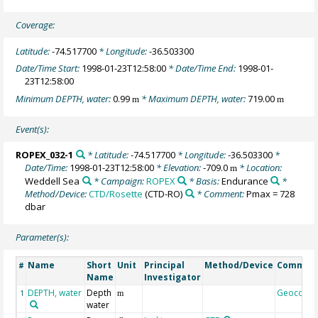
Coverage:
Latitude:
-74.517700
* Longitude:
-36.503300
Date/Time Start:
1998-01-23T12:58:00
* Date/Time End:
1998-01-
23T12:58:00
Minimum DEPTH, water:
0.99
* Maximum DEPTH, water:
719.00
m
m
Event(s):
ROPEX_032-1
* Latitude:
-74.517700
* Longitude:
-36.503300
*
Date/Time:
1998-01-23T12:58:00
* Elevation:
-709.0
* Location:
m
Weddell Sea
* Campaign:
ROPEX
* Basis:
Endurance
*
Method/Device:
CTD/Rosette
(CTD-RO)
* Comment:
Pmax = 728
dbar
Parameter(s):
Name
Short
Unit
Principal
Method/Device
Commen
#
Name
Investigator
DEPTH, water
Depth
Geocode
1
m
water