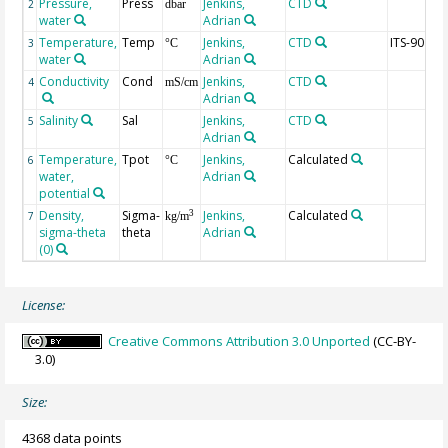
Pressure,
Press
Jenkins,
CTD
2
dbar
water
Adrian
Temperature,
Temp
Jenkins,
CTD
ITS-90
3
°C
water
Adrian
Conductivity
Cond
Jenkins,
CTD
4
mS/cm
Adrian
Salinity
Sal
Jenkins,
CTD
5
Adrian
Temperature,
Tpot
Jenkins,
Calculated
6
°C
water,
Adrian
potential
Density,
Sigma-
Jenkins,
Calculated
3
7
kg/m
sigma-theta
theta
Adrian
(0)
License:
Creative Commons Attribution 3.0 Unported
(CC-BY-
3.0)
Size:
4368 data points