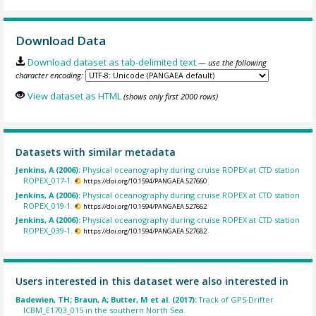
Download Data
Download dataset as tab-delimited text
— use the following
character encoding:
View dataset as HTML
(shows only first 2000 rows)
Datasets with similar metadata
Jenkins, A (2006):
Physical oceanography during cruise ROPEX at CTD station
ROPEX_017-1.
https://doi.org/10.1594/PANGAEA.527660
Jenkins, A (2006):
Physical oceanography during cruise ROPEX at CTD station
ROPEX_019-1.
https://doi.org/10.1594/PANGAEA.527662
Jenkins, A (2006):
Physical oceanography during cruise ROPEX at CTD station
ROPEX_039-1.
https://doi.org/10.1594/PANGAEA.527682
Users interested in this dataset were also interested in
Badewien, TH; Braun, A; Butter, M et al. (2017):
Track of GPS-Drifter
ICBM_E1703_015 in the southern North Sea.