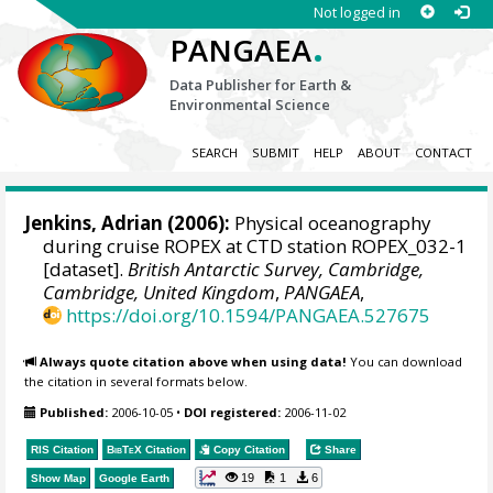
Not logged in
.
PANGAEA
Data Publisher for Earth &
Environmental Science
SEARCH
SUBMIT
HELP
ABOUT
CONTACT
Jenkins, Adrian
(2006):
Physical oceanography
during cruise ROPEX at CTD station ROPEX_032-1
[dataset].
British Antarctic Survey, Cambridge,
Cambridge, United Kingdom
,
PANGAEA
,
https://doi.org/10.1594/PANGAEA.527675
Always quote citation above when using data!
You can download
the citation in several formats below.
Published:
2006-10-05
•
DOI registered:
2006-11-02
RIS Citation
BibTeX
Citation
Copy Citation
Share
19
1
6
Show Map
Google Earth