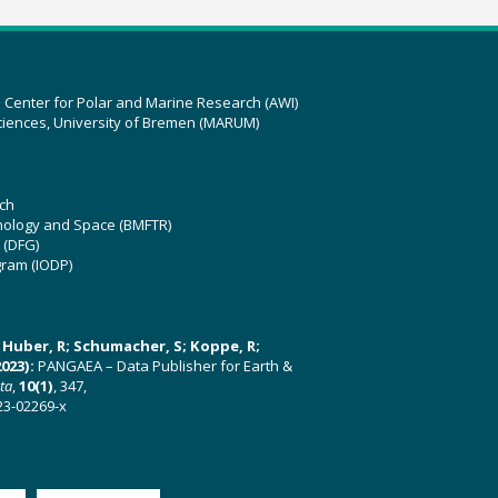
z Center for Polar and Marine Research (AWI)
ciences, University of Bremen (MARUM)
ch
hnology and Space (BMFTR)
 (DFG)
gram (IODP)
U; Huber, R; Schumacher, S; Koppe, R;
023):
PANGAEA – Data Publisher for Earth &
ata
,
10(1)
, 347,
23-02269-x