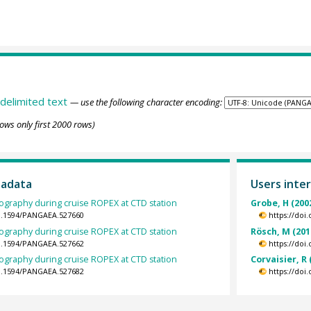
delimited text
— use the following character encoding:
ows only first 2000 rows)
tadata
Users inter
ography during cruise ROPEX at CTD station
Grobe, H (200
10.1594/PANGAEA.527660
https://doi
ography during cruise ROPEX at CTD station
Rösch, M (201
10.1594/PANGAEA.527662
https://doi
ography during cruise ROPEX at CTD station
Corvaisier, R 
10.1594/PANGAEA.527682
https://doi