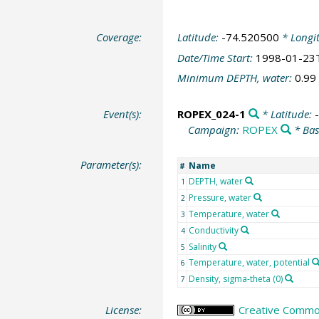
Coverage:
Latitude:
-74.520500
* Longi
Date/Time Start:
1998-01-23
Minimum DEPTH, water:
0.99
Event(s):
ROPEX_024-1
* Latitude:
Campaign:
ROPEX
* Bas
Parameter(s):
Name
#
DEPTH, water
1
Pressure, water
2
Temperature, water
3
Conductivity
4
Salinity
5
Temperature, water, potential
6
Density, sigma-theta (0)
7
License:
Creative Common