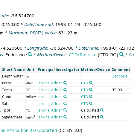
tude:
-36.524700
T02:50:00
* Date/Time End:
1998-01-23T02:50:00
* Maximum DEPTH, water:
631.23
m
m
-74.520500
* Longitude:
-36.524700
* Date/Time:
1998-01-23T02
is:
Endurance
* Method/Device:
CTD/Rosette
(CTD-RO)
* C
Short Name
Unit
Principal Investigator
Method/Device
Comment
Depth water
Geocode
m
Press
Jenkins, Adrian
CTD
dbar
Temp
Jenkins, Adrian
CTD
ITS-90
°C
Cond
Jenkins, Adrian
CTD
mS/cm
Sal
Jenkins, Adrian
CTD
Tpot
Jenkins, Adrian
Calculated
°C
Sigma-theta
Jenkins, Adrian
Calculated
3
kg/m
s Attribution 3.0 Unported
(CC-BY-3.0)