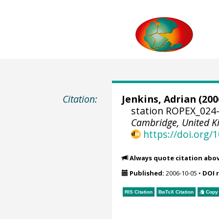
Citation:
Jenkins, Adrian
(200
station ROPEX_024-
Cambridge, United 
https://doi.org
Always quote citation abo
Published:
2006-10-05
•
DOI 
RIS Citation
BibTeX
Citation
Copy 