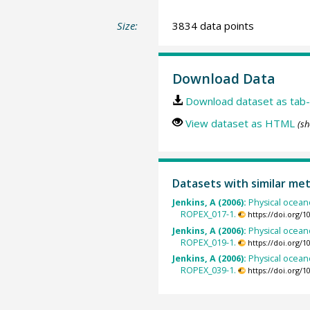
Size:
3834 data points
Download Data
Download dataset as tab-
View dataset as HTML
(sh
Datasets with similar me
Jenkins, A (2006):
Physical ocean
ROPEX_017-1.
https://doi.org/
Jenkins, A (2006):
Physical ocean
ROPEX_019-1.
https://doi.org/
Jenkins, A (2006):
Physical ocean
ROPEX_039-1.
https://doi.org/