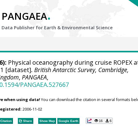
.
PANGAEA
Data Publisher for Earth &
Environmental Science
6):
Physical oceanography during cruise ROPEX a
1 [dataset].
British Antarctic Survey, Cambridge,
Kingdom
,
PANGAEA
,
/10.1594/PANGAEA.527667
ve when using data!
You can download the citation in several formats bel
registered:
2006-11-02
16
6
Citation
Share
Show Map
Google Earth