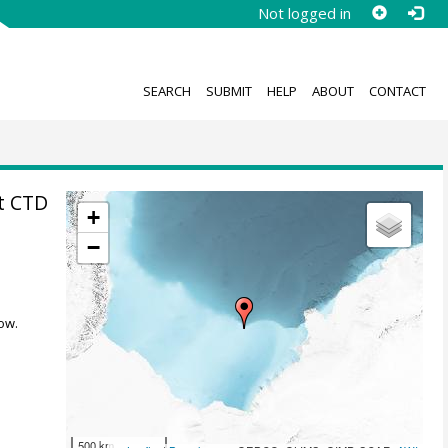
Not logged in
SEARCH
SUBMIT
HELP
ABOUT
CONTACT
t CTD
+
−
ow.
500 km