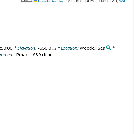
Leaflet
|
Base layer
© GEBCO, GLIMS, GIMP, SCAR,
AWI
:50:00
* Elevation:
-650.0
* Location:
Weddell Sea
*
m
omment:
Pmax = 639 dbar