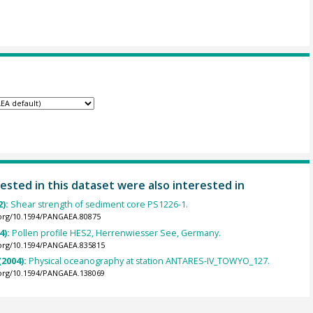
ested in this dataset were also interested in
2):
Shear strength of sediment core PS1226-1.
.org/10.1594/PANGAEA.80875
4):
Pollen profile HES2, Herrenwiesser See, Germany.
.org/10.1594/PANGAEA.835815
(2004):
Physical oceanography at station ANTARES-IV_TOWYO_127.
.org/10.1594/PANGAEA.138069