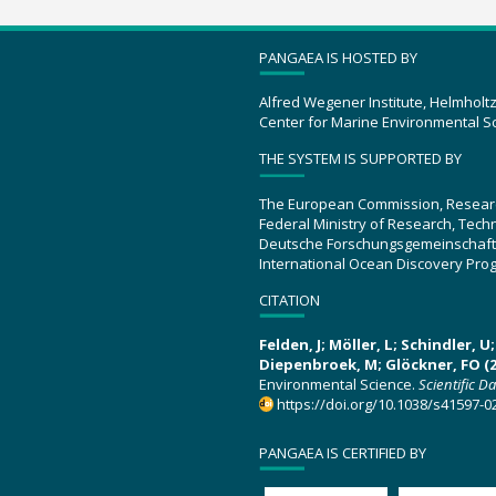
PANGAEA IS HOSTED BY
Alfred Wegener Institute, Helmholt
Center for Marine Environmental S
THE SYSTEM IS SUPPORTED BY
The European Commission, Resear
Federal Ministry of Research, Tec
Deutsche Forschungsgemeinschaft
International Ocean Discovery Pro
CITATION
Felden, J; Möller, L; Schindler, 
Diepenbroek, M; Glöckner, FO (2
Environmental Science.
Scientific D
https://doi.org/10.1038/s41597-0
PANGAEA IS CERTIFIED BY