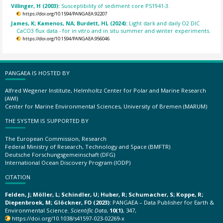
Villinger, H (2003):
Susceptibility of sediment core PS1941-3.
https://doi.org/10.1594/PANGAEA.92207
James, K; Kamenos, NA; Burdett, HL (2024):
Light dark and daily O2 DIC
CaCO3 flux data - for in vitro and in situ summer and winter experiments.
https://doi.org/10.1594/PANGAEA.956046
PANGAEA IS HOSTED BY
Alfred Wegener Institute, Helmholtz Center for Polar and Marine Research
(AWI)
Center for Marine Environmental Sciences, University of Bremen (MARUM)
THE SYSTEM IS SUPPORTED BY
The European Commission, Research
Federal Ministry of Research, Technology and Space (BMFTR)
Deutsche Forschungsgemeinschaft (DFG)
International Ocean Discovery Program (IODP)
CITATION
Felden, J; Möller, L; Schindler, U; Huber, R; Schumacher, S; Koppe, R;
Diepenbroek, M; Glöckner, FO (2023):
PANGAEA – Data Publisher for Earth &
Environmental Science.
Scientific Data
,
10(1)
, 347,
https://doi.org/10.1038/s41597-023-02269-x