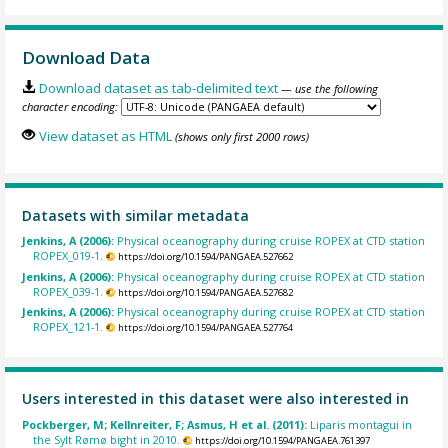
Download Data
Download dataset as tab-delimited text
— use the following
character encoding:
View dataset as HTML
(shows only first 2000 rows)
Datasets with similar metadata
Jenkins, A (2006):
Physical oceanography during cruise ROPEX at CTD station
ROPEX_019-1.
https://doi.org/10.1594/PANGAEA.527662
Jenkins, A (2006):
Physical oceanography during cruise ROPEX at CTD station
ROPEX_039-1.
https://doi.org/10.1594/PANGAEA.527682
Jenkins, A (2006):
Physical oceanography during cruise ROPEX at CTD station
ROPEX_121-1.
https://doi.org/10.1594/PANGAEA.527764
Users interested in this dataset were also interested in
Pockberger, M; Kellnreiter, F; Asmus, H et al. (2011):
Liparis montagui in
the Sylt Rømø bight in 2010.
https://doi.org/10.1594/PANGAEA.761397