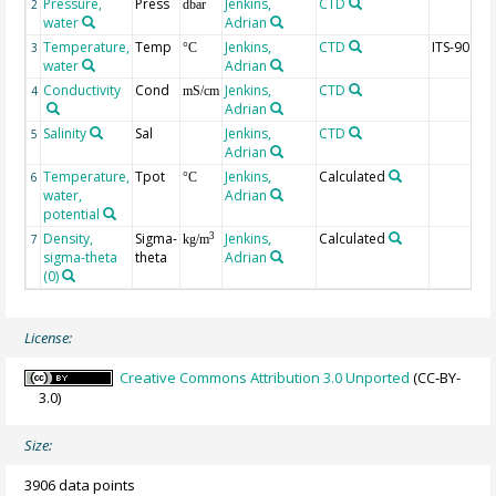
Pressure,
Press
Jenkins,
CTD
2
dbar
water
Adrian
Temperature,
Temp
Jenkins,
CTD
ITS-90
3
°C
water
Adrian
Conductivity
Cond
Jenkins,
CTD
4
mS/cm
Adrian
Salinity
Sal
Jenkins,
CTD
5
Adrian
Temperature,
Tpot
Jenkins,
Calculated
6
°C
water,
Adrian
potential
Density,
Sigma-
Jenkins,
Calculated
3
7
kg/m
sigma-theta
theta
Adrian
(0)
License:
Creative Commons Attribution 3.0 Unported
(CC-BY-
3.0)
Size:
3906 data points