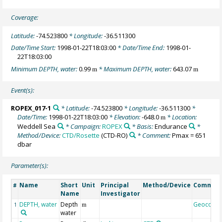
Coverage:
Latitude:
-74.523800
* Longitude:
-36.511300
Date/Time Start:
1998-01-22T18:03:00
* Date/Time End:
1998-01-
22T18:03:00
Minimum DEPTH, water:
0.99
* Maximum DEPTH, water:
643.07
m
m
Event(s):
ROPEX_017-1
* Latitude:
-74.523800
* Longitude:
-36.511300
*
Date/Time:
1998-01-22T18:03:00
* Elevation:
-648.0
* Location:
m
Weddell Sea
* Campaign:
ROPEX
* Basis:
Endurance
*
Method/Device:
CTD/Rosette
(CTD-RO)
* Comment:
Pmax = 651
dbar
Parameter(s):
Name
Short
Unit
Principal
Method/Device
Commen
#
Name
Investigator
DEPTH, water
Depth
Geocode
1
m
water