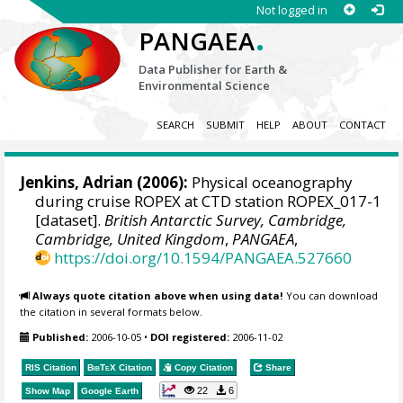
Not logged in
.
PANGAEA
Data Publisher for Earth &
Environmental Science
SEARCH
SUBMIT
HELP
ABOUT
CONTACT
Jenkins, Adrian
(2006):
Physical oceanography
during cruise ROPEX at CTD station ROPEX_017-1
[dataset].
British Antarctic Survey, Cambridge,
Cambridge, United Kingdom
,
PANGAEA
,
https://doi.org/10.1594/PANGAEA.527660
Always quote citation above when using data!
You can download
the citation in several formats below.
Published:
2006-10-05
•
DOI registered:
2006-11-02
RIS Citation
BibTeX
Citation
Copy Citation
Share
22
6
Show Map
Google Earth