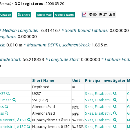
nknown)
•
DOI registered:
2006-05-20
80
27
5
Citation
Share
Show Map
Google Earth
 Median Longitude:
-6.314167
* South-bound Latitude:
0.000000
ongitude:
0.000000
ck:
0.010
* Maximum DEPTH, sediment/rock:
1.895
m
m
itude Start:
56.218333
* Longitude Start:
0.000000
* Latitude End
m
Short Name
Unit
Principal Investigator
M
Depth sed
m
UK37
UK37
Sikes, Elisabeth L
C
al mean
SST (1-12)
Sikes, Elisabeth L
C
°C
ass
Alkenone/sed
Sikes, Elisabeth L
G
µg/g
ass
Alkenone/sed
Sikes, Elisabeth L
G
µg/g
sinistral, δ18O
N. pachyderma s δ18O
Sikes, Elisabeth L
M
‰ PDB
sinistral, δ13C
N. pachyderma s δ13C
Sikes, Elisabeth L
M
‰ PDB