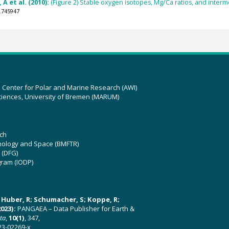
A et al. (2010):
(Figure 2) Stable oxygen isotopes, Mg/Ca ratios, and inte
.745947
z Center for Polar and Marine Research (AWI)
ciences, University of Bremen (MARUM)
ch
hnology and Space (BMFTR)
 (DFG)
gram (IODP)
U; Huber, R; Schumacher, S; Koppe, R;
023):
PANGAEA – Data Publisher for Earth &
ata
,
10(1)
, 347,
23-02269-x