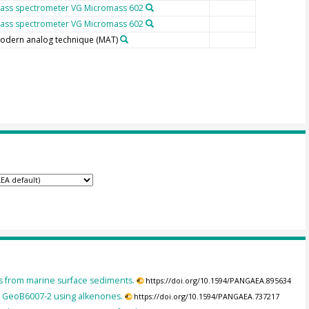
ass spectrometer VG Micromass 602
ass spectrometer VG Micromass 602
odern analog technique (MAT)
es from marine surface sediments.
https://doi.org/10.1594/PANGAEA.895634
e GeoB6007-2 using alkenones.
https://doi.org/10.1594/PANGAEA.737217