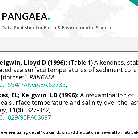
.
PANGAEA
Data Publisher for Earth &
Environmental Science
eigwin, Lloyd D
(1996):
(Table 1) Alkenones, sta
lated sea surface temperatures of sediment core
[dataset].
PANGAEA
,
/10.1594/PANGAEA.52739
,
kes, EL; Keigwin, LD (1996):
A reexamination of
sea surface temperature and salinity over the las
hy
,
11(3)
, 327-342,
/10.1029/95PA03697
ve when using data!
You can download the citation in several formats bel