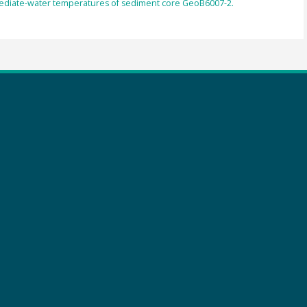
rmediate-water temperatures of sediment core GeoB6007-2.