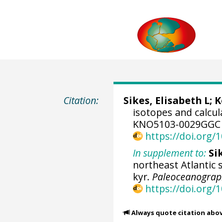
Citation:
Sikes, Elisabeth L
;
K
isotopes and calcu
KNO5103-0029GGC 
https://doi.org
In supplement to:
Si
northeast Atlantic 
kyr.
Paleoceanograp
https://doi.org
Always quote citation abo