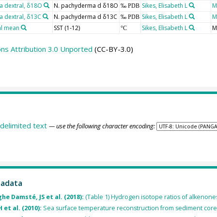
 dextral, δ18O
N. pachyderma d δ18O
Sikes, Elisabeth L
M
‰ PDB
 dextral, δ13C
N. pachyderma d δ13C
Sikes, Elisabeth L
M
‰ PDB
al mean
SST (1-12)
Sikes, Elisabeth L
M
°C
s Attribution 3.0 Unported
(CC-BY-3.0)
delimited text
— use the following character encoding:
tadata
he Damsté, JS et al. (2018):
(Table 1) Hydrogen isotope ratios of alkenon
 et al. (2010):
Sea surface temperature reconstruction from sediment cor