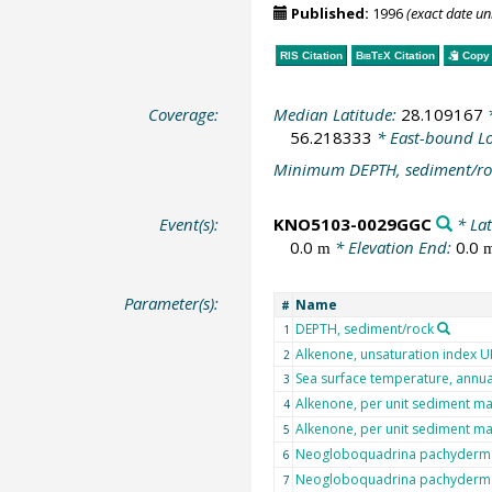
Published:
1996
(exact date u
RIS Citation
BibTeX
Citation
Copy 
Coverage:
Median Latitude:
28.109167
*
56.218333
* East-bound L
Minimum DEPTH, sediment/ro
Event(s):
KNO5103-0029GGC
* Lat
0.0
* Elevation End:
0.0
m
Parameter(s):
Name
#
DEPTH, sediment/rock
1
Alkenone, unsaturation index 
2
Sea surface temperature, annu
3
Alkenone, per unit sediment m
4
Alkenone, per unit sediment m
5
Neogloboquadrina pachyderma 
6
Neogloboquadrina pachyderma 
7