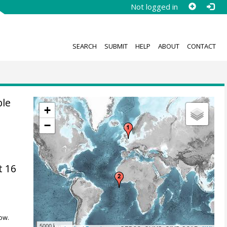
Not logged in
SEARCH
SUBMIT
HELP
ABOUT
CONTACT
ble
+
−
t 16
ow.
5000 km