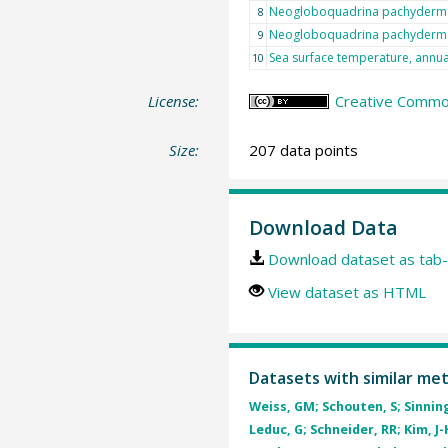
Neogloboquadrina pachyderma
8
Neogloboquadrina pachyderma
9
Sea surface temperature, annu
10
License:
Creative Common
Size:
207 data points
Download Data
Download dataset as tab-
View dataset as HTML
Datasets with similar me
Weiss, GM; Schouten, S; Sinning
Leduc, G; Schneider, RR; Kim, J-H