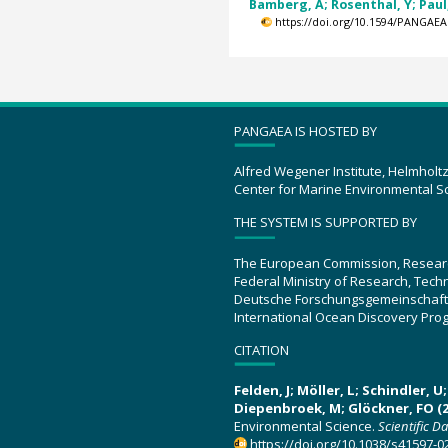
Bamberg, A; Rosenthal, Y; Paul, 
https://doi.org/10.1594/PANGAEA
PANGAEA IS HOSTED BY
Alfred Wegener Institute, Helmholt
Center for Marine Environmental S
THE SYSTEM IS SUPPORTED BY
The European Commission, Resear
Federal Ministry of Research, Tec
Deutsche Forschungsgemeinschaft
International Ocean Discovery Pro
CITATION
Felden, J; Möller, L; Schindler, 
Diepenbroek, M; Glöckner, FO (2
Environmental Science.
Scientific D
https://doi.org/10.1038/s41597-0