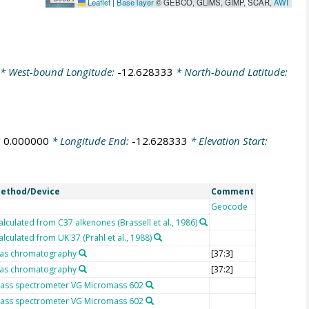
Leaflet
|
Base layer
© GEBCO, GLIMS, GIMP, SCAR,
AWI
* West-bound Longitude:
-12.628333
* North-bound Latitude:
:
0.000000
* Longitude End:
-12.628333
* Elevation Start:
ethod/Device
Comment
Geocode
alculated from C37 alkenones (Brassell et al., 1986)
alculated from UK'37 (Prahl et al., 1988)
as chromatography
[37:3]
as chromatography
[37:2]
ass spectrometer VG Micromass 602
ass spectrometer VG Micromass 602