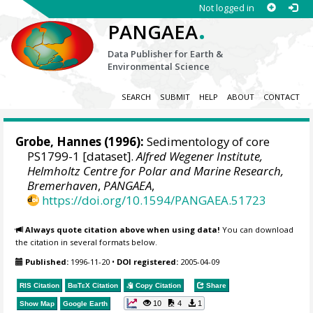
Not logged in
.
PANGAEA
Data Publisher for Earth &
Environmental Science
SEARCH
SUBMIT
HELP
ABOUT
CONTACT
Grobe, Hannes
(1996):
Sedimentology of core
PS1799-1 [dataset].
Alfred Wegener Institute,
Helmholtz Centre for Polar and Marine Research,
Bremerhaven
,
PANGAEA
,
https://doi.org/10.1594/PANGAEA.51723
Always quote citation above when using data!
You can download
the citation in several formats below.
Published:
1996-11-20
•
DOI registered:
2005-04-09
RIS Citation
BibTeX
Citation
Copy Citation
Share
10
4
1
Show Map
Google Earth