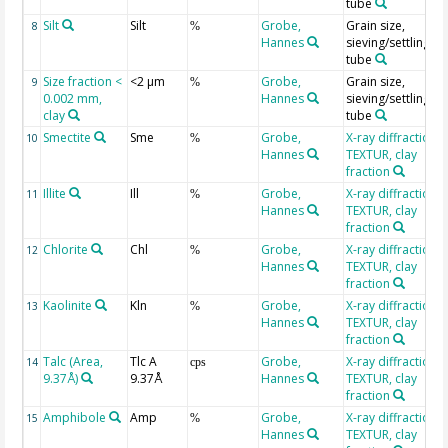
tube
Silt
Silt
Grobe,
Grain size,
8
%
Hannes
sieving/settling
tube
Size fraction <
<2 µm
Grobe,
Grain size,
9
%
0.002 mm,
Hannes
sieving/settling
clay
tube
Smectite
Sme
Grobe,
X-ray diffraction
10
%
Hannes
TEXTUR, clay
fraction
Illite
Ill
Grobe,
X-ray diffraction
11
%
Hannes
TEXTUR, clay
fraction
Chlorite
Chl
Grobe,
X-ray diffraction
12
%
Hannes
TEXTUR, clay
fraction
Kaolinite
Kln
Grobe,
X-ray diffraction
13
%
Hannes
TEXTUR, clay
fraction
Talc (Area,
Tlc A
Grobe,
X-ray diffraction
14
cps
9.37Å)
9.37Å
Hannes
TEXTUR, clay
fraction
Amphibole
Amp
Grobe,
X-ray diffraction
15
%
Hannes
TEXTUR, clay