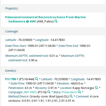
Project(s):
Paleoenvironmental Reconstructions from Marine
Sediments @ AWI
(AWI_Paleo)
Coverage:
Latitude:
-70.339000
* Longitude:
-14.417830
Date/Time Start:
1990-01-24T11:04:00
* Date/Time End:
1990-01-
24T11:04:00
Minimum DEPTH, sediment/rock:
0.01
* Maximum DEPTH,
m
sediment/rock:
3.90
m
Event(s):
PS1799-1
(PS16/444)
* Latitude:
-70.339000
* Longitude:
-14.417830
* Date/Time:
1990-01-24T11:04:00
* Elevation:
-4420.0
*
m
Penetration:
4.5 m
* Recovery:
3.91 m
* Location:
Kapp Norvegia
*
Campaign:
ANT-VIII/5
(PS16)
* Basis:
Polarstern
*
Method/Device:
Gravity corer (Kiel type)
(SL)
* Comment:
4 core
sections: 0-0.91, 0.91-1.91, 1.91-2.91, 2.91-3.91 m