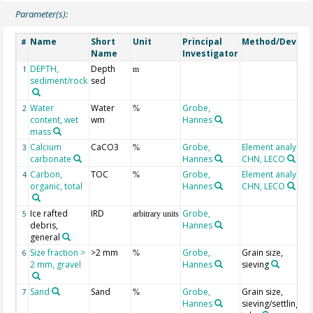
Parameter(s):
Name
Short
Unit
Principal
Method/Device
#
Name
Investigator
DEPTH,
Depth
1
m
sediment/rock
sed
Water
Water
Grobe,
2
%
content, wet
wm
Hannes
mass
Calcium
CaCO3
Grobe,
Element analyser
3
%
carbonate
Hannes
CHN, LECO
Carbon,
TOC
Grobe,
Element analyser
4
%
organic, total
Hannes
CHN, LECO
Ice rafted
IRD
Grobe,
5
arbitrary units
debris,
Hannes
general
Size fraction >
>2 mm
Grobe,
Grain size,
6
%
2 mm, gravel
Hannes
sieving
Sand
Sand
Grobe,
Grain size,
7
%
Hannes
sieving/settling