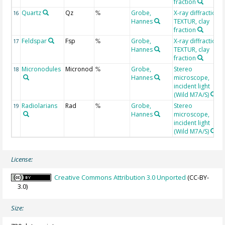
fraction
Quartz
Qz
Grobe,
X-ray diffraction
16
%
Hannes
TEXTUR, clay
fraction
Feldspar
Fsp
Grobe,
X-ray diffraction
17
%
Hannes
TEXTUR, clay
fraction
Micronodules
Micronod
Grobe,
Stereo
18
%
Hannes
microscope,
incident light
(Wild M7A/S)
Radiolarians
Rad
Grobe,
Stereo
19
%
Hannes
microscope,
incident light
(Wild M7A/S)
License:
Creative Commons Attribution 3.0 Unported
(CC-BY-
3.0)
Size: