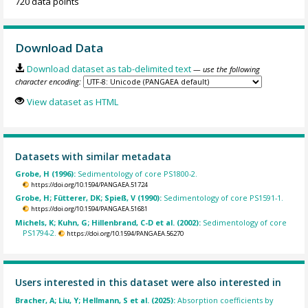
720 data points
Download Data
Download dataset as tab-delimited text
— use the following
character encoding:
View dataset as HTML
Datasets with similar metadata
Grobe, H (1996):
Sedimentology of core PS1800-2.
https://doi.org/10.1594/PANGAEA.51724
Grobe, H; Fütterer, DK; Spieß, V (1990):
Sedimentology of core PS1591-1.
https://doi.org/10.1594/PANGAEA.51681
Michels, K; Kuhn, G; Hillenbrand, C-D et al. (2002):
Sedimentology of core
PS1794-2.
https://doi.org/10.1594/PANGAEA.56270
Users interested in this dataset were also interested in
Bracher, A; Liu, Y; Hellmann, S et al. (2025):
Absorption coefficients by