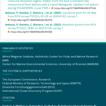
coloured dissolved organic matter from the East Greenland Sea
measured at fixed stations with a Liquid Waveguide Capillary Cell system
during POLARSTERN cruise PS99.2.
https://doi.org/10.1594/PANGAEA.971524
Anhaus, P; Katlein, C; Matero, I et al. (2023):
Quicklook plots for all data
from ROV survey PS122/4_45-129 on 2020-07-03, survey 1.
https://doi.org/10.1594/PANGAEA.953719
Anhaus, P; Katlein, C; Matero, I et al. (2022):
Attention points from ROV
survey PS122/2_18-89 on 2020-01-04, survey 1.
https://doi.org/10.1594/PANGAEA.951920
PANGAEA IS HOSTED BY
Alfred Wegener Institute, Helmholtz Center for Polar and Marine Research
(AWI)
Center for Marine Environmental Sciences, University of Bremen (MARUM)
THE SYSTEM IS SUPPORTED BY
The European Commission, Research
Federal Ministry of Research, Technology and Space (BMFTR)
Deutsche Forschungsgemeinschaft (DFG)
International Ocean Discovery Program (IODP)
CITATION
Felden, J; Möller, L; Schindler, U; Huber, R; Schumacher, S; Koppe, R;