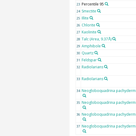
Percentile 95
23
Smectite
24
Illite
25
Chlorite
26
Kaolinite
27
Talc (Area, 9.37Å)
28
Amphibole
29
Quartz
30
Feldspar
31
Radiolarians
32
Radiolarians
33
Neogloboquadrina pachyderma 
34
Neogloboquadrina pachyderma 
35
Neogloboquadrina pachyderma 
36
Neogloboquadrina pachyderma 
37