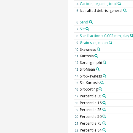
Carbon, organic, total
4
Ice rafted debris, general
5
Sand
6
Silt
7
Size fraction < 0.002 mm, clay
8
Grain size, mean
9
Skewness
10
Kurtosis
11
Sorting in phi
12
Silt-Mean
13
Silt-Skewness
14
Silt-Kurtosis
15
Silt-Sorting
16
Percentile 05
17
Percentile 16
18
Percentile 25
19
Percentile 50
20
Percentile 75
21
Percentile 84
22