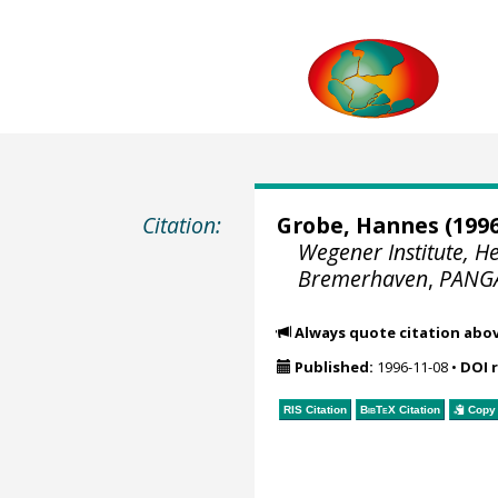
Citation:
Grobe, Hannes
(1996
Wegener Institute, H
Bremerhaven
,
PANG
Always quote citation abo
Published:
1996-11-08
•
DOI 
RIS Citation
BibTeX
Citation
Copy 