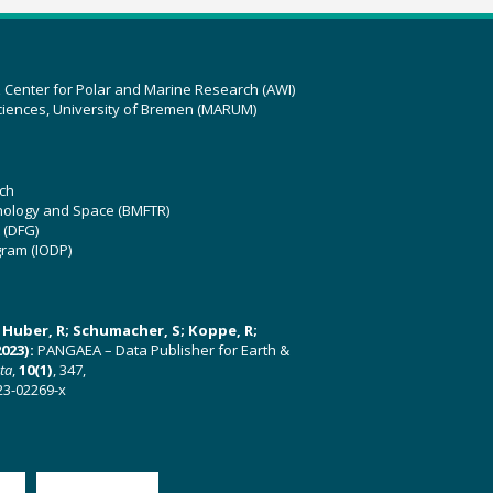
z Center for Polar and Marine Research (AWI)
ciences, University of Bremen (MARUM)
ch
hnology and Space (BMFTR)
 (DFG)
gram (IODP)
U; Huber, R; Schumacher, S; Koppe, R;
023):
PANGAEA – Data Publisher for Earth &
ata
,
10(1)
, 347,
23-02269-x