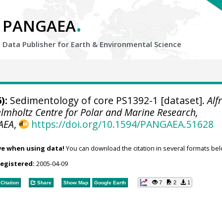
.
PANGAEA
Data Publisher for Earth &
Environmental Science
):
Sedimentology of core PS1392-1 [dataset].
Alf
elmholtz Centre for Polar and Marine Research,
AEA
,
https://doi.org/10.1594/PANGAEA.51628
ve when using data!
You can download the citation in several formats bel
registered:
2005-04-09
7
2
1
Citation
Share
Show Map
Google Earth