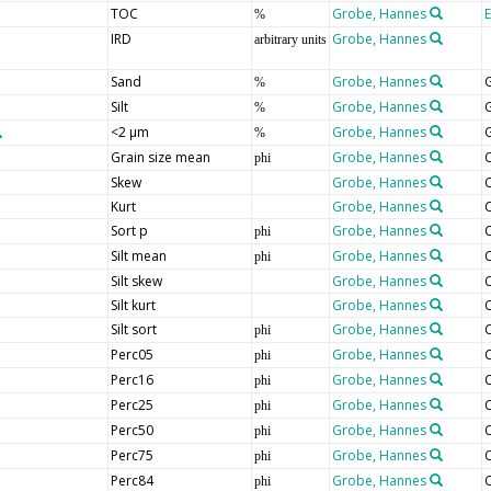
TOC
Grobe, Hannes
%
IRD
Grobe, Hannes
arbitrary units
Sand
Grobe, Hannes
G
%
Silt
Grobe, Hannes
G
%
<2 µm
Grobe, Hannes
G
%
Grain size mean
Grobe, Hannes
C
phi
Skew
Grobe, Hannes
C
Kurt
Grobe, Hannes
C
Sort p
Grobe, Hannes
C
phi
Silt mean
Grobe, Hannes
C
phi
Silt skew
Grobe, Hannes
C
Silt kurt
Grobe, Hannes
C
Silt sort
Grobe, Hannes
C
phi
Perc05
Grobe, Hannes
C
phi
Perc16
Grobe, Hannes
C
phi
Perc25
Grobe, Hannes
C
phi
Perc50
Grobe, Hannes
C
phi
Perc75
Grobe, Hannes
C
phi
Perc84
Grobe, Hannes
C
phi