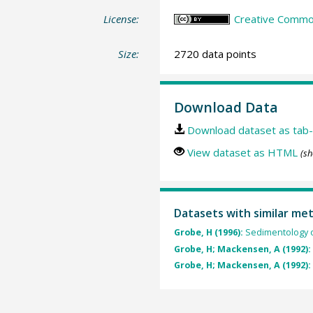
License:
Creative Common
Size:
2720 data points
Download Data
Download dataset as tab-
View dataset as HTML
(sh
Datasets with similar me
Grobe, H (1996):
Sedimentology o
Grobe, H; Mackensen, A (1992):
Grobe, H; Mackensen, A (1992):