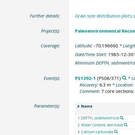
Further details:
Grain size distribution plot
Project(s):
Paleoenvironmental Recon
Coverage:
Latitude:
-70.196660
* Longi
Date/Time Start:
1985-12-30
Minimum DEPTH, sediment/ro
Event(s):
PS1392-1
(PS08/371)
* L
Recovery:
6.3 m
* Location:
Comment:
7 core sections: 
Parameter(s):
Name
#
DEPTH, sediment/rock
1
Water content, wet mass
2
Calcium carbonate
3