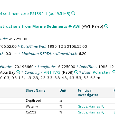
s of sediment core PS1392-1 (pdf 9.5 MB)
structions from Marine Sediments @ AWI
(AWI_Paleo)
tude:
-6.725000
T06:52:00
* Date/Time End:
1985-12-30T06:52:00
ck:
0.01
* Maximum DEPTH, sediment/rock:
6.20
m
m
atitude:
-70.196660
* Longitude:
-6.725000
* Date/Time:
1985-12-
Atka Bay
* Campaign:
ANT-IV/3
(PS08)
* Basis:
Polarstern
0-0.3, 0.3-1.3, 1.3-2.3, 2.3-3.3, 3.3-4.3, 4.3-5.3, 5.3-6.3 m
Short Name
Unit
Principal
Investigator
Depth sed
m
Water wm
Grobe, Hannes
%
CaCO3
Grobe, Hannes
%