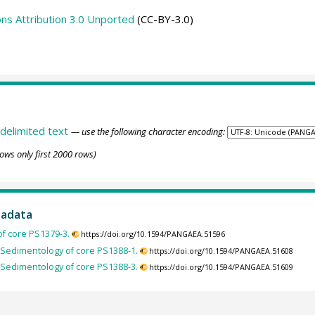
s Attribution 3.0 Unported
(CC-BY-3.0)
delimited text
— use the following character encoding:
ows only first 2000 rows)
tadata
f core PS1379-3.
https://doi.org/10.1594/PANGAEA.51596
Sedimentology of core PS1388-1.
https://doi.org/10.1594/PANGAEA.51608
Sedimentology of core PS1388-3.
https://doi.org/10.1594/PANGAEA.51609