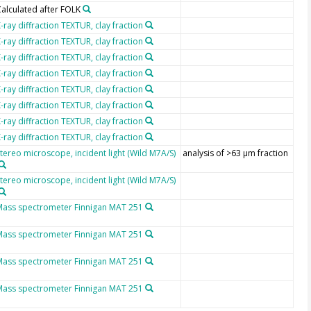
alculated after FOLK
-ray diffraction TEXTUR, clay fraction
-ray diffraction TEXTUR, clay fraction
-ray diffraction TEXTUR, clay fraction
-ray diffraction TEXTUR, clay fraction
-ray diffraction TEXTUR, clay fraction
-ray diffraction TEXTUR, clay fraction
-ray diffraction TEXTUR, clay fraction
-ray diffraction TEXTUR, clay fraction
tereo microscope, incident light (Wild M7A/S)
analysis of >63 µm fraction
tereo microscope, incident light (Wild M7A/S)
Mass spectrometer Finnigan MAT 251
Mass spectrometer Finnigan MAT 251
Mass spectrometer Finnigan MAT 251
Mass spectrometer Finnigan MAT 251