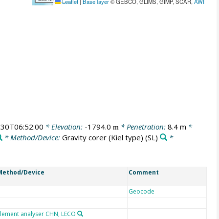
Leaflet
|
Base layer
© GEBCO, GLIMS, GIMP, SCAR,
AWI
30T06:52:00
* Elevation:
-1794.0
* Penetration:
8.4 m
*
m
* Method/Device:
Gravity corer (Kiel type)
(SL)
*
Method/Device
Comment
Geocode
Element analyser CHN, LECO