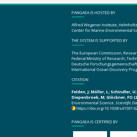
PANGAEA IS HOSTED BY
Alfred Wegener Institute, Helmholt
Center for Marine Environmental S
THE SYSTEM IS SUPPORTED BY
The European Commission, Resear
Federal Ministry of Research, Tec
Deutsche Forschungsgemeinschaft
International Ocean Discovery Pro
CITATION
Felden, J; Möller, L; Schindler, 
Diepenbroek, M; Glöckner, FO (2
Environmental Science.
Scientific D
https://doi.org/10.1038/s41597-0
PANGAEA IS CERTIFIED BY