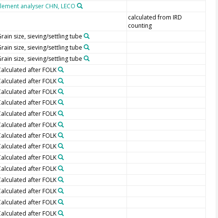
Element analyser CHN, LECO
calculated from IRD
counting
rain size, sieving/settling tube
rain size, sieving/settling tube
rain size, sieving/settling tube
alculated after FOLK
alculated after FOLK
alculated after FOLK
alculated after FOLK
alculated after FOLK
alculated after FOLK
alculated after FOLK
alculated after FOLK
alculated after FOLK
alculated after FOLK
alculated after FOLK
alculated after FOLK
alculated after FOLK
alculated after FOLK