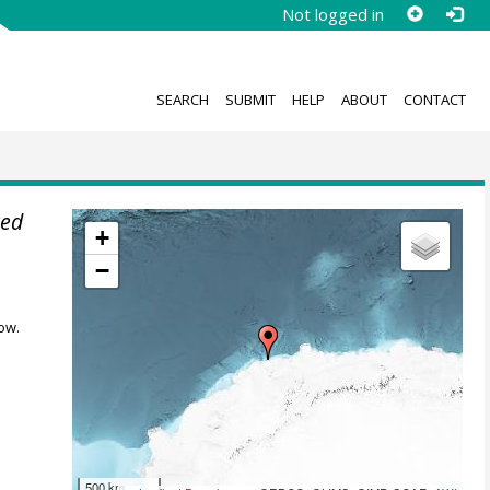
Not logged in
SEARCH
SUBMIT
HELP
ABOUT
CONTACT
red
+
−
ow.
500 km