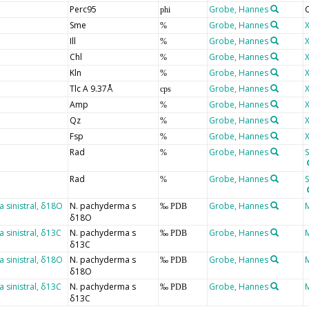
Perc95
Grobe, Hannes
C
phi
Sme
Grobe, Hannes
X
%
Ill
Grobe, Hannes
X
%
Chl
Grobe, Hannes
X
%
Kln
Grobe, Hannes
X
%
Tlc A 9.37Å
Grobe, Hannes
X
cps
Amp
Grobe, Hannes
X
%
Qz
Grobe, Hannes
X
%
Fsp
Grobe, Hannes
X
%
Rad
Grobe, Hannes
S
%
Rad
Grobe, Hannes
S
%
sinistral, δ18O
N. pachyderma s
Grobe, Hannes
‰ PDB
δ18O
sinistral, δ13C
N. pachyderma s
Grobe, Hannes
‰ PDB
δ13C
sinistral, δ18O
N. pachyderma s
Grobe, Hannes
‰ PDB
δ18O
sinistral, δ13C
N. pachyderma s
Grobe, Hannes
‰ PDB
δ13C