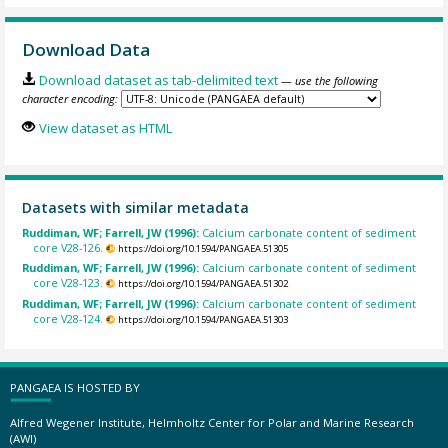
Download Data
Download dataset as tab-delimited text
— use the following
character encoding:
View dataset as HTML
Datasets with similar metadata
Ruddiman, WF; Farrell, JW (1996):
Calcium carbonate content of sediment
core V28-126.
https://doi.org/10.1594/PANGAEA.51305
Ruddiman, WF; Farrell, JW (1996):
Calcium carbonate content of sediment
core V28-123.
https://doi.org/10.1594/PANGAEA.51302
Ruddiman, WF; Farrell, JW (1996):
Calcium carbonate content of sediment
core V28-124.
https://doi.org/10.1594/PANGAEA.51303
PANGAEA IS HOSTED BY
Alfred Wegener Institute, Helmholtz Center for Polar and Marine Research
(AWI)