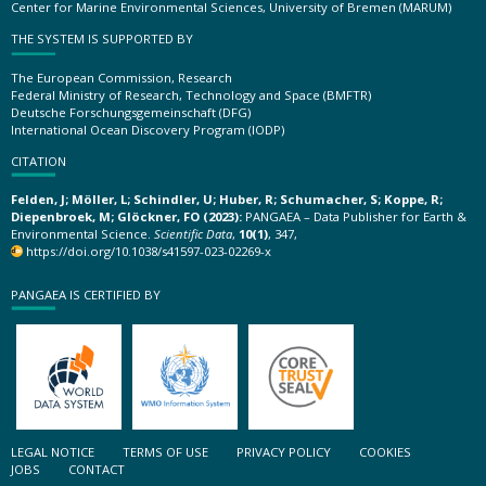
Center for Marine Environmental Sciences, University of Bremen (MARUM)
THE SYSTEM IS SUPPORTED BY
The European Commission, Research
Federal Ministry of Research, Technology and Space (BMFTR)
Deutsche Forschungsgemeinschaft (DFG)
International Ocean Discovery Program (IODP)
CITATION
Felden, J; Möller, L; Schindler, U; Huber, R; Schumacher, S; Koppe, R;
Diepenbroek, M; Glöckner, FO (2023):
PANGAEA – Data Publisher for Earth &
Environmental Science.
Scientific Data
,
10(1)
, 347,
https://doi.org/10.1038/s41597-023-02269-x
PANGAEA IS CERTIFIED BY
LEGAL NOTICE
TERMS OF USE
PRIVACY POLICY
COOKIES
JOBS
CONTACT