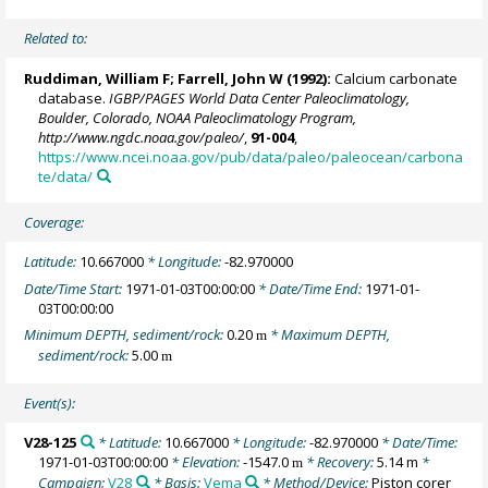
Related to:
Ruddiman, William F;
Farrell, John W
(1992):
Calcium carbonate
database.
IGBP/PAGES World Data Center Paleoclimatology,
Boulder, Colorado, NOAA Paleoclimatology Program,
http://www.ngdc.noaa.gov/paleo/
,
91-004
,
https://www.ncei.noaa.gov/pub/data/paleo/paleocean/carbona
te/data/
Coverage:
Latitude:
10.667000
* Longitude:
-82.970000
Date/Time Start:
1971-01-03T00:00:00
* Date/Time End:
1971-01-
03T00:00:00
Minimum DEPTH, sediment/rock:
0.20
* Maximum DEPTH,
m
sediment/rock:
5.00
m
Event(s):
V28-125
* Latitude:
10.667000
* Longitude:
-82.970000
* Date/Time:
1971-01-03T00:00:00
* Elevation:
-1547.0
* Recovery:
5.14 m
*
m
Campaign:
V28
* Basis:
Vema
* Method/Device:
Piston corer