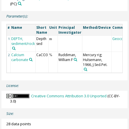
(PC)
Parameter(s):
Name
Short
Unit
Principal
Method/Device
Commen
#
Name
Investigator
DEPTH,
Depth
Geocode
1
m
sediment/rock
sed
Calcium
CaCO3
Ruddiman,
Mercury rig;
2
%
carbonate
William F
Hulsemann,
1966, J.Sed.Pet.
License:
Creative Commons Attribution 3.0 Unported
(CC-BY-
3.0)
Size:
28 data points