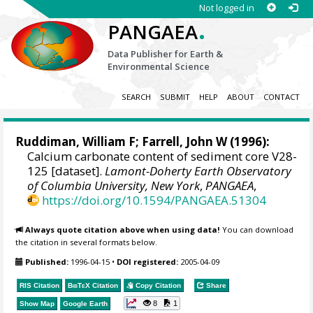
Not logged in
.
PANGAEA
Data Publisher for Earth &
Environmental Science
SEARCH
SUBMIT
HELP
ABOUT
CONTACT
Ruddiman, William F;
Farrell, John W
(1996):
Calcium carbonate content of sediment core V28-
125 [dataset].
Lamont-Doherty Earth Observatory
of Columbia University, New York
,
PANGAEA
,
https://doi.org/10.1594/PANGAEA.51304
Always quote citation above when using data!
You can download
the citation in several formats below.
Published:
1996-04-15
•
DOI registered:
2005-04-09
RIS Citation
BibTeX
Citation
Copy Citation
Share
8
1
Show Map
Google Earth