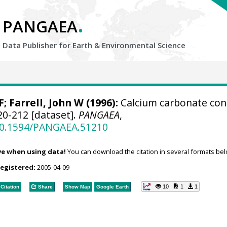
.
PANGAEA
Data Publisher for Earth &
Environmental Science
F;
Farrell, John W
(1996):
Calcium carbonate con
20-212 [dataset].
PANGAEA
,
/10.1594/PANGAEA.51210
ve when using data!
You can download the citation in several formats bel
registered:
2005-04-09
10
1
1
Citation
Share
Show Map
Google Earth