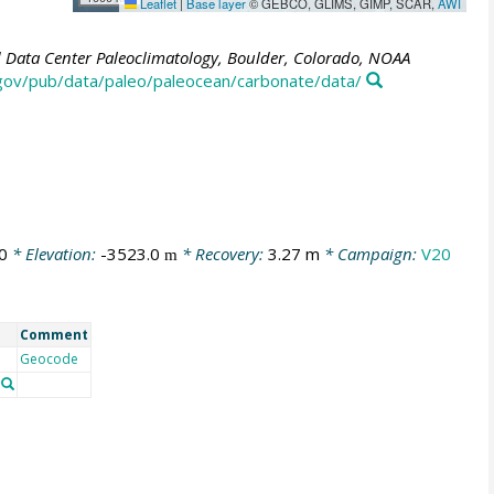
Leaflet
|
Base layer
© GEBCO, GLIMS, GIMP, SCAR,
AWI
Data Center Paleoclimatology, Boulder, Colorado, NOAA
.gov/pub/data/paleo/paleocean/carbonate/data/
0
* Elevation:
-3523.0
* Recovery:
3.27 m
* Campaign:
V20
m
Comment
Geocode