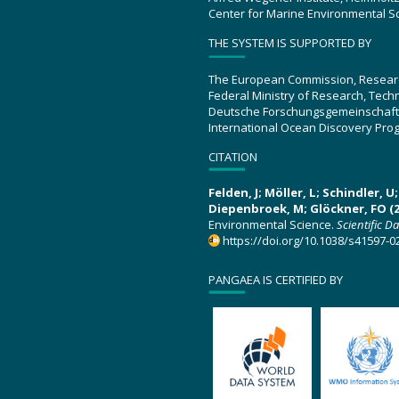
Center for Marine Environmental S
THE SYSTEM IS SUPPORTED BY
The European Commission, Resear
Federal Ministry of Research, Tec
Deutsche Forschungsgemeinschaft
International Ocean Discovery Pro
CITATION
Felden, J; Möller, L; Schindler, 
Diepenbroek, M; Glöckner, FO (2
Environmental Science.
Scientific D
https://doi.org/10.1038/s41597-0
PANGAEA IS CERTIFIED BY