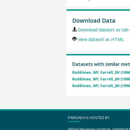
Download Data
Download dataset as tab-
View dataset as HTML
Datasets with similar me
Ruddiman, WF; Farrell, JW (1996
Ruddiman, WF; Farrell, JW (1996
Ruddiman, WF; Farrell, JW (1996
PANGAEA IS HOSTED BY
Alfred Wegener Institute, Helmholt