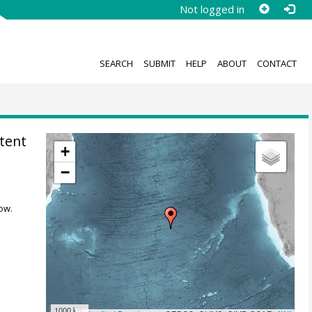
Not logged in
SEARCH
SUBMIT
HELP
ABOUT
CONTACT
tent
+
−
ow.
1000 km