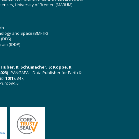
ciences, University of Bremen (MARUM)
ch
hnology and Space (BMFTR)
 (DFG)
gram (IODP)
U; Huber, R; Schumacher, S; Koppe, R;
023):
PANGAEA – Data Publisher for Earth &
ata
,
10(1)
, 347,
23-02269-x