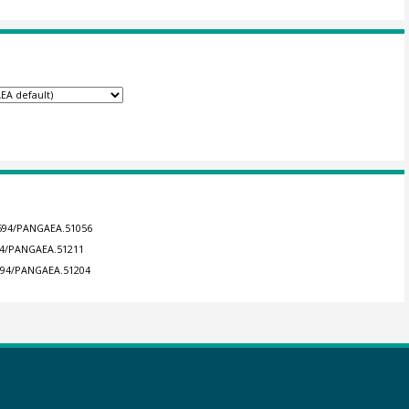
.1594/PANGAEA.51056
594/PANGAEA.51211
1594/PANGAEA.51204