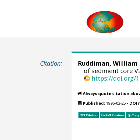
Citation:
Ruddiman, William 
of sediment core V
https://doi.org
Always quote citation abo
Published:
1996-03-25
•
DOI 
RIS Citation
BibTeX
Citation
Copy 