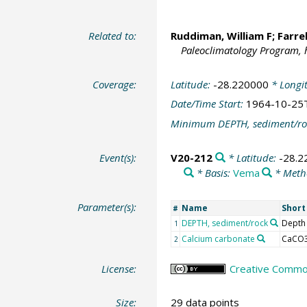
Related to:
Ruddiman, William F;
Farre
Paleoclimatology Program, 
Coverage:
Latitude:
-28.220000
* Longi
Date/Time Start:
1964-10-25
Minimum DEPTH, sediment/ro
Event(s):
V20-212
* Latitude:
-28.2
* Basis:
Vema
* Meth
Parameter(s):
Name
Shor
#
DEPTH, sediment/rock
Depth
1
Calcium carbonate
CaCO
2
License:
Creative Common
Size:
29 data points