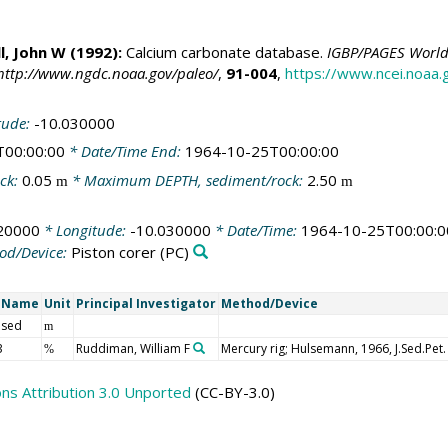
ll, John W
(1992):
Calcium carbonate database.
IGBP/PAGES World 
http://www.ngdc.noaa.gov/paleo/
,
91-004
,
https://www.ncei.noaa
tude:
-10.030000
T00:00:00
* Date/Time End:
1964-10-25T00:00:00
ck:
0.05
* Maximum DEPTH, sediment/rock:
2.50
m
m
20000
* Longitude:
-10.030000
* Date/Time:
1964-10-25T00:00:0
od/Device:
Piston corer
(PC)
t Name
Unit
Principal Investigator
Method/Device
 sed
m
3
Ruddiman, William F
Mercury rig; Hulsemann, 1966, J.Sed.Pet.
%
s Attribution 3.0 Unported
(CC-BY-3.0)