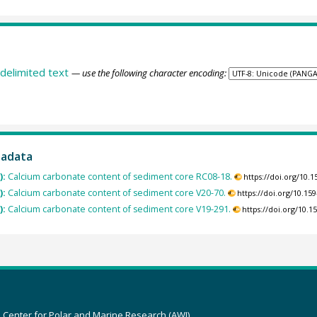
delimited text
— use the following character encoding:
tadata
):
Calcium carbonate content of sediment core RC08-18.
https://doi.org/10
):
Calcium carbonate content of sediment core V20-70.
https://doi.org/10.1
):
Calcium carbonate content of sediment core V19-291.
https://doi.org/10.
z Center for Polar and Marine Research (AWI)