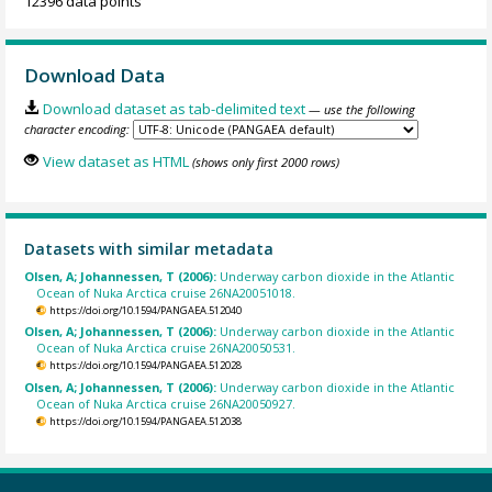
12396 data points
Download Data
Download dataset as tab-delimited text
— use the following
character encoding:
View dataset as HTML
(shows only first 2000 rows)
Datasets with similar metadata
Olsen, A; Johannessen, T (2006):
Underway carbon dioxide in the Atlantic
Ocean of Nuka Arctica cruise 26NA20051018.
https://doi.org/10.1594/PANGAEA.512040
Olsen, A; Johannessen, T (2006):
Underway carbon dioxide in the Atlantic
Ocean of Nuka Arctica cruise 26NA20050531.
https://doi.org/10.1594/PANGAEA.512028
Olsen, A; Johannessen, T (2006):
Underway carbon dioxide in the Atlantic
Ocean of Nuka Arctica cruise 26NA20050927.
https://doi.org/10.1594/PANGAEA.512038