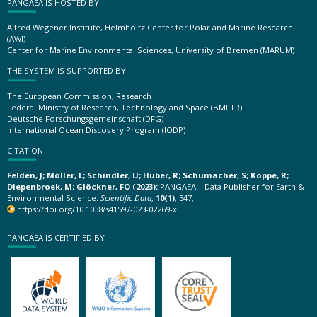
PANGAEA IS HOSTED BY
Alfred Wegener Institute, Helmholtz Center for Polar and Marine Research
(AWI)
Center for Marine Environmental Sciences, University of Bremen (MARUM)
THE SYSTEM IS SUPPORTED BY
The European Commission, Research
Federal Ministry of Research, Technology and Space (BMFTR)
Deutsche Forschungsgemeinschaft (DFG)
International Ocean Discovery Program (IODP)
CITATION
Felden, J; Möller, L; Schindler, U; Huber, R; Schumacher, S; Koppe, R;
Diepenbroek, M; Glöckner, FO (2023):
PANGAEA – Data Publisher for Earth &
Environmental Science.
Scientific Data
,
10(1)
, 347,
https://doi.org/10.1038/s41597-023-02269-x
PANGAEA IS CERTIFIED BY