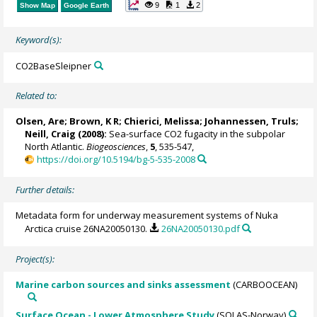
9
1
2
Show Map
Google Earth
Keyword(s):
CO2BaseSleipner
Related to:
Olsen, Are
; Brown, K R;
Chierici, Melissa
;
Johannessen, Truls
;
Neill, Craig
(2008):
Sea-surface CO2 fugacity in the subpolar
North Atlantic.
Biogeosciences
,
5
, 535-547,
https://doi.org/10.5194/bg-5-535-2008
Further details:
Metadata form for underway measurement systems of Nuka
Arctica cruise 26NA20050130.
26NA20050130.pdf
Project(s):
Marine carbon sources and sinks assessment
(CARBOOCEAN)
Surface Ocean - Lower Atmosphere Study
(SOLAS-Norway)