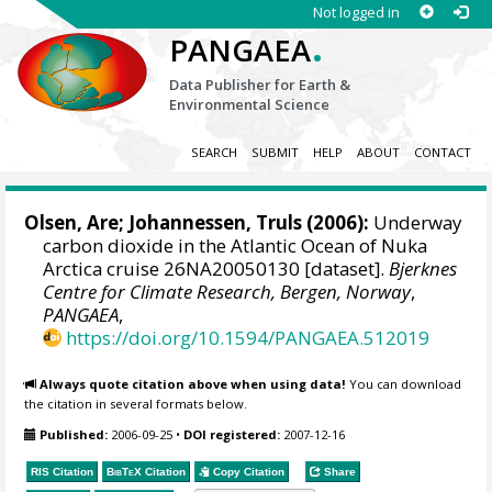
Not logged in
.
PANGAEA
Data Publisher for Earth &
Environmental Science
SEARCH
SUBMIT
HELP
ABOUT
CONTACT
Olsen, Are
;
Johannessen, Truls
(2006):
Underway
carbon dioxide in the Atlantic Ocean of Nuka
Arctica cruise 26NA20050130 [dataset].
Bjerknes
Centre for Climate Research, Bergen, Norway
,
PANGAEA
,
https://doi.org/10.1594/PANGAEA.512019
Always quote citation above when using data!
You can download
the citation in several formats below.
Published:
2006-09-25
•
DOI registered:
2007-12-16
RIS Citation
BibTeX
Citation
Copy Citation
Share