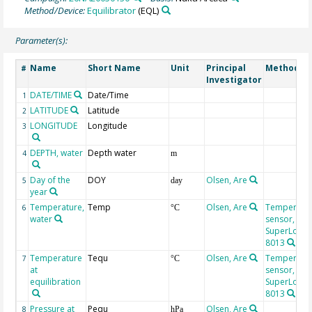
Method/Device:
Equilibrator
(EQL)
Parameter(s):
Name
Short Name
Unit
Principal
Method/D
#
Investigator
DATE/TIME
Date/Time
1
LATITUDE
Latitude
2
LONGITUDE
Longitude
3
DEPTH, water
Depth water
4
m
Day of the
DOY
Olsen, Are
5
day
year
Temperature,
Temp
Olsen, Are
Temperatu
6
°C
water
sensor,
SuperLogics
8013
Temperature
Tequ
Olsen, Are
Temperatu
7
°C
at
sensor,
equilibration
SuperLogics
8013
Pressure at
Pequ
Olsen, Are
8
hPa