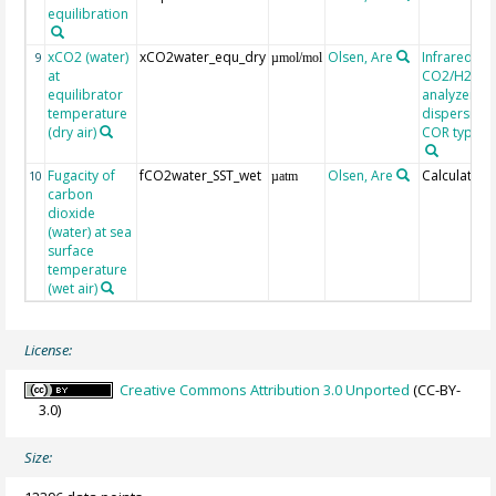
equilibration
xCO2 (water)
xCO2water_equ_dry
Olsen, Are
Infrared
9
µmol/mol
at
CO2/H2O g
equilibrator
analyzer, n
temperature
dispersive, 
(dry air)
COR type LI
Fugacity of
fCO2water_SST_wet
Olsen, Are
Calculated
10
µatm
carbon
dioxide
(water) at sea
surface
temperature
(wet air)
License:
Creative Commons Attribution 3.0 Unported
(CC-BY-
3.0)
Size: