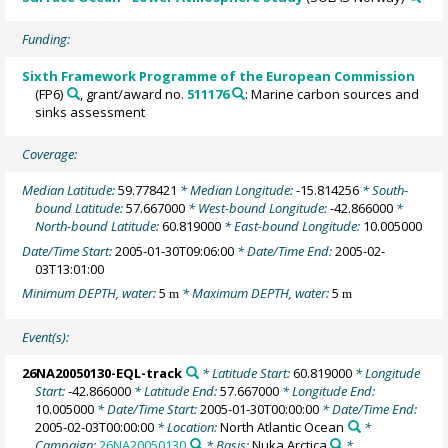
Funding:
Sixth Framework Programme of the European Commission
(FP6)
, grant/award no.
511176
: Marine carbon sources and
sinks assessment
Coverage:
Median Latitude:
59.778421
* Median Longitude:
-15.814256
* South-
bound Latitude:
57.667000
* West-bound Longitude:
-42.866000
*
North-bound Latitude:
60.819000
* East-bound Longitude:
10.005000
Date/Time Start:
2005-01-30T09:06:00
* Date/Time End:
2005-02-
03T13:01:00
Minimum DEPTH, water:
5
* Maximum DEPTH, water:
5
m
m
Event(s):
26NA20050130-EQL-track
* Latitude Start:
60.819000
* Longitude
Start:
-42.866000
* Latitude End:
57.667000
* Longitude End:
10.005000
* Date/Time Start:
2005-01-30T00:00:00
* Date/Time End:
2005-02-03T00:00:00
* Location:
North Atlantic Ocean
*
Campaign:
26NA20050130
* Basis:
Nuka Arctica
*