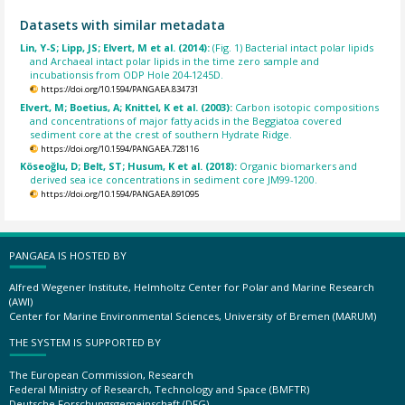
Datasets with similar metadata
Lin, Y-S; Lipp, JS; Elvert, M et al. (2014):
(Fig. 1) Bacterial intact polar lipids
and Archaeal intact polar lipids in the time zero sample and
incubationsis from ODP Hole 204-1245D.
https://doi.org/10.1594/PANGAEA.834731
Elvert, M; Boetius, A; Knittel, K et al. (2003):
Carbon isotopic compositions
and concentrations of major fatty acids in the Beggiatoa covered
sediment core at the crest of southern Hydrate Ridge.
https://doi.org/10.1594/PANGAEA.728116
Köseoğlu, D; Belt, ST; Husum, K et al. (2018):
Organic biomarkers and
derived sea ice concentrations in sediment core JM99-1200.
https://doi.org/10.1594/PANGAEA.891095
PANGAEA IS HOSTED BY
Alfred Wegener Institute, Helmholtz Center for Polar and Marine Research
(AWI)
Center for Marine Environmental Sciences, University of Bremen (MARUM)
THE SYSTEM IS SUPPORTED BY
The European Commission, Research
Federal Ministry of Research, Technology and Space (BMFTR)
Deutsche Forschungsgemeinschaft (DFG)