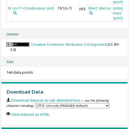
spectrom
cis-11-Octadecenoic acid
18:1(n-7)
Elvert, Marcus
Isotope r
19
µg/g
mass
spectrom
License:
Creative Commons Attribution 3.0 Unported
(CC-BY-
3.0)
Size:
144 data points
Download Data
Download dataset as tab-delimited text
— use the following
character encoding:
View dataset as HTML