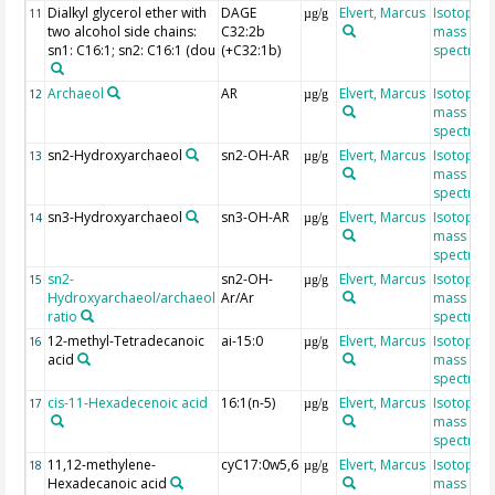
Dialkyl glycerol ether with
DAGE
Elvert, Marcus
Isotope r
11
µg/g
two alcohol side chains:
C32:2b
mass
sn1: C16:1; sn2: C16:1 (dou
(+C32:1b)
spectrom
Archaeol
AR
Elvert, Marcus
Isotope r
12
µg/g
mass
spectrom
sn2-Hydroxyarchaeol
sn2-OH-AR
Elvert, Marcus
Isotope r
13
µg/g
mass
spectrom
sn3-Hydroxyarchaeol
sn3-OH-AR
Elvert, Marcus
Isotope r
14
µg/g
mass
spectrom
sn2-
sn2-OH-
Elvert, Marcus
Isotope r
15
µg/g
Hydroxyarchaeol/archaeol
Ar/Ar
mass
ratio
spectrom
12-methyl-Tetradecanoic
ai-15:0
Elvert, Marcus
Isotope r
16
µg/g
acid
mass
spectrom
cis-11-Hexadecenoic acid
16:1(n-5)
Elvert, Marcus
Isotope r
17
µg/g
mass
spectrom
11,12-methylene-
cyC17:0w5,6
Elvert, Marcus
Isotope r
18
µg/g
Hexadecanoic acid
mass