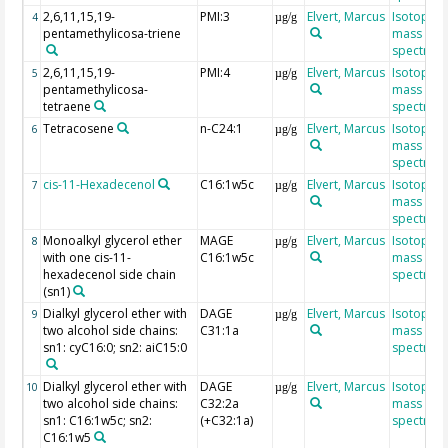
2,6,11,15,19-
PMI:3
Elvert, Marcus
Isotope r
4
µg/g
pentamethylicosa-triene
mass
spectrom
2,6,11,15,19-
PMI:4
Elvert, Marcus
Isotope r
5
µg/g
pentamethylicosa-
mass
tetraene
spectrom
Tetracosene
n-C24:1
Elvert, Marcus
Isotope r
6
µg/g
mass
spectrom
cis-11-Hexadecenol
C16:1w5c
Elvert, Marcus
Isotope r
7
µg/g
mass
spectrom
Monoalkyl glycerol ether
MAGE
Elvert, Marcus
Isotope r
8
µg/g
with one cis-11-
C16:1w5c
mass
hexadecenol side chain
spectrom
(sn1)
Dialkyl glycerol ether with
DAGE
Elvert, Marcus
Isotope r
9
µg/g
two alcohol side chains:
C31:1a
mass
sn1: cyC16:0; sn2: aiC15:0
spectrom
Dialkyl glycerol ether with
DAGE
Elvert, Marcus
Isotope r
10
µg/g
two alcohol side chains:
C32:2a
mass
sn1: C16:1w5c; sn2:
(+C32:1a)
spectrom
C16:1w5