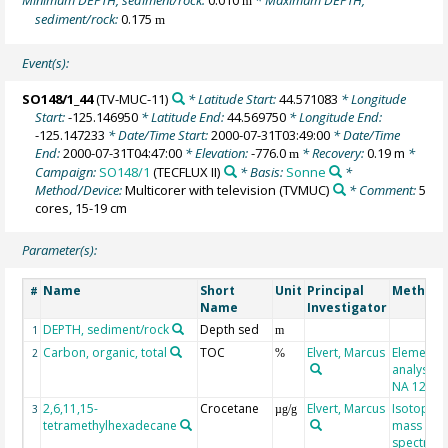
m
sediment/rock:
0.175
m
Event(s):
SO148/1_44
(TV-MUC-11)
* Latitude Start:
44.571083
* Longitude
Start:
-125.146950
* Latitude End:
44.569750
* Longitude End:
-125.147233
* Date/Time Start:
2000-07-31T03:49:00
* Date/Time
End:
2000-07-31T04:47:00
* Elevation:
-776.0
* Recovery:
0.19 m
*
m
Campaign:
SO148/1
(TECFLUX II)
* Basis:
Sonne
*
Method/Device:
Multicorer with television
(TVMUC)
* Comment:
5
cores, 15-19 cm
Parameter(s):
Name
Short
Unit
Principal
Method/
#
Name
Investigator
DEPTH, sediment/rock
Depth sed
1
m
Carbon, organic, total
TOC
Elvert, Marcus
Element
2
%
analyser,
NA 1200
2,6,11,15-
Crocetane
Elvert, Marcus
Isotope r
3
µg/g
tetramethylhexadecane
mass
spectrom