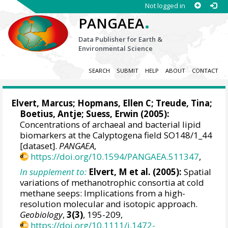
Not logged in
.
PANGAEA
Data Publisher for Earth &
Environmental Science
SEARCH
SUBMIT
HELP
ABOUT
CONTACT
Elvert, Marcus
;
Hopmans, Ellen C
;
Treude, Tina
;
Boetius, Antje
;
Suess, Erwin
(2005):
Concentrations of archaeal and bacterial lipid
biomarkers at the Calyptogena field SO148/1_44
[dataset].
PANGAEA
,
https://doi.org/10.1594/PANGAEA.511347
,
In supplement to:
Elvert, M et al. (2005):
Spatial
variations of methanotrophic consortia at cold
methane seeps: Implications from a high-
resolution molecular and isotopic approach.
Geobiology
,
3(3)
, 195-209,
https://doi.org/10.1111/j.1472-