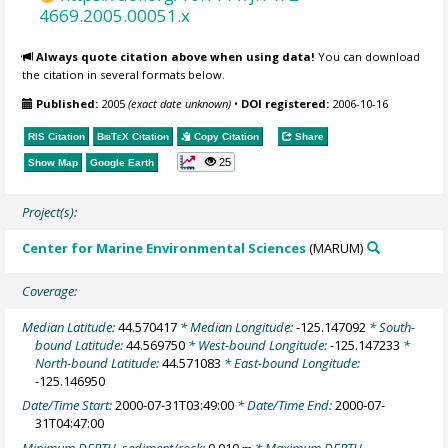
4669.2005.00051.x
Always quote citation above when using data!
You can download
the citation in several formats below.
Published:
2005
(exact date unknown)
•
DOI registered:
2006-10-16
RIS Citation
BibTeX
Citation
Copy Citation
Share
25
Show Map
Google Earth
Project(s):
Center for Marine Environmental Sciences
(MARUM)
Coverage:
Median Latitude:
44.570417
* Median Longitude:
-125.147092
* South-
bound Latitude:
44.569750
* West-bound Longitude:
-125.147233
*
North-bound Latitude:
44.571083
* East-bound Longitude:
-125.146950
Date/Time Start:
2000-07-31T03:49:00
* Date/Time End:
2000-07-
31T04:47:00
Minimum DEPTH, sediment/rock:
0.010
* Maximum DEPTH,