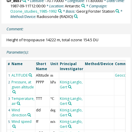
GF_8937
* Latitude:
-70.770000
* Longitude:
11.830000
* Date/Time:
1987-09-11T12:00:00
* Location:
Antarctic
* Campaign:
Ozone_studies_1985-1992
* Basis:
Georg Forster Station
*
Method/Device:
Radiosonde
(RADIO)
Comment:
Height of tropopause 14222 m, total ozone 154.5 DU
Parameter(s):
Name
Short
Unit
Principal
Method/Device
Commen
#
Name
Investigator
ALTITUDE
Altitude
Geocode
1
m
Pressure, at
PPPP
König-Langlo,
2
hPa
given altitude
Gert
Temperature,
TTT
König-Langlo,
3
°C
air
Gert
Wind
dd
König-Langlo,
4
deg
direction
Gert
Wind speed
ff
König-Langlo,
5
m/s
Gert