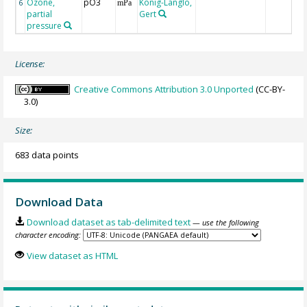
Ozone,
pO3
König-Langlo,
6
mPa
partial
Gert
pressure
License:
Creative Commons Attribution 3.0 Unported
(CC-BY-
3.0)
Size:
683 data points
Download Data
Download dataset as tab-delimited text
— use the following
character encoding:
View dataset as HTML