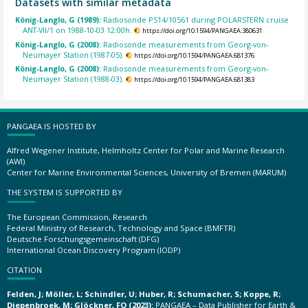
Datasets with similar metadata
König-Langlo, G (1989):
Radiosonde PS14/10561 during POLARSTERN cruise
ANT-VII/1 on 1988-10-03 12:00h.
https://doi.org/10.1594/PANGAEA.380631
König-Langlo, G (2008):
Radiosonde measurements from Georg-von-
Neumayer Station (1987-05).
https://doi.org/10.1594/PANGAEA.681376
König-Langlo, G (2008):
Radiosonde measurements from Georg-von-
Neumayer Station (1988-03).
https://doi.org/10.1594/PANGAEA.681383
PANGAEA IS HOSTED BY
Alfred Wegener Institute, Helmholtz Center for Polar and Marine Research
(AWI)
Center for Marine Environmental Sciences, University of Bremen (MARUM)
THE SYSTEM IS SUPPORTED BY
The European Commission, Research
Federal Ministry of Research, Technology and Space (BMFTR)
Deutsche Forschungsgemeinschaft (DFG)
International Ocean Discovery Program (IODP)
CITATION
Felden, J; Möller, L; Schindler, U; Huber, R; Schumacher, S; Koppe, R;
Diepenbroek, M; Glöckner, FO (2023):
PANGAEA – Data Publisher for Earth &