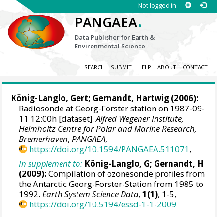
Not logged in
.
PANGAEA
Data Publisher for Earth &
Environmental Science
SEARCH
SUBMIT
HELP
ABOUT
CONTACT
König-Langlo, Gert
;
Gernandt, Hartwig
(2006):
Radiosonde at Georg-Forster station on 1987-09-
11 12:00h [dataset].
Alfred Wegener Institute,
Helmholtz Centre for Polar and Marine Research,
Bremerhaven
,
PANGAEA
,
https://doi.org/10.1594/PANGAEA.511071
,
In supplement to:
König-Langlo, G; Gernandt, H
(2009):
Compilation of ozonesonde profiles from
the Antarctic Georg-Forster-Station from 1985 to
1992.
Earth System Science Data
,
1(1)
, 1-5,
https://doi.org/10.5194/essd-1-1-2009