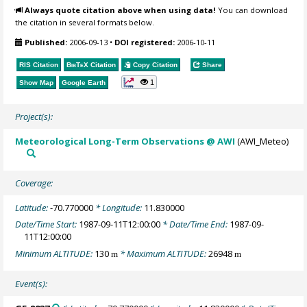
Always quote citation above when using data!
You can download
the citation in several formats below.
Published:
2006-09-13
•
DOI registered:
2006-10-11
RIS Citation
BibTeX
Citation
Copy Citation
Share
1
Show Map
Google Earth
Project(s):
Meteorological Long-Term Observations @ AWI
(AWI_Meteo)
Coverage:
Latitude:
-70.770000
* Longitude:
11.830000
Date/Time Start:
1987-09-11T12:00:00
* Date/Time End:
1987-09-
11T12:00:00
Minimum ALTITUDE:
130
* Maximum ALTITUDE:
26948
m
m
Event(s):