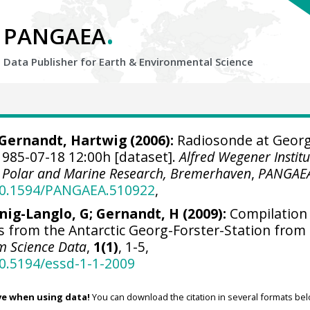
.
PANGAEA
Data Publisher for Earth &
Environmental Science
Gernandt, Hartwig
(2006):
Radiosonde at Georg
1985-07-18 12:00h [dataset].
Alfred Wegener Institu
r Polar and Marine Research, Bremerhaven
,
PANGAE
/10.1594/PANGAEA.510922
,
nig-Langlo, G; Gernandt, H (2009):
Compilation
s from the Antarctic Georg-Forster-Station from
m Science Data
,
1(1)
, 1-5,
10.5194/essd-1-1-2009
ve when using data!
You can download the citation in several formats bel