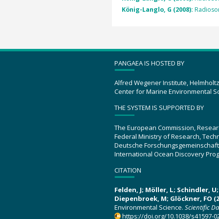
König-Langlo, G (2008):
Radioso
PANGAEA IS HOSTED BY
Alfred Wegener Institute, Helmholt
Center for Marine Environmental S
THE SYSTEM IS SUPPORTED BY
The European Commission, Resear
Federal Ministry of Research, Tec
Deutsche Forschungsgemeinschaft
International Ocean Discovery Pro
CITATION
Felden, J; Möller, L; Schindler, 
Diepenbroek, M; Glöckner, FO (2
Environmental Science.
Scientific D
https://doi.org/10.1038/s41597-0