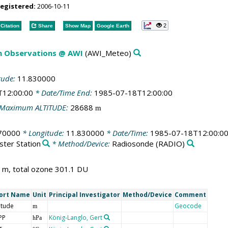
registered:
2006-10-11
2
Citation
Share
Show Map
Google Earth
m Observations @ AWI
(AWI_Meteo)
tude:
11.830000
T12:00:00
* Date/Time End:
1985-07-18T12:00:00
Maximum ALTITUDE:
28688
m
70000
* Longitude:
11.830000
* Date/Time:
1985-07-18T12:00:0
ster Station
* Method/Device:
Radiosonde
(RADIO)
 m, total ozone 301.1 DU
ort Name
Unit
Principal Investigator
Method/Device
Comment
itude
Geocode
m
PP
König-Langlo, Gert
hPa