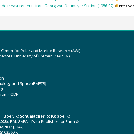
nde measurements from Georg-von-Neumayer Station (1986-07).
https://
z Center for Polar and Marine Research (AWI)
ciences, University of Bremen (MARUM)
ch
hnology and Space (BMFTR)
 (DFG)
gram (IODP)
U; Huber, R; Schumacher, S; Koppe, R;
023):
PANGAEA – Data Publisher for Earth &
ata
,
10(1)
, 347,
23-02269-x