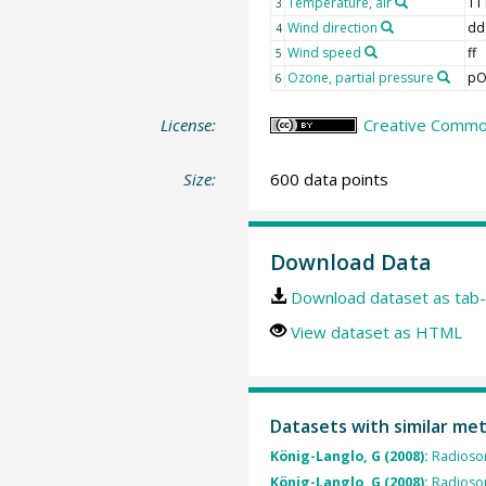
Temperature, air
TT
3
Wind direction
dd
4
Wind speed
ff
5
Ozone, partial pressure
pO
6
License:
Creative Common
Size:
600 data points
Download Data
Download dataset as tab-
View dataset as HTML
Datasets with similar me
König-Langlo, G (2008):
Radioso
König-Langlo, G (2008):
Radioso