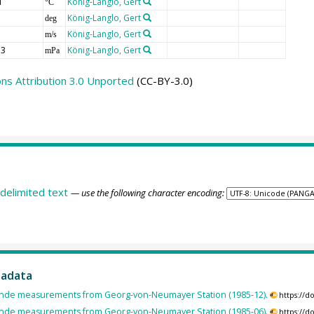
T
König-Langlo, Gert
°C
König-Langlo, Gert
deg
König-Langlo, Gert
m/s
3
König-Langlo, Gert
mPa
s Attribution 3.0 Unported
(CC-BY-3.0)
delimited text
— use the following character encoding:
tadata
nde measurements from Georg-von-Neumayer Station (1985-12).
https://
nde measurements from Georg-von-Neumayer Station (1985-06).
https://