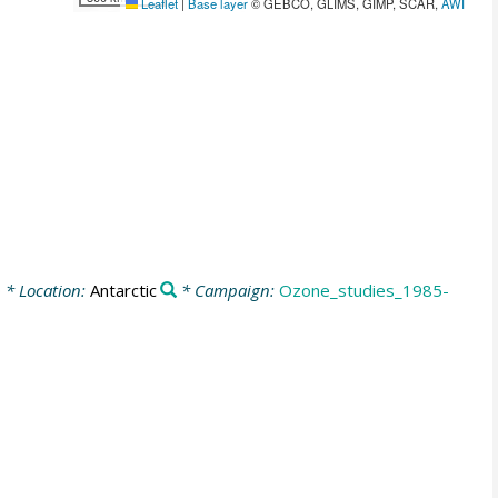
Leaflet
|
Base layer
© GEBCO, GLIMS, GIMP, SCAR,
AWI
0
* Location:
Antarctic
* Campaign:
Ozone_studies_1985-