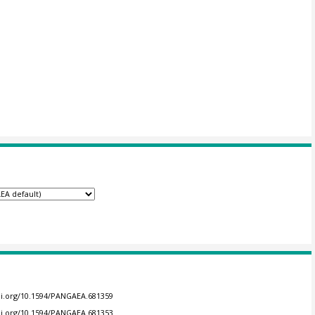
doi.org/10.1594/PANGAEA.681359
doi.org/10.1594/PANGAEA.681353