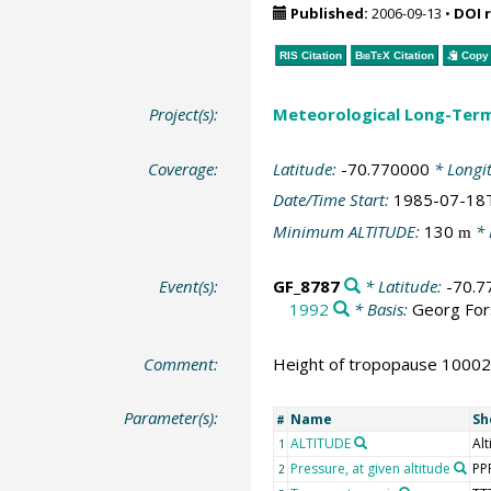
Published:
2006-09-13
•
DOI 
RIS Citation
BibTeX
Citation
Copy 
Project(s):
Meteorological Long-Ter
Coverage:
Latitude:
-70.770000
* Longi
Date/Time Start:
1985-07-18
Minimum ALTITUDE:
130
* 
m
Event(s):
GF_8787
* Latitude:
-70.7
1992
* Basis:
Georg For
Comment:
Height of tropopause 10002
Parameter(s):
Name
Sh
#
ALTITUDE
Alt
1
Pressure, at given altitude
PP
2