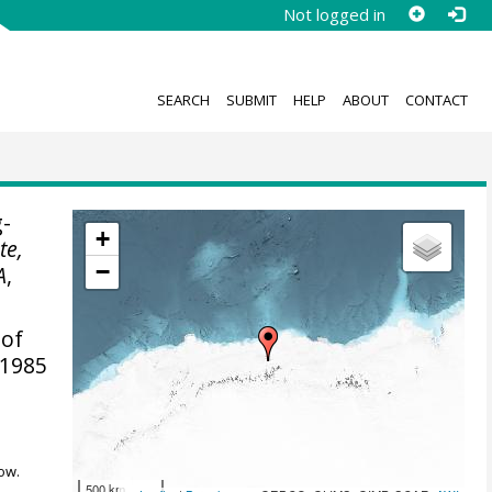
Not logged in
SEARCH
SUBMIT
HELP
ABOUT
CONTACT
-
+
te,
−
A
,
 of
 1985
ow.
500 km