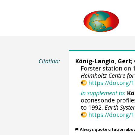
Citation:
König-Langlo, Gert
;
Forster station on 
Helmholtz Centre fo
https://doi.org
In supplement to:
Kö
ozonesonde profile
to 1992.
Earth Syste
https://doi.org/
Always quote citation abo