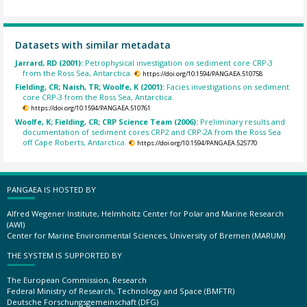
Datasets with similar metadata
Jarrard, RD (2001):
Petrophysical investigation on sediment core CRP-3
from the Ross Sea, Antarctica.
https://doi.org/10.1594/PANGAEA.510758
Fielding, CR; Naish, TR; Woolfe, K (2001):
Facies investigations on sediment
core CRP-3 from the Ross Sea, Antarctica.
https://doi.org/10.1594/PANGAEA.510761
Woolfe, K; Fielding, CR; CRP Science Team (2006):
Preliminary results and
documentation of sediment cores CRP2 and CRP-2A from the Ross Sea
off Cape Roberts, Antarctica.
https://doi.org/10.1594/PANGAEA.525770
PANGAEA IS HOSTED BY
Alfred Wegener Institute, Helmholtz Center for Polar and Marine Research
(AWI)
Center for Marine Environmental Sciences, University of Bremen (MARUM)
THE SYSTEM IS SUPPORTED BY
The European Commission, Research
Federal Ministry of Research, Technology and Space (BMFTR)
Deutsche Forschungsgemeinschaft (DFG)