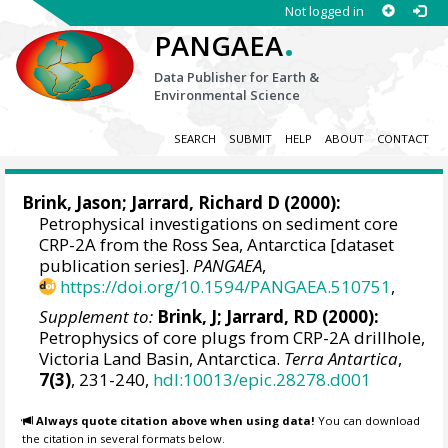
Not logged in
.
PANGAEA
Data Publisher for Earth &
Environmental Science
SEARCH
SUBMIT
HELP
ABOUT
CONTACT
Brink, Jason;
Jarrard, Richard D
(2000):
Petrophysical investigations on sediment core
CRP-2A from the Ross Sea, Antarctica [dataset
publication series].
PANGAEA
,
https://doi.org/10.1594/PANGAEA.510751
,
Supplement to:
Brink, J; Jarrard, RD (2000):
Petrophysics of core plugs from CRP-2A drillhole,
Victoria Land Basin, Antarctica.
Terra Antartica
,
7(3)
, 231-240,
hdl:10013/epic.28278.d001
Always quote citation above when using data!
You can download
the citation in several formats below.