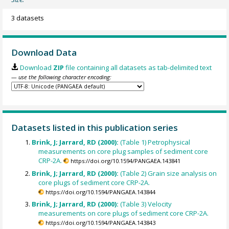
3 datasets
Download Data
Download
ZIP
file containing all datasets as tab-delimited text
— use the following character encoding:
Datasets listed in this publication series
Brink, J; Jarrard, RD (2000):
(Table 1) Petrophysical
measurements on core plug samples of sediment core
CRP-2A.
https://doi.org/10.1594/PANGAEA.143841
Brink, J; Jarrard, RD (2000):
(Table 2) Grain size analysis on
core plugs of sediment core CRP-2A.
https://doi.org/10.1594/PANGAEA.143844
Brink, J; Jarrard, RD (2000):
(Table 3) Velocity
measurements on core plugs of sediment core CRP-2A.
https://doi.org/10.1594/PANGAEA.143843