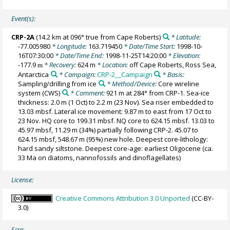
Event(s):
CRP-2A
(14.2 km at 096° true from Cape Roberts)
* Latitude:
-77.005980
* Longitude:
163.719450
* Date/Time Start:
1998-10-
16T07:30:00
* Date/Time End:
1998-11-25T14:20:00
* Elevation:
-177.9
* Recovery:
624 m
* Location:
off Cape Roberts, Ross Sea,
m
Antarctica
* Campaign:
CRP-2__Campaign
* Basis:
Sampling/drilling from ice
* Method/Device:
Core wireline
system
(CWS)
* Comment:
921 m at 284° from CRP-1. Sea-ice
thickness: 2.0 m (1 Oct) to 2.2 m (23 Nov). Sea riser embedded to
13.03 mbsf. Lateral ice movement: 9.87 m to east from 17 Oct to
23 Nov. HQ core to 199.31 mbsf. NQ core to 624.15 mbsf. 13.03 to
45.97 mbsf, 11.29 m (34%) partially following CRP-2. 45.07 to
624.15 mbsf, 548.67 m (95%) new hole. Deepest core-lithology:
hard sandy siltstone. Deepest core-age: earliest Oligocene (ca.
33 Ma on diatoms, nannofossils and dinoflagellates)
License:
Creative Commons Attribution 3.0 Unported
(CC-BY-
3.0)
Size: