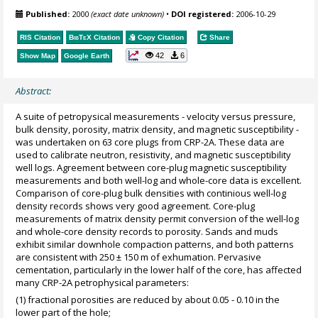
Published:
2000
(exact date unknown)
•
DOI registered:
2006-10-29
RIS Citation
BibTeX
Citation
Copy Citation
Share
42
6
Show Map
Google Earth
Abstract:
A suite of petropysical measurements - velocity versus pressure,
bulk density, porosity, matrix density, and magnetic susceptibility -
was undertaken on 63 core plugs from CRP-2A. These data are
used to calibrate neutron, resistivity, and magnetic susceptibility
well logs. Agreement between core-plug magnetic susceptibility
measurements and both well-log and whole-core data is excellent.
Comparison of core-plug bulk densities with continious well-log
density records shows very good agreement. Core-plug
measurements of matrix density permit conversion of the well-log
and whole-core density records to porosity. Sands and muds
exhibit similar downhole compaction patterns, and both patterns
are consistent with 250 ± 150 m of exhumation. Pervasive
cementation, particularly in the lower half of the core, has affected
many CRP-2A petrophysical parameters:
(1) fractional porosities are reduced by about 0.05 - 0.10 in the
lower part of the hole;