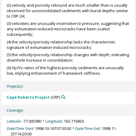
(2) velocity and porosity rebound are much smaller than is usually
observed for unconsolidated sediments with burial depths similar
to CRP-2A;
(3) velocities are unusually insensitive to pressure, suggesting that
any exhumation-induced microcracks have been scaled
subsequently;
(4) the velocity/porosity relationship lacks the characteristic
signature of exhumation-induced microcracks;
(5) the velocity/porosity relationship changes with depth, indicating
downhole increase in consolidation;
(6) Vp/Vs ratios of the highest-porosity sediments are unusually
low, implying enhancement of framework stiffness.
Project(s):
Cape Roberts Project
(CRP)
Coverage:
Latitude:
-77.005980
* Longitude:
163.719450
Date/Time Start:
1998-10-16T07:30:00
* Date/Time End:
1998-11-
25T14:20:00