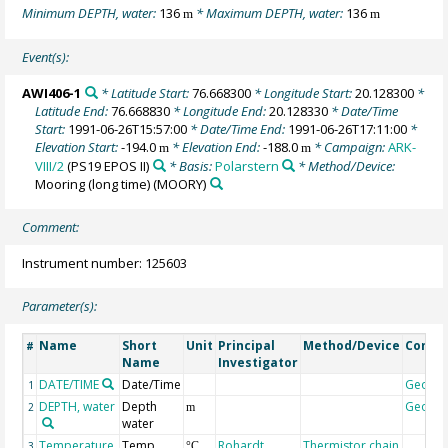
Minimum DEPTH, water:
136
* Maximum DEPTH, water:
136
m
m
Event(s):
AWI406-1
* Latitude Start:
76.668300
* Longitude Start:
20.128300
*
Latitude End:
76.668830
* Longitude End:
20.128330
* Date/Time
Start:
1991-06-26T15:57:00
* Date/Time End:
1991-06-26T17:11:00
*
Elevation Start:
-194.0
* Elevation End:
-188.0
* Campaign:
ARK-
m
m
VIII/2
(PS19 EPOS II)
* Basis:
Polarstern
* Method/Device:
Mooring (long time)
(MOORY)
Comment:
Instrument number: 125603
Parameter(s):
Name
Short
Unit
Principal
Method/Device
Comm
#
Name
Investigator
DATE/TIME
Date/Time
Geoco
1
DEPTH, water
Depth
Geoco
2
m
water
Temperature,
Temp
Rohardt,
Thermistor chain
3
°C