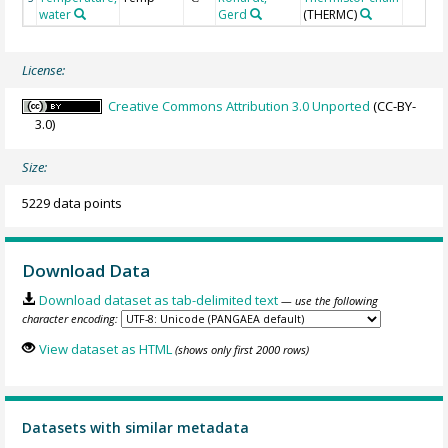
water
Gerd
(THERMC)
License:
Creative Commons Attribution 3.0 Unported
(CC-BY-
3.0)
Size:
5229 data points
Download Data
Download dataset as tab-delimited text
— use the following
character encoding:
View dataset as HTML
(shows only first 2000 rows)
Datasets with similar metadata