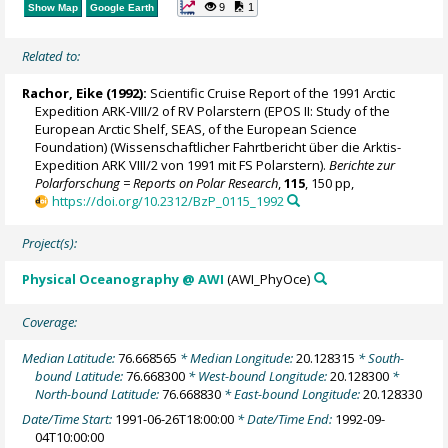
9
1
Show Map
Google Earth
Related to:
Rachor, Eike (1992):
Scientific Cruise Report of the 1991 Arctic
Expedition ARK-VIII/2 of RV Polarstern (EPOS II: Study of the
European Arctic Shelf, SEAS, of the European Science
Foundation) (Wissenschaftlicher Fahrtbericht über die Arktis-
Expedition ARK VIII/2 von 1991 mit FS Polarstern).
Berichte zur
Polarforschung = Reports on Polar Research
,
115
, 150 pp,
https://doi.org/10.2312/BzP_0115_1992
Project(s):
Physical Oceanography @ AWI
(AWI_PhyOce)
Coverage:
Median Latitude:
76.668565
* Median Longitude:
20.128315
* South-
bound Latitude:
76.668300
* West-bound Longitude:
20.128300
*
North-bound Latitude:
76.668830
* East-bound Longitude:
20.128330
Date/Time Start:
1991-06-26T18:00:00
* Date/Time End:
1992-09-
04T10:00:00