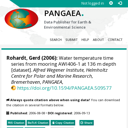
Not logged in
.
PANGAEA
Data Publisher for Earth &
Environmental Science
SEARCH
SUBMIT
HELP
ABOUT
CONTACT
Rohardt, Gerd
(2006):
Water temperature time
series from mooring AWI406-1 at 136 m depth
[dataset].
Alfred Wegener Institute, Helmholtz
Centre for Polar and Marine Research,
Bremerhaven
,
PANGAEA
,
https://doi.org/10.1594/PANGAEA.509577
Always quote citation above when using data!
You can download
the citation in several formats below.
Published:
2006-08-08
•
DOI registered:
2006-09-13
RIS Citation
BibTeX
Citation
Copy Citation
Share