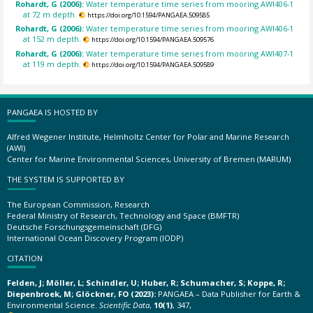
Rohardt, G (2006):
Water temperature time series from mooring AWI406-1
at 72 m depth.
https://doi.org/10.1594/PANGAEA.509585
Rohardt, G (2006):
Water temperature time series from mooring AWI406-1
at 152 m depth.
https://doi.org/10.1594/PANGAEA.509576
Rohardt, G (2006):
Water temperature time series from mooring AWI407-1
at 119 m depth.
https://doi.org/10.1594/PANGAEA.509589
PANGAEA IS HOSTED BY
Alfred Wegener Institute, Helmholtz Center for Polar and Marine Research
(AWI)
Center for Marine Environmental Sciences, University of Bremen (MARUM)
THE SYSTEM IS SUPPORTED BY
The European Commission, Research
Federal Ministry of Research, Technology and Space (BMFTR)
Deutsche Forschungsgemeinschaft (DFG)
International Ocean Discovery Program (IODP)
CITATION
Felden, J; Möller, L; Schindler, U; Huber, R; Schumacher, S; Koppe, R;
Diepenbroek, M; Glöckner, FO (2023):
PANGAEA – Data Publisher for Earth &
Environmental Science.
Scientific Data
,
10(1)
, 347,