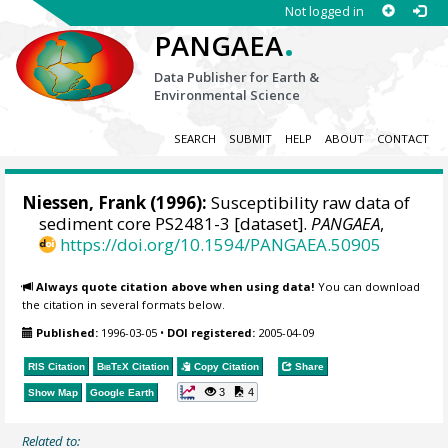
Not logged in
.
PANGAEA
Data Publisher for Earth &
Environmental Science
SEARCH
SUBMIT
HELP
ABOUT
CONTACT
Niessen, Frank
(1996):
Susceptibility raw data of
sediment core PS2481-3 [dataset].
PANGAEA
,
https://doi.org/10.1594/PANGAEA.50905
Always quote citation above when using data!
You can download
the citation in several formats below.
Published:
1996-03-05
•
DOI registered:
2005-04-09
RIS Citation
BibTeX
Citation
Copy Citation
Share
3
4
Show Map
Google Earth
Related to: