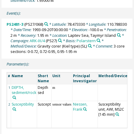
sediment/rock:
1.95000
m
Event(s):
PS2481-3
(PS27/068)
* Latitude:
78.473330
* Longitude:
110.788330
* Date/Time:
1993-09-20T00:00:00
* Elevation:
-100.0
* Penetration:
m
2 m
* Recovery:
1.95 m
* Location:
Laptev Sea, Taymyr Island
*
Campaign:
ARK-IX/4
(PS27)
* Basis:
Polarstern
*
Method/Device:
Gravity corer (Kiel type)
(SL)
* Comment:
3 core
sections: 0-0.72, 0.72-0.95, 0.95-1.95 m
Parameter(s):
Name
Short
Unit
Principal
Method/Device
C
#
Name
Investigator
DEPTH,
Depth
Ge
1
m
sediment/rock
sed
Susceptibility
Suscept
Niessen,
Susceptibility
ra
2
sensor values
Frank
unit, AWI, MS2C
spl
[145 mm]
lo
se
c