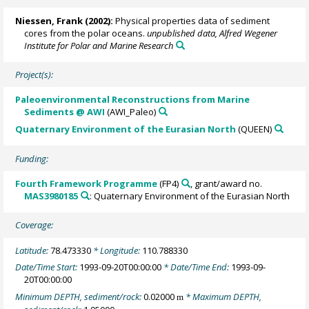
Niessen, Frank
(2002):
Physical properties data of sediment
cores from the polar oceans.
unpublished data, Alfred Wegener
Institute for Polar and Marine Research
Project(s):
Paleoenvironmental Reconstructions from Marine
Sediments @ AWI
(AWI_Paleo)
Quaternary Environment of the Eurasian North
(QUEEN)
Funding:
Fourth Framework Programme
(FP4)
, grant/award no.
MAS3980185
: Quaternary Environment of the Eurasian North
Coverage:
Latitude:
78.473330
* Longitude:
110.788330
Date/Time Start:
1993-09-20T00:00:00
* Date/Time End:
1993-09-
20T00:00:00
Minimum DEPTH, sediment/rock:
0.02000
* Maximum DEPTH,
m