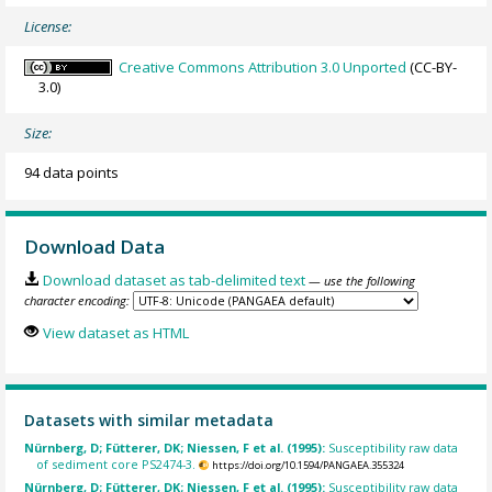
License:
Creative Commons Attribution 3.0 Unported
(CC-BY-
3.0)
Size:
94 data points
Download Data
Download dataset as tab-delimited text
— use the following
character encoding:
View dataset as HTML
Datasets with similar metadata
Nürnberg, D; Fütterer, DK; Niessen, F et al. (1995):
Susceptibility raw data
of sediment core PS2474-3.
https://doi.org/10.1594/PANGAEA.355324
Nürnberg, D; Fütterer, DK; Niessen, F et al. (1995):
Susceptibility raw data