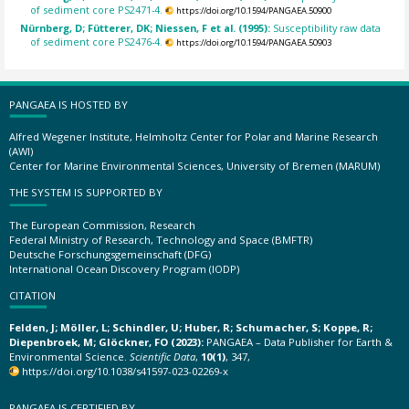
of sediment core PS2471-4.
https://doi.org/10.1594/PANGAEA.50900
Nürnberg, D; Fütterer, DK; Niessen, F et al. (1995):
Susceptibility raw data
of sediment core PS2476-4.
https://doi.org/10.1594/PANGAEA.50903
PANGAEA IS HOSTED BY
Alfred Wegener Institute, Helmholtz Center for Polar and Marine Research
(AWI)
Center for Marine Environmental Sciences, University of Bremen (MARUM)
THE SYSTEM IS SUPPORTED BY
The European Commission, Research
Federal Ministry of Research, Technology and Space (BMFTR)
Deutsche Forschungsgemeinschaft (DFG)
International Ocean Discovery Program (IODP)
CITATION
Felden, J; Möller, L; Schindler, U; Huber, R; Schumacher, S; Koppe, R;
Diepenbroek, M; Glöckner, FO (2023):
PANGAEA – Data Publisher for Earth &
Environmental Science.
Scientific Data
,
10(1)
, 347,
https://doi.org/10.1038/s41597-023-02269-x
PANGAEA IS CERTIFIED BY