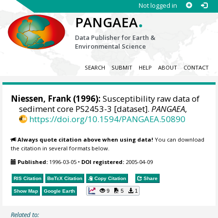
Not logged in
.
PANGAEA
Data Publisher for Earth &
Environmental Science
SEARCH
SUBMIT
HELP
ABOUT
CONTACT
Niessen, Frank
(1996):
Susceptibility raw data of
sediment core PS2453-3 [dataset].
PANGAEA
,
https://doi.org/10.1594/PANGAEA.50890
Always quote citation above when using data!
You can download
the citation in several formats below.
Published:
1996-03-05
•
DOI registered:
2005-04-09
RIS Citation
BibTeX
Citation
Copy Citation
Share
9
5
1
Show Map
Google Earth
Related to: