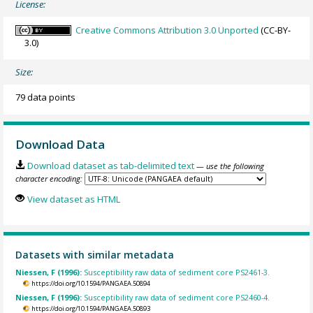
License:
Creative Commons Attribution 3.0 Unported
(CC-BY-
3.0)
Size:
79 data points
Download Data
Download dataset as tab-delimited text
— use the following
character encoding:
View dataset as HTML
Datasets with similar metadata
Niessen, F (1996):
Susceptibility raw data of sediment core PS2461-3.
https://doi.org/10.1594/PANGAEA.50894
Niessen, F (1996):
Susceptibility raw data of sediment core PS2460-4.
https://doi.org/10.1594/PANGAEA.50893