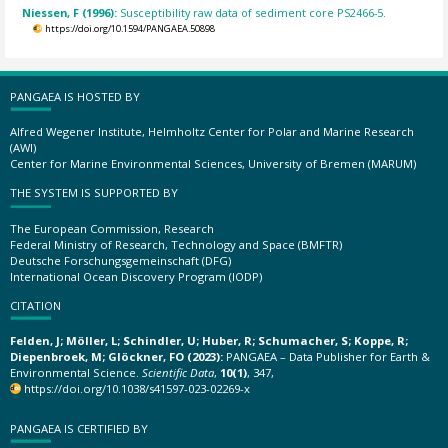
Niessen, F (1996):
Susceptibility raw data of sediment core PS2466-5.
https://doi.org/10.1594/PANGAEA.50898
PANGAEA IS HOSTED BY
Alfred Wegener Institute, Helmholtz Center for Polar and Marine Research
(AWI)
Center for Marine Environmental Sciences, University of Bremen (MARUM)
THE SYSTEM IS SUPPORTED BY
The European Commission, Research
Federal Ministry of Research, Technology and Space (BMFTR)
Deutsche Forschungsgemeinschaft (DFG)
International Ocean Discovery Program (IODP)
CITATION
Felden, J; Möller, L; Schindler, U; Huber, R; Schumacher, S; Koppe, R;
Diepenbroek, M; Glöckner, FO (2023):
PANGAEA – Data Publisher for Earth &
Environmental Science.
Scientific Data
,
10(1)
, 347,
https://doi.org/10.1038/s41597-023-02269-x
PANGAEA IS CERTIFIED BY