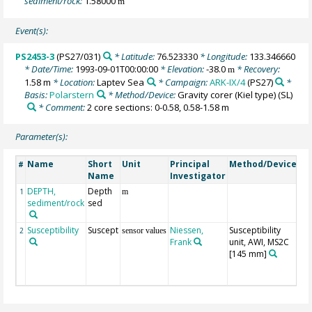
sediment/rock:
1.58000
m
Event(s):
PS2453-3
(PS27/031)
* Latitude:
76.523330
* Longitude:
133.346660
* Date/Time:
1993-09-01T00:00:00
* Elevation:
-38.0
* Recovery:
m
1.58 m
* Location:
Laptev Sea
* Campaign:
ARK-IX/4
(PS27)
*
Basis:
Polarstern
* Method/Device:
Gravity corer (Kiel type)
(SL)
* Comment:
2 core sections: 0-0.58, 0.58-1.58 m
Parameter(s):
Name
Short
Unit
Principal
Method/Device
C
#
Name
Investigator
DEPTH,
Depth
Ge
1
m
sediment/rock
sed
Susceptibility
Suscept
Niessen,
Susceptibility
ra
2
sensor values
Frank
unit, AWI, MS2C
spl
[145 mm]
lo
se
c