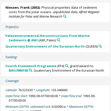
Niessen, Frank
(2002):
Physical properties data of sediment
cores from the polar oceans.
unpublished data, Alfred Wegener
Institute for Polar and Marine Research
Project(s):
Paleoenvironmental Reconstructions from Marine
Sediments @ AWI
(AWI_Paleo)
Quaternary Environment of the Eurasian North
(QUEEN)
Funding:
Fourth Framework Programme
(FP4)
, grant/award no.
MAS3980185
: Quaternary Environment of the Eurasian North
Coverage:
Latitude:
76.523330
* Longitude:
133.346660
Date/Time Start:
1993-09-01T00:00:00
* Date/Time End:
1993-09-
01T00:00:00
Minimum DEPTH, sediment/rock:
0.02000
* Maximum DEPTH,
m