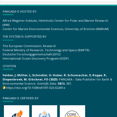
PANGAEA IS HOSTED BY
Alfred Wegener Institute, Helmholtz Center for Polar and Marine Research
(AWI)
Center for Marine Environmental Sciences, University of Bremen (MARUM)
THE SYSTEM IS SUPPORTED BY
The European Commission, Research
Federal Ministry of Research, Technology and Space (BMFTR)
Deutsche Forschungsgemeinschaft (DFG)
International Ocean Discovery Program (IODP)
CITATION
Felden, J; Möller, L; Schindler, U; Huber, R; Schumacher, S; Koppe, R;
Diepenbroek, M; Glöckner, FO (2023):
PANGAEA – Data Publisher for Earth &
Environmental Science.
Scientific Data
,
10(1)
, 347,
https://doi.org/10.1038/s41597-023-02269-x
PANGAEA IS CERTIFIED BY