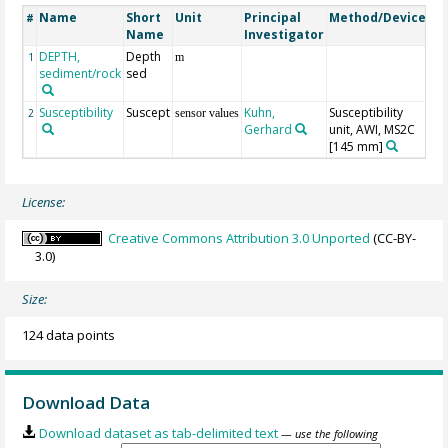
Name
Short
Unit
Principal
Method/Device
C
#
Name
Investigator
DEPTH,
Depth
Ge
1
m
sediment/rock
sed
Susceptibility
Suscept
Kuhn,
Susceptibility
2
sensor values
Gerhard
unit, AWI, MS2C
[145 mm]
License:
Creative Commons Attribution 3.0 Unported
(CC-BY-
3.0)
Size:
124 data points
Download Data
Download dataset as tab-delimited text
— use the following