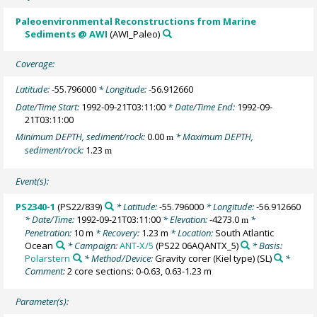
Paleoenvironmental Reconstructions from Marine
Sediments @ AWI
(AWI_Paleo)
Coverage:
Latitude:
-55.796000
* Longitude:
-56.912660
Date/Time Start:
1992-09-21T03:11:00
* Date/Time End:
1992-09-
21T03:11:00
Minimum DEPTH, sediment/rock:
0.00
* Maximum DEPTH,
m
sediment/rock:
1.23
m
Event(s):
PS2340-1
(PS22/839)
* Latitude:
-55.796000
* Longitude:
-56.912660
* Date/Time:
1992-09-21T03:11:00
* Elevation:
-4273.0
*
m
Penetration:
10 m
* Recovery:
1.23 m
* Location:
South Atlantic
Ocean
* Campaign:
ANT-X/5
(PS22 06AQANTX_5)
* Basis:
Polarstern
* Method/Device:
Gravity corer (Kiel type)
(SL)
*
Comment:
2 core sections: 0-0.63, 0.63-1.23 m
Parameter(s):