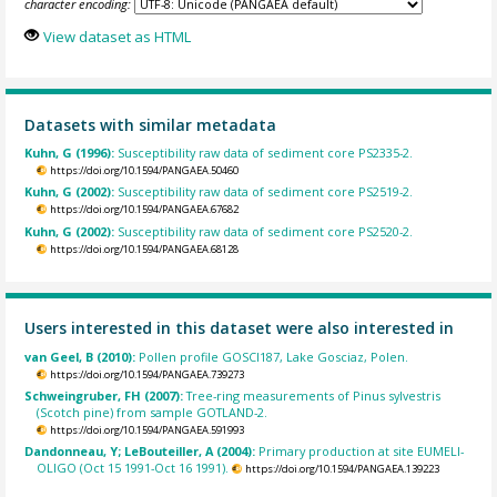
character encoding:
View dataset as HTML
Datasets with similar metadata
Kuhn, G (1996):
Susceptibility raw data of sediment core PS2335-2.
https://doi.org/10.1594/PANGAEA.50460
Kuhn, G (2002):
Susceptibility raw data of sediment core PS2519-2.
https://doi.org/10.1594/PANGAEA.67682
Kuhn, G (2002):
Susceptibility raw data of sediment core PS2520-2.
https://doi.org/10.1594/PANGAEA.68128
Users interested in this dataset were also interested in
van Geel, B (2010):
Pollen profile GOSCI187, Lake Gosciaz, Polen.
https://doi.org/10.1594/PANGAEA.739273
Schweingruber, FH (2007):
Tree-ring measurements of Pinus sylvestris
(Scotch pine) from sample GOTLAND-2.
https://doi.org/10.1594/PANGAEA.591993
Dandonneau, Y; LeBouteiller, A (2004):
Primary production at site EUMELI-
OLIGO (Oct 15 1991-Oct 16 1991).
https://doi.org/10.1594/PANGAEA.139223