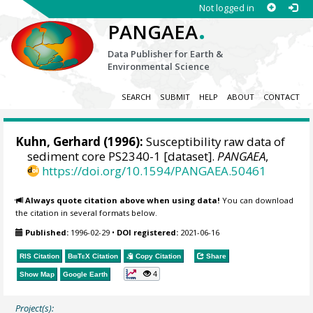
Not logged in
.
PANGAEA
Data Publisher for Earth &
Environmental Science
SEARCH
SUBMIT
HELP
ABOUT
CONTACT
Kuhn, Gerhard
(1996):
Susceptibility raw data of
sediment core PS2340-1 [dataset].
PANGAEA
,
https://doi.org/10.1594/PANGAEA.50461
Always quote citation above when using data!
You can download
the citation in several formats below.
Published:
1996-02-29
•
DOI registered:
2021-06-16
RIS Citation
BibTeX
Citation
Copy Citation
Share
4
Show Map
Google Earth
Project(s):