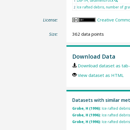
DEPTH, sediment/rock
1
Ice rafted debris, number of gra
2
License:
Creative Common
Size:
362 data points
Download Data
Download dataset as tab-
View dataset as HTML
Datasets with similar me
Grobe, H (1996):
Ice rafted debri
Grobe, H (1996):
Ice rafted debri
Grobe, H (1996):
Ice rafted debri