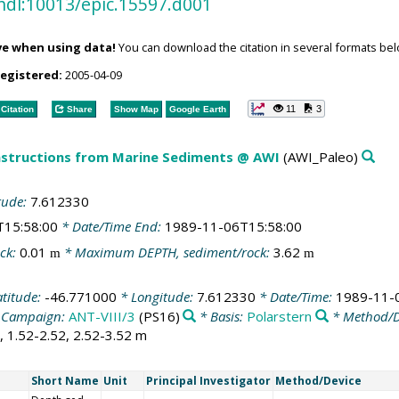
hdl:10013/epic.15597.d001
ve when using data!
You can download the citation in several formats bel
registered:
2005-04-09
11
3
Citation
Share
Show Map
Google Earth
structions from Marine Sediments @ AWI
(AWI_Paleo)
tude:
7.612330
T15:58:00
* Date/Time End:
1989-11-06T15:58:00
ck:
0.01
* Maximum DEPTH, sediment/rock:
3.62
m
m
atitude:
-46.771000
* Longitude:
7.612330
* Date/Time:
1989-11-
 Campaign:
ANT-VIII/3
(PS16)
* Basis:
Polarstern
* Method/D
2, 1.52-2.52, 2.52-3.52 m
Short Name
Unit
Principal Investigator
Method/Device