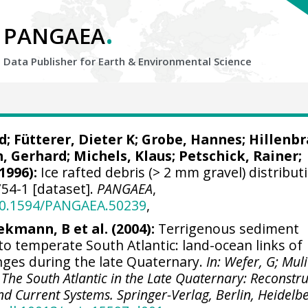
.
PANGAEA
Data Publisher for Earth &
Environmental Science
d
;
Fütterer, Dieter K
;
Grobe, Hannes
;
Hillenbr
, Gerhard
; Michels, Klaus;
Petschick, Rainer
;
1996):
Ice rafted debris (> 2 mm gravel) distribut
54-1 [dataset].
PANGAEA
,
/10.1594/PANGAEA.50239
,
ekmann, B et al. (2004):
Terrigenous sediment
 to temperate South Atlantic: land-ocean links of
ges during the late Quaternary.
In: Wefer, G; Muli
 The South Atlantic in the Late Quaternary: Reconstr
nd Current Systems. Springer-Verlag, Berlin, Heidelbe