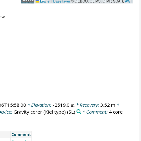
Leaflet
|
Base layer
© GEBCO, GLIMS, GIMP, SCAR,
AWI
ow.
06T15:58:00
* Elevation:
-2519.0
* Recovery:
3.52 m
*
m
evice:
Gravity corer (Kiel type)
(SL)
* Comment:
4 core
Comment