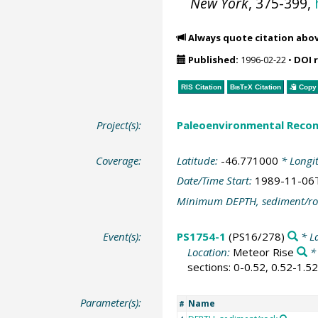
New York
, 375-399,
Always quote citation abo
Published:
1996-02-22
•
DOI 
RIS Citation
BibTeX
Citation
Copy 
Project(s):
Paleoenvironmental Recon
Coverage:
Latitude:
-46.771000
* Longi
Date/Time Start:
1989-11-06
Minimum DEPTH, sediment/ro
Event(s):
PS1754-1
(PS16/278)
* L
Location:
Meteor Rise
*
sections: 0-0.52, 0.52-1.5
Parameter(s):
Name
#