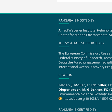
PANGAEA IS HOSTED BY
Alfred Wegener Institute, Helmholt
Center for Marine Environmental S
THE SYSTEM IS SUPPORTED BY
The European Commission, Resear
Federal Ministry of Research, Tec
Deutsche Forschungsgemeinschaft
International Ocean Discovery Pro
CITATION
Felden, J; Möller, L; Schindler, 
Diepenbroek, M; Glöckner, FO (2
Environmental Science.
Scientific D
https://doi.org/10.1038/s41597-0
PANGAEA IS CERTIFIED BY