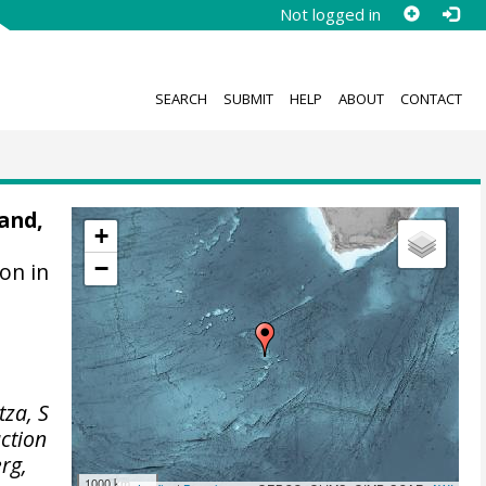
Not logged in
SEARCH
SUBMIT
HELP
ABOUT
CONTACT
and,
+
−
ion in
tza, S
uction
rg,
1000 km