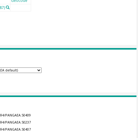
Geocode
87)
.1594/PANGAEA.50409
.1594/PANGAEA.50237
.1594/PANGAEA.50407