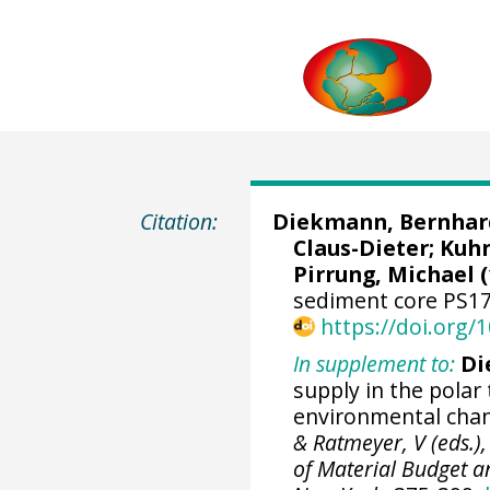
Citation:
Diekmann, Bernhar
Claus-Dieter
;
Kuhn
Pirrung, Michael
(
sediment core PS17
https://doi.org
In supplement to:
Di
supply in the polar
environmental chan
& Ratmeyer, V (eds.),
of Material Budget a