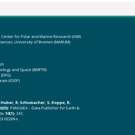
z Center for Polar and Marine Research (AWI)
ciences, University of Bremen (MARUM)
ch
hnology and Space (BMFTR)
 (DFG)
gram (IODP)
U; Huber, R; Schumacher, S; Koppe, R;
023):
PANGAEA – Data Publisher for Earth &
ata
,
10(1)
, 347,
23-02269-x