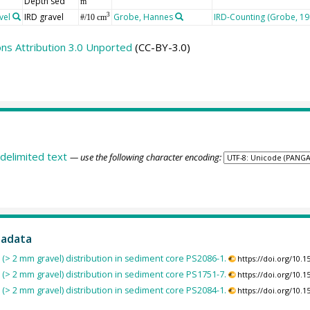
Depth sed
m
vel
IRD gravel
Grobe, Hannes
IRD-Counting (Grobe, 19
3
#/10 cm
s Attribution 3.0 Unported
(CC-BY-3.0)
delimited text
— use the following character encoding:
tadata
s (> 2 mm gravel) distribution in sediment core PS2086-1.
https://doi.org/10
s (> 2 mm gravel) distribution in sediment core PS1751-7.
https://doi.org/10
s (> 2 mm gravel) distribution in sediment core PS2084-1.
https://doi.org/10