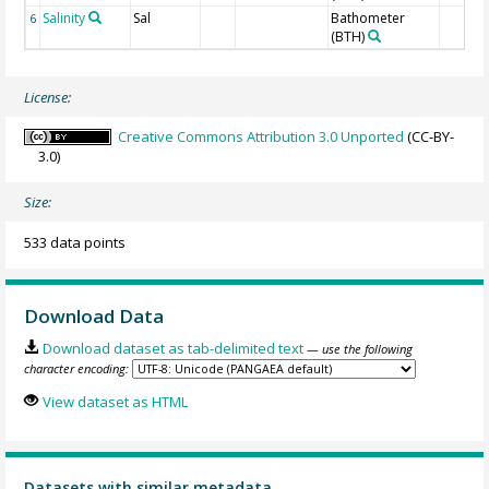
Salinity
Sal
Bathometer
6
(BTH)
License:
Creative Commons Attribution 3.0 Unported
(CC-BY-
3.0)
Size:
533 data points
Download Data
Download dataset as tab-delimited text
— use the following
character encoding:
View dataset as HTML
Datasets with similar metadata