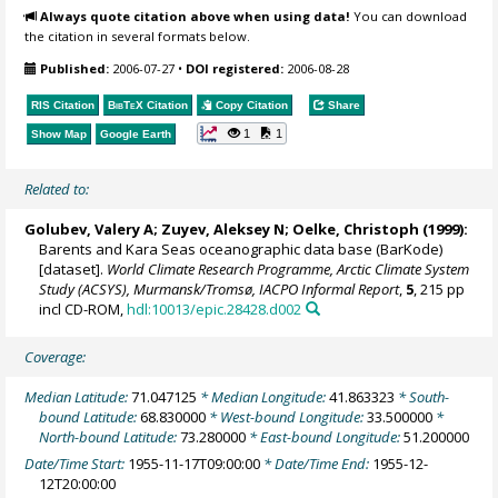
Always quote citation above when using data!
You can download
the citation in several formats below.
Published:
2006-07-27
•
DOI registered:
2006-08-28
RIS Citation
BibTeX
Citation
Copy Citation
Share
1
1
Show Map
Google Earth
Related to:
Golubev, Valery A; Zuyev, Aleksey N;
Oelke, Christoph
(1999):
Barents and Kara Seas oceanographic data base (BarKode)
[dataset].
World Climate Research Programme, Arctic Climate System
Study (ACSYS), Murmansk/Tromsø, IACPO Informal Report
,
5
, 215 pp
incl CD-ROM,
hdl:10013/epic.28428.d002
Coverage:
Median Latitude:
71.047125
* Median Longitude:
41.863323
* South-
bound Latitude:
68.830000
* West-bound Longitude:
33.500000
*
North-bound Latitude:
73.280000
* East-bound Longitude:
51.200000
Date/Time Start:
1955-11-17T09:00:00
* Date/Time End:
1955-12-
12T20:00:00