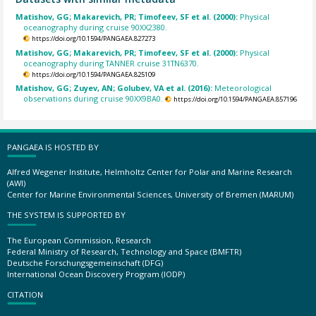
Matishov, GG; Makarevich, PR; Timofeev, SF et al. (2000):
Physical
oceanography during cruise 90XX2380.
https://doi.org/10.1594/PANGAEA.827273
Matishov, GG; Makarevich, PR; Timofeev, SF et al. (2000):
Physical
oceanography during TANNER cruise 31TN6370.
https://doi.org/10.1594/PANGAEA.825109
Matishov, GG; Zuyev, AN; Golubev, VA et al. (2016):
Meteorological
observations during cruise 90XX9BA0.
https://doi.org/10.1594/PANGAEA.857196
PANGAEA IS HOSTED BY
Alfred Wegener Institute, Helmholtz Center for Polar and Marine Research
(AWI)
Center for Marine Environmental Sciences, University of Bremen (MARUM)
THE SYSTEM IS SUPPORTED BY
The European Commission, Research
Federal Ministry of Research, Technology and Space (BMFTR)
Deutsche Forschungsgemeinschaft (DFG)
International Ocean Discovery Program (IODP)
CITATION