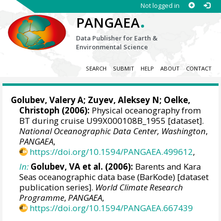
Not logged in
.
PANGAEA
Data Publisher for Earth &
Environmental Science
SEARCH
SUBMIT
HELP
ABOUT
CONTACT
Golubev, Valery A; Zuyev, Aleksey N;
Oelke,
Christoph
(2006):
Physical oceanography from
BT during cruise U99X000108B_1955 [dataset].
National Oceanographic Data Center, Washington
,
PANGAEA
,
https://doi.org/10.1594/PANGAEA.499612
,
In:
Golubev, VA et al. (2006):
Barents and Kara
Seas oceanographic data base (BarKode) [dataset
publication series].
World Climate Research
Programme
,
PANGAEA
,
https://doi.org/10.1594/PANGAEA.667439