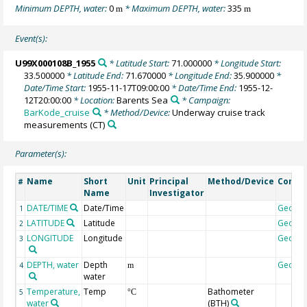
Minimum DEPTH, water:
0
* Maximum DEPTH, water:
335
m
m
Event(s):
U99X000108B_1955
* Latitude Start:
71.000000
* Longitude Start:
33.500000
* Latitude End:
71.670000
* Longitude End:
35.900000
*
Date/Time Start:
1955-11-17T09:00:00
* Date/Time End:
1955-12-
12T20:00:00
* Location:
Barents Sea
* Campaign:
BarKode_cruise
* Method/Device:
Underway cruise track
measurements
(CT)
Parameter(s):
Name
Short
Unit
Principal
Method/Device
Comm
#
Name
Investigator
DATE/TIME
Date/Time
Geoco
1
LATITUDE
Latitude
Geoco
2
LONGITUDE
Longitude
Geoco
3
DEPTH, water
Depth
Geoco
4
m
water
Temperature,
Temp
Bathometer
5
°C
water
(BTH)