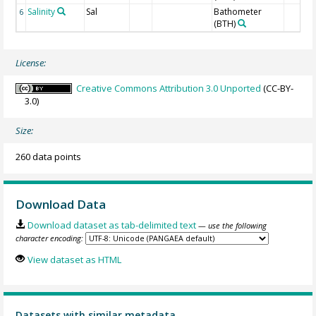
Salinity
Sal
Bathometer
6
(BTH)
License:
Creative Commons Attribution 3.0 Unported
(CC-BY-
3.0)
Size:
260 data points
Download Data
Download dataset as tab-delimited text
— use the following
character encoding:
View dataset as HTML
Datasets with similar metadata