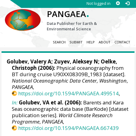
Not logged in
.
PANGAEA
Data Publisher for Earth &
Environmental Science
SEARCH
SUBMIT
HELP
ABOUT
CONTACT
Golubev, Valery A; Zuyev, Aleksey N;
Oelke,
Christoph
(2006):
Physical oceanography from
BT during cruise U90XX08309B_1983 [dataset].
National Oceanographic Data Center, Washington
,
PANGAEA
,
https://doi.org/10.1594/PANGAEA.499514
,
In:
Golubev, VA et al. (2006):
Barents and Kara
Seas oceanographic data base (BarKode) [dataset
publication series].
World Climate Research
Programme
,
PANGAEA
,
https://doi.org/10.1594/PANGAEA.667439