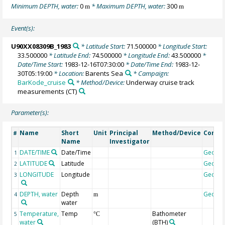
Minimum DEPTH, water:
0
* Maximum DEPTH, water:
300
m
m
Event(s):
U90XX08309B_1983
* Latitude Start:
71.500000
* Longitude Start:
33.500000
* Latitude End:
74.500000
* Longitude End:
43.500000
*
Date/Time Start:
1983-12-16T07:30:00
* Date/Time End:
1983-12-
30T05:19:00
* Location:
Barents Sea
* Campaign:
BarKode_cruise
* Method/Device:
Underway cruise track
measurements
(CT)
Parameter(s):
Name
Short
Unit
Principal
Method/Device
Comm
#
Name
Investigator
DATE/TIME
Date/Time
Geoco
1
LATITUDE
Latitude
Geoco
2
LONGITUDE
Longitude
Geoco
3
DEPTH, water
Depth
Geoco
4
m
water
Temperature,
Temp
Bathometer
5
°C
water
(BTH)