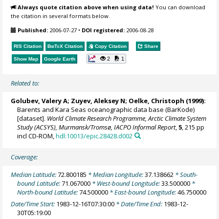
Always quote citation above when using data!
You can download
the citation in several formats below.
Published:
2006-07-27
•
DOI registered:
2006-08-28
RIS Citation
BibTeX
Citation
Copy Citation
Share
2
1
Show Map
Google Earth
Related to:
Golubev, Valery A; Zuyev, Aleksey N;
Oelke, Christoph
(1999):
Barents and Kara Seas oceanographic data base (BarKode)
[dataset].
World Climate Research Programme, Arctic Climate System
Study (ACSYS), Murmansk/Tromsø, IACPO Informal Report
,
5
, 215 pp
incl CD-ROM,
hdl:10013/epic.28428.d002
Coverage:
Median Latitude:
72.800185
* Median Longitude:
37.138662
* South-
bound Latitude:
71.067000
* West-bound Longitude:
33.500000
*
North-bound Latitude:
74.500000
* East-bound Longitude:
46.750000
Date/Time Start:
1983-12-16T07:30:00
* Date/Time End:
1983-12-
30T05:19:00