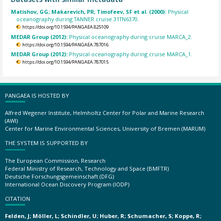
Matishov, GG; Makarevich, PR; Timofeev, SF et al. (2000):
Physical
oceanography during TANNER cruise 31TN6370.
https://doi.org/10.1594/PANGAEA.825109
MEDAR Group (2012):
Physical oceanography during cruise MARCA_2.
https://doi.org/10.1594/PANGAEA.787016
MEDAR Group (2012):
Physical oceanography during cruise MARCA_1.
https://doi.org/10.1594/PANGAEA.787015
PANGAEA IS HOSTED BY
Alfred Wegener Institute, Helmholtz Center for Polar and Marine Research
(AWI)
Center for Marine Environmental Sciences, University of Bremen (MARUM)
THE SYSTEM IS SUPPORTED BY
The European Commission, Research
Federal Ministry of Research, Technology and Space (BMFTR)
Deutsche Forschungsgemeinschaft (DFG)
International Ocean Discovery Program (IODP)
CITATION
Felden, J; Möller, L; Schindler, U; Huber, R; Schumacher, S; Koppe, R;