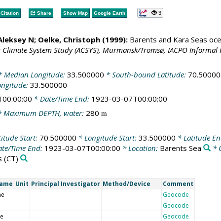
3
Citation
Share
Show Map
Google Earth
 Aleksey N;
Oelke, Christoph
(1999):
Barents and Kara Seas oce
c Climate System Study (ACSYS), Murmansk/Tromsø, IACPO Informal 
 Median Longitude:
33.500000
* South-bound Latitude:
70.50000
ongitude:
33.500000
T00:00:00
* Date/Time End:
1923-03-07T00:00:00
 Maximum DEPTH, water:
280
m
itude Start:
70.500000
* Longitude Start:
33.500000
* Latitude E
te/Time End:
1923-03-07T00:00:00
* Location:
Barents Sea
* 
s
(CT)
Name
Unit
Principal Investigator
Method/Device
Comment
me
Geocode
Geocode
de
Geocode