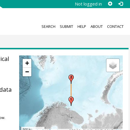
Not logged in
SEARCH
SUBMIT
HELP
ABOUT
CONTACT
ical
+
−
 data
ow.
500 km