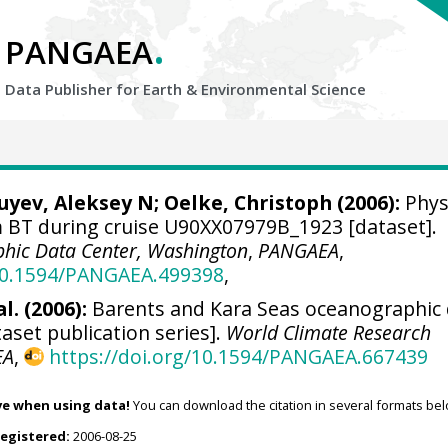
.
PANGAEA
Data Publisher for Earth &
Environmental Science
Zuyev, Aleksey N;
Oelke, Christoph
(2006):
Phys
BT during cruise U90XX07979B_1923 [dataset].
hic Data Center, Washington
,
PANGAEA
,
/10.1594/PANGAEA.499398
,
l. (2006):
Barents and Kara Seas oceanographic
aset publication series].
World Climate Research
EA
,
https://doi.org/10.1594/PANGAEA.667439
ve when using data!
You can download the citation in several formats bel
registered:
2006-08-25