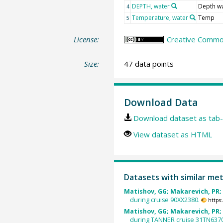
DEPTH, water
Depth w
4
Temperature, water
Temp
5
License:
Creative Common
Size:
47 data points
Download Data
Download dataset as tab-
View dataset as HTML
Datasets with similar me
Matishov, GG; Makarevich, PR; 
during cruise 90XX2380.
https
Matishov, GG; Makarevich, PR; 
during TANNER cruise 31TN637