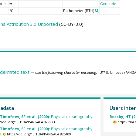
ater
Geocode
m
Bathometer
(BTH)
°C
s Attribution 3.0 Unported
(CC-BY-3.0)
delimited text
— use the following character encoding:
tadata
Users inter
Timofeev, SF et al. (2000):
Physical oceanography
Rossby, HT (2
://doi.org/10.1594/PANGAEA.827273
https://doi
Timofeev, SF et al. (2000):
Physical oceanography
0.
https://doi.org/10.1594/PANGAEA.825109