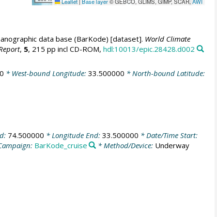
Leaflet
|
Base layer
© GEBCO, GLIMS, GIMP, SCAR,
AWI
anographic data base (BarKode) [dataset].
World Climate
Report
,
5
, 215 pp incl CD-ROM,
hdl:10013/epic.28428.d002
0
* West-bound Longitude:
33.500000
* North-bound Latitude:
nd:
74.500000
* Longitude End:
33.500000
* Date/Time Start:
Campaign:
BarKode_cruise
* Method/Device:
Underway