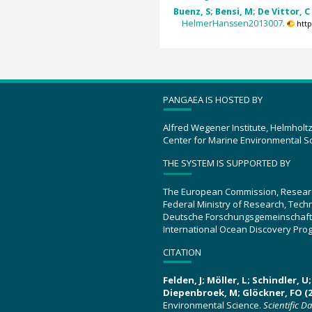
Buenz, S; Bensi, M; De Vittor, C
HelmerHanssen2013007.
htt
PANGAEA IS HOSTED BY
Alfred Wegener Institute, Helmholt
Center for Marine Environmental S
THE SYSTEM IS SUPPORTED BY
The European Commission, Resear
Federal Ministry of Research, Tec
Deutsche Forschungsgemeinschaft
International Ocean Discovery Pro
CITATION
Felden, J; Möller, L; Schindler, 
Diepenbroek, M; Glöckner, FO (2
Environmental Science.
Scientific D