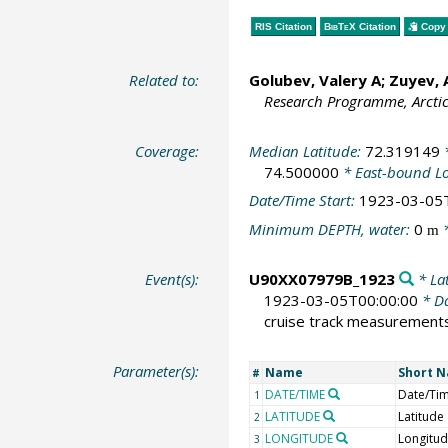
RIS Citation
BibTeX
Citation
Copy 
Related to:
Golubev, Valery A; Zuyev,
Research Programme, Arcti
Coverage:
Median Latitude:
72.319149
*
74.500000
* East-bound L
Date/Time Start:
1923-03-05
Minimum DEPTH, water:
0
*
m
Event(s):
U90XX07979B_1923
* Lat
1923-03-05T00:00:00
* Da
cruise track measurement
Parameter(s):
Name
Short 
#
DATE/TIME
Date/Ti
1
LATITUDE
Latitude
2
LONGITUDE
Longitu
3