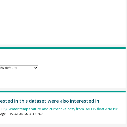
ested in this dataset were also interested in
006):
Water temperature and current velocity from RAFOS float ANA156.
.org/10.1594/PANGAEA.398267