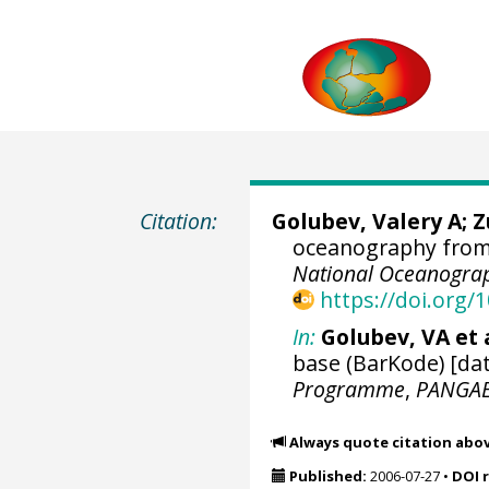
Citation:
Golubev, Valery A; 
oceanography from 
National Oceanograp
https://doi.org
In:
Golubev, VA et a
base (BarKode) [dat
Programme
,
PANGA
Always quote citation abo
Published:
2006-07-27
•
DOI 