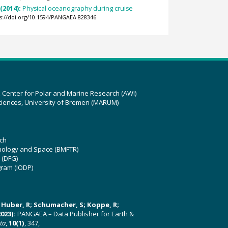
 (2014):
Physical oceanography during cruise
ps://doi.org/10.1594/PANGAEA.828346
z Center for Polar and Marine Research (AWI)
ciences, University of Bremen (MARUM)
ch
hnology and Space (BMFTR)
 (DFG)
gram (IODP)
U; Huber, R; Schumacher, S; Koppe, R;
023):
PANGAEA – Data Publisher for Earth &
ata
,
10(1)
, 347,