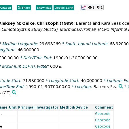
1
1
Citation
Share
Show Map
Google Earth
 Aleksey N;
Oelke, Christoph
(1999):
Barents and Kara Seas oce
c Climate System Study (ACSYS), Murmansk/Tromsø, IACPO Informal 
 Median Longitude:
29.698269
* South-bound Latitude:
68.92000
ongitude:
46.000000
T00:00:00
* Date/Time End:
1990-01-30T00:00:00
 Maximum DEPTH, water:
600
m
itude Start:
71.980000
* Longitude Start:
46.000000
* Latitude E
te/Time End:
1990-01-30T00:00:00
* Location:
Barents Sea
* 
s
(CT)
Name
Unit
Principal Investigator
Method/Device
Comment
me
Geocode
Geocode
de
Geocode