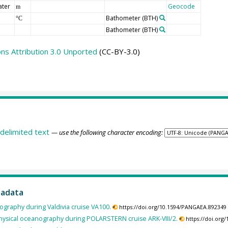
ater
Geocode
m
Bathometer
(BTH)
°C
Bathometer
(BTH)
s Attribution 3.0 Unported
(CC-BY-3.0)
delimited text
— use the following character encoding:
tadata
ography during Valdivia cruise VA100.
https://doi.org/10.1594/PANGAEA.892349
hysical oceanography during POLARSTERN cruise ARK-VIII/2.
https://doi.or