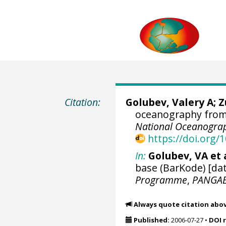
Citation:
Golubev, Valery A; 
oceanography from 
National Oceanograp
https://doi.org
In:
Golubev, VA et a
base (BarKode) [dat
Programme
,
PANGA
Always quote citation abo
Published:
2006-07-27
•
DOI 