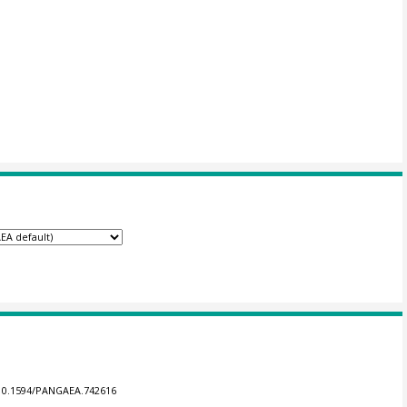
g/10.1594/PANGAEA.742616