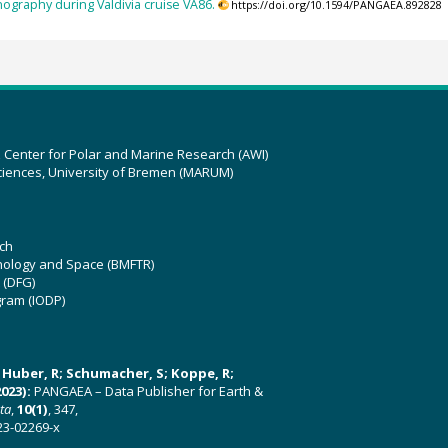
ography during Valdivia cruise VA86.
https://doi.org/10.1594/PANGAEA.892828
z Center for Polar and Marine Research (AWI)
ciences, University of Bremen (MARUM)
ch
hnology and Space (BMFTR)
 (DFG)
gram (IODP)
U; Huber, R; Schumacher, S; Koppe, R;
023):
PANGAEA – Data Publisher for Earth &
ata
,
10(1)
, 347,
23-02269-x