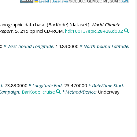
Leaflet
|
Base layer
© GEBCO, GLIMS, GIMP, SCAR,
AWI
anographic data base (BarKode) [dataset].
World Climate
Report
,
5
, 215 pp incl CD-ROM,
hdl:10013/epic.28428.d002
0
* West-bound Longitude:
14.830000
* North-bound Latitude:
nd:
73.830000
* Longitude End:
23.470000
* Date/Time Start:
Campaign:
BarKode_cruise
* Method/Device:
Underway