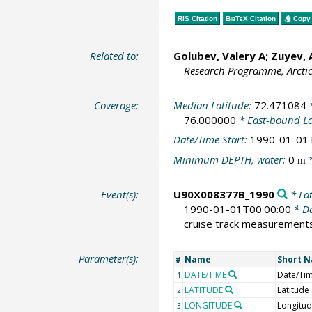
RIS Citation
BibTeX
Citation
Copy 
Related to:
Golubev, Valery A; Zuyev,
Research Programme, Arcti
Coverage:
Median Latitude:
72.471084
*
76.000000
* East-bound L
Date/Time Start:
1990-01-01
Minimum DEPTH, water:
0
*
m
Event(s):
U90X008377B_1990
* Lat
1990-01-01T00:00:00
* Da
cruise track measurement
Parameter(s):
Name
Short 
#
DATE/TIME
Date/Ti
1
LATITUDE
Latitude
2
LONGITUDE
Longitu
3