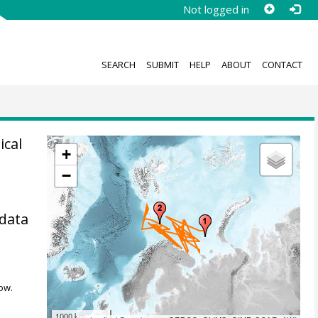
Not logged in
SEARCH
SUBMIT
HELP
ABOUT
CONTACT
ical
+
−
 data
ow.
1000 km