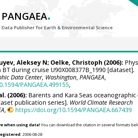
.
PANGAEA
Data Publisher for Earth &
Environmental Science
Zuyev, Aleksey N;
Oelke, Christoph
(2006):
Phys
BT during cruise U90X008377B_1990 [dataset].
hic Data Center, Washington
,
PANGAEA
,
/10.1594/PANGAEA.499155
,
l. (2006):
Barents and Kara Seas oceanographic
aset publication series].
World Climate Research
EA
,
https://doi.org/10.1594/PANGAEA.667439
ve when using data!
You can download the citation in several formats bel
registered:
2006-08-28