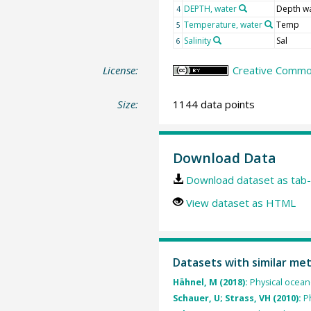
DEPTH, water
Depth w
4
Temperature, water
Temp
5
Salinity
Sal
6
License:
Creative Common
Size:
1144 data points
Download Data
Download dataset as tab-
View dataset as HTML
Datasets with similar me
Hähnel, M (2018):
Physical ocean
Schauer, U; Strass, VH (2010):
P