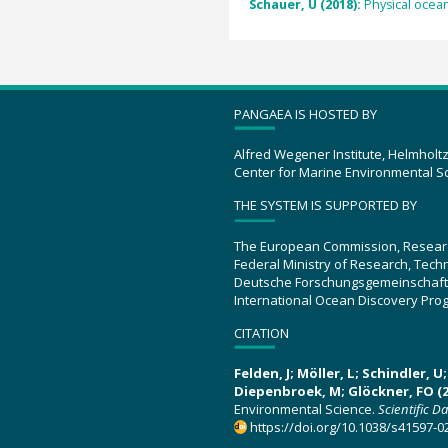
Schauer, U (2018):
Physical ocean
PANGAEA IS HOSTED BY
Alfred Wegener Institute, Helmholt
Center for Marine Environmental S
THE SYSTEM IS SUPPORTED BY
The European Commission, Resear
Federal Ministry of Research, Tec
Deutsche Forschungsgemeinschaft
International Ocean Discovery Pro
CITATION
Felden, J; Möller, L; Schindler, 
Diepenbroek, M; Glöckner, FO (2
Environmental Science.
Scientific D
https://doi.org/10.1038/s41597-0