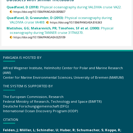
Quadfasel, D (2018):
Physical oceanography during VALDIVIA cruise VA22.
https://doi.org/10.1594/PANGAEA.895807
Quadfasel, D; Grawunder, D (2013):
Physical oceanography during
VALDIVIA cruise VA48B.
https://doi.org/10.1594/PANGAEA.816343
Matishov, GG; Makarevich, PR; Timofeev, SF et al. (2000):
Physical
oceanography during TANNER cruise 31TN6370.
https://doi.org/10.1594/PANGAEA.825109
PANGAEA IS HOSTED BY
Alfred Wegener Institute, Helmholtz Center for Polar and Marine Research
(AWI)
Center for Marine Environmental Sciences, University of Bremen (MARUM)
THE SYSTEM IS SUPPORTED BY
The European Commission, Research
Federal Ministry of Research, Technology and Space (BMFTR)
Deutsche Forschungsgemeinschaft (DFG)
International Ocean Discovery Program (IODP)
CITATION
Felden, J; Möller, L; Schindler, U; Huber, R; Schumacher, S; Koppe, R;