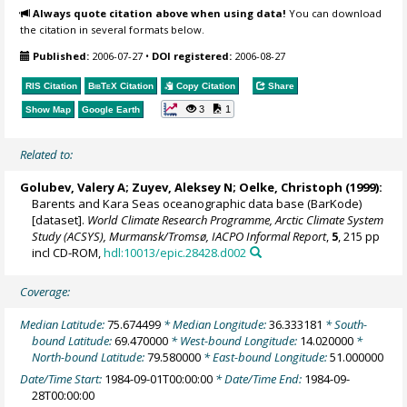
Always quote citation above when using data!
You can download
the citation in several formats below.
Published:
2006-07-27
•
DOI registered:
2006-08-27
RIS Citation
BibTeX
Citation
Copy Citation
Share
3
1
Show Map
Google Earth
Related to:
Golubev, Valery A; Zuyev, Aleksey N;
Oelke, Christoph
(1999):
Barents and Kara Seas oceanographic data base (BarKode)
[dataset].
World Climate Research Programme, Arctic Climate System
Study (ACSYS), Murmansk/Tromsø, IACPO Informal Report
,
5
, 215 pp
incl CD-ROM,
hdl:10013/epic.28428.d002
Coverage:
Median Latitude:
75.674499
* Median Longitude:
36.333181
* South-
bound Latitude:
69.470000
* West-bound Longitude:
14.020000
*
North-bound Latitude:
79.580000
* East-bound Longitude:
51.000000
Date/Time Start:
1984-09-01T00:00:00
* Date/Time End:
1984-09-
28T00:00:00