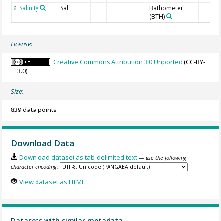
Salinity
Sal
Bathometer
6
(BTH)
License:
Creative Commons Attribution 3.0 Unported
(CC-BY-
3.0)
Size:
839 data points
Download Data
Download dataset as tab-delimited text
— use the following
character encoding:
View dataset as HTML
Datasets with similar metadata