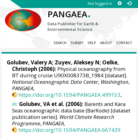
Not logged in
.
PANGAEA
Data Publisher for Earth &
Environmental Science
SEARCH
SUBMIT
HELP
ABOUT
CONTACT
Golubev, Valery A; Zuyev, Aleksey N;
Oelke,
Christoph
(2006):
Physical oceanography from
BT during cruise U90X008373B_1984 [dataset].
National Oceanographic Data Center, Washington
,
PANGAEA
,
https://doi.org/10.1594/PANGAEA.499153
,
In:
Golubev, VA et al. (2006):
Barents and Kara
Seas oceanographic data base (BarKode) [dataset
publication series].
World Climate Research
Programme
,
PANGAEA
,
https://doi.org/10.1594/PANGAEA.667439