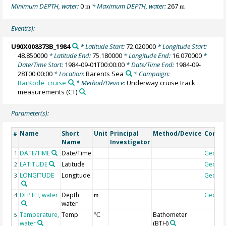
Minimum DEPTH, water:
0
* Maximum DEPTH, water:
267
m
m
Event(s):
U90X008373B_1984
* Latitude Start:
72.020000
* Longitude Start:
48.850000
* Latitude End:
75.180000
* Longitude End:
16.070000
*
Date/Time Start:
1984-09-01T00:00:00
* Date/Time End:
1984-09-
28T00:00:00
* Location:
Barents Sea
* Campaign:
BarKode_cruise
* Method/Device:
Underway cruise track
measurements
(CT)
Parameter(s):
Name
Short
Unit
Principal
Method/Device
Comm
#
Name
Investigator
DATE/TIME
Date/Time
Geoco
1
LATITUDE
Latitude
Geoco
2
LONGITUDE
Longitude
Geoco
3
DEPTH, water
Depth
Geoco
4
m
water
Temperature,
Temp
Bathometer
5
°C
water
(BTH)