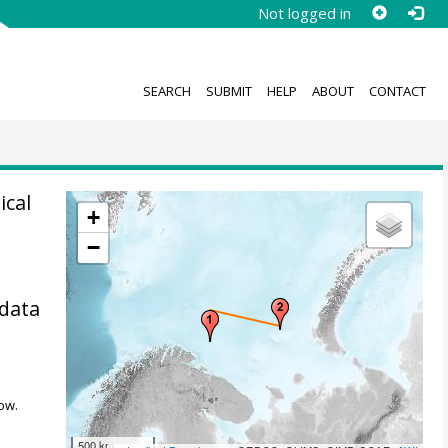
Not logged in
SEARCH
SUBMIT
HELP
ABOUT
CONTACT
ical
+
−
 data
ow.
500 km