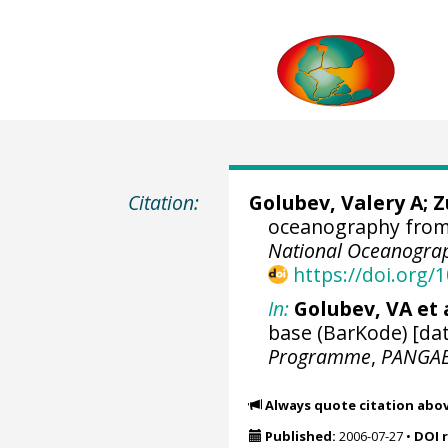
Citation:
Golubev, Valery A; 
oceanography from 
National Oceanograp
https://doi.org
In:
Golubev, VA et a
base (BarKode) [dat
Programme
,
PANGA
Always quote citation abo
Published:
2006-07-27
•
DOI 