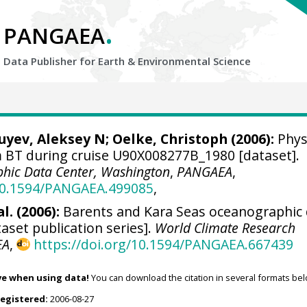
.
PANGAEA
Data Publisher for Earth &
Environmental Science
Zuyev, Aleksey N;
Oelke, Christoph
(2006):
Phys
BT during cruise U90X008277B_1980 [dataset].
hic Data Center, Washington
,
PANGAEA
,
/10.1594/PANGAEA.499085
,
l. (2006):
Barents and Kara Seas oceanographic
aset publication series].
World Climate Research
EA
,
https://doi.org/10.1594/PANGAEA.667439
ve when using data!
You can download the citation in several formats bel
registered:
2006-08-27