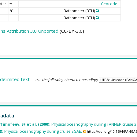
ater
Geocode
m
Bathometer
(BTH)
°C
Bathometer
(BTH)
s Attribution 3.0 Unported
(CC-BY-3.0)
delimited text
— use the following character encoding:
tadata
Timofeev, SF et al. (2000):
Physical oceanography during TANNER cruise 
2):
Physical oceanography during cruise EGAE.
https://doi.org/10.1594/PANGA