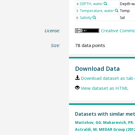
DEPTH, water
Depth w
4
Temperature, water
Temp
5
Salinity
Sal
6
License:
Creative Common
Size:
78 data points
Download Data
Download dataset as tab-
View dataset as HTML
Datasets with similar me
Matishov, GG; Makarevich, PR; 
Astraldi, M; MEDAR Group (201