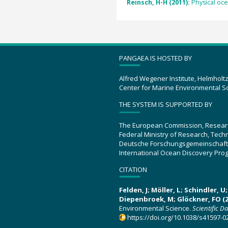
Reinsch, H-H (2011):
Physical oc
PANGAEA IS HOSTED BY
Alfred Wegener Institute, Helmholt
Center for Marine Environmental S
THE SYSTEM IS SUPPORTED BY
The European Commission, Resear
Federal Ministry of Research, Tec
Deutsche Forschungsgemeinschaft
International Ocean Discovery Pro
CITATION
Felden, J; Möller, L; Schindler, 
Diepenbroek, M; Glöckner, FO (2
Environmental Science.
Scientific D
https://doi.org/10.1038/s41597-0