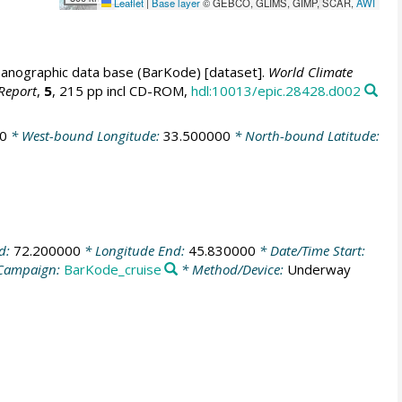
Leaflet
|
Base layer
© GEBCO, GLIMS, GIMP, SCAR,
AWI
anographic data base (BarKode) [dataset].
World Climate
Report
,
5
, 215 pp incl CD-ROM,
hdl:10013/epic.28428.d002
0
* West-bound Longitude:
33.500000
* North-bound Latitude:
nd:
72.200000
* Longitude End:
45.830000
* Date/Time Start:
Campaign:
BarKode_cruise
* Method/Device:
Underway