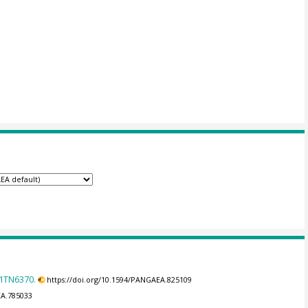
31TN6370.
https://doi.org/10.1594/PANGAEA.825109
EA.785033