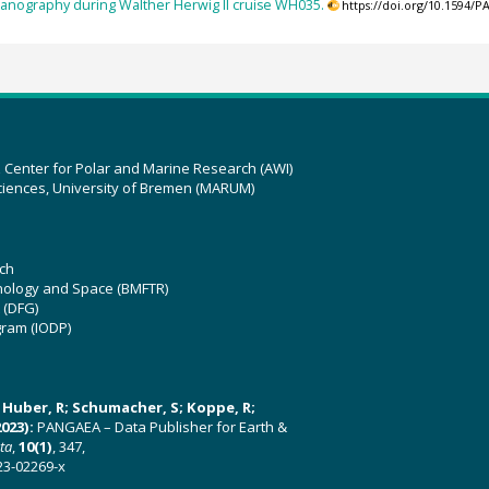
eanography during Walther Herwig II cruise WH035.
https://doi.org/10.1594/
z Center for Polar and Marine Research (AWI)
ciences, University of Bremen (MARUM)
ch
hnology and Space (BMFTR)
 (DFG)
gram (IODP)
U; Huber, R; Schumacher, S; Koppe, R;
023):
PANGAEA – Data Publisher for Earth &
ata
,
10(1)
, 347,
23-02269-x