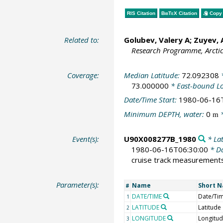
RIS Citation
BibTeX
Citation
Copy 
Related to:
Golubev, Valery A; Zuyev,
Research Programme, Arcti
Coverage:
Median Latitude:
72.092308
*
73.000000
* East-bound L
Date/Time Start:
1980-06-16
Minimum DEPTH, water:
0
*
m
Event(s):
U90X008277B_1980
* Lat
1980-06-16T06:30:00
* Da
cruise track measurement
Parameter(s):
Name
Short 
#
DATE/TIME
Date/Ti
1
LATITUDE
Latitude
2
LONGITUDE
Longitu
3