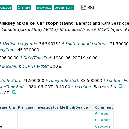
2
Citation
Share
Show Map
Google Earth
 Aleksey N;
Oelke, Christoph
(1999):
Barents and Kara Seas oce
c Climate System Study (ACSYS), Murmansk/Tromsø, IACPO Informal 
 Median Longitude:
36.345385
* South-bound Latitude:
71.50000
ongitude:
45.830000
T06:30:00
* Date/Time End:
1980-06-20T19:40:00
 Maximum DEPTH, water:
300
m
itude Start:
71.500000
* Longitude Start:
33.500000
* Latitude E
te/Time End:
1980-06-20T19:40:00
* Location:
Barents Sea
* 
s
(CT)
Name
Unit
Principal Investigator
Method/Device
Comment
me
Geocode
Geocode
de
Geocode