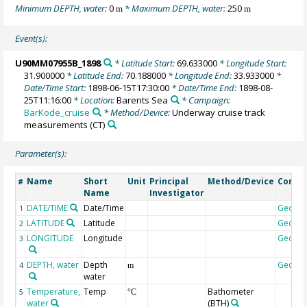
Minimum DEPTH, water:
0
* Maximum DEPTH, water:
250
m
m
Event(s):
U90MM07955B_1898
* Latitude Start:
69.633000
* Longitude Start:
31.900000
* Latitude End:
70.188000
* Longitude End:
33.933000
*
Date/Time Start:
1898-06-15T17:30:00
* Date/Time End:
1898-08-
25T11:16:00
* Location:
Barents Sea
* Campaign:
BarKode_cruise
* Method/Device:
Underway cruise track
measurements
(CT)
Parameter(s):
Name
Short
Unit
Principal
Method/Device
Comm
#
Name
Investigator
DATE/TIME
Date/Time
Geoco
1
LATITUDE
Latitude
Geoco
2
LONGITUDE
Longitude
Geoco
3
DEPTH, water
Depth
Geoco
4
m
water
Temperature,
Temp
Bathometer
5
°C
water
(BTH)