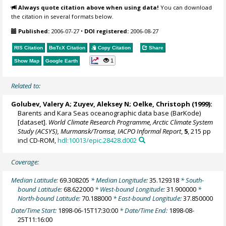
Always quote citation above when using data!
You can download
the citation in several formats below.
Published:
2006-07-27
•
DOI registered:
2006-08-27
RIS Citation
BibTeX
Citation
Copy Citation
Share
1
Show Map
Google Earth
Related to:
Golubev, Valery A; Zuyev, Aleksey N;
Oelke, Christoph
(1999):
Barents and Kara Seas oceanographic data base (BarKode)
[dataset].
World Climate Research Programme, Arctic Climate System
Study (ACSYS), Murmansk/Tromsø, IACPO Informal Report
,
5
, 215 pp
incl CD-ROM,
hdl:10013/epic.28428.d002
Coverage:
Median Latitude:
69.308205
* Median Longitude:
35.129318
* South-
bound Latitude:
68.622000
* West-bound Longitude:
31.900000
*
North-bound Latitude:
70.188000
* East-bound Longitude:
37.850000
Date/Time Start:
1898-06-15T17:30:00
* Date/Time End:
1898-08-
25T11:16:00