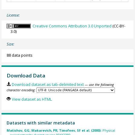
License:
Creative Commons Attribution 3.0 Unported
(CC-BY-
3.0)
Size:
88 data points
Download Data
Download dataset as tab-delimited text
— use the following
character encoding:
View dataset as HTML
Datasets with similar metadata
Matishov, GG; Makarevich, PR; Timofeev, SF et al. (2000):
Physical
oceanography during cruise 90XX2380.