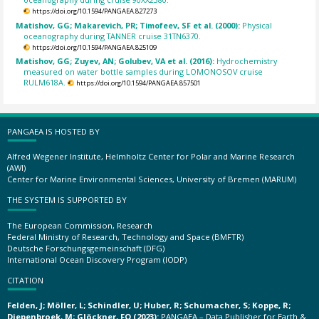
https://doi.org/10.1594/PANGAEA.827273
Matishov, GG; Makarevich, PR; Timofeev, SF et al. (2000):
Physical
oceanography during TANNER cruise 31TN6370.
https://doi.org/10.1594/PANGAEA.825109
Matishov, GG; Zuyev, AN; Golubev, VA et al. (2016):
Hydrochemistry
measured on water bottle samples during LOMONOSOV cruise
RULM618A.
https://doi.org/10.1594/PANGAEA.857501
PANGAEA IS HOSTED BY
Alfred Wegener Institute, Helmholtz Center for Polar and Marine Research
(AWI)
Center for Marine Environmental Sciences, University of Bremen (MARUM)
THE SYSTEM IS SUPPORTED BY
The European Commission, Research
Federal Ministry of Research, Technology and Space (BMFTR)
Deutsche Forschungsgemeinschaft (DFG)
International Ocean Discovery Program (IODP)
CITATION
Felden, J; Möller, L; Schindler, U; Huber, R; Schumacher, S; Koppe, R;
Diepenbroek, M; Glöckner, FO (2023):
PANGAEA – Data Publisher for Earth &