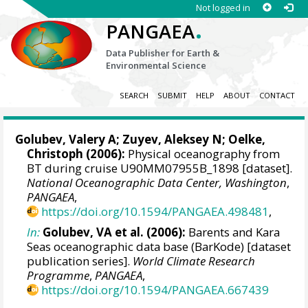
Not logged in
.
PANGAEA
Data Publisher for Earth &
Environmental Science
SEARCH
SUBMIT
HELP
ABOUT
CONTACT
Golubev, Valery A; Zuyev, Aleksey N;
Oelke,
Christoph
(2006):
Physical oceanography from
BT during cruise U90MM07955B_1898 [dataset].
National Oceanographic Data Center, Washington
,
PANGAEA
,
https://doi.org/10.1594/PANGAEA.498481
,
In:
Golubev, VA et al. (2006):
Barents and Kara
Seas oceanographic data base (BarKode) [dataset
publication series].
World Climate Research
Programme
,
PANGAEA
,
https://doi.org/10.1594/PANGAEA.667439