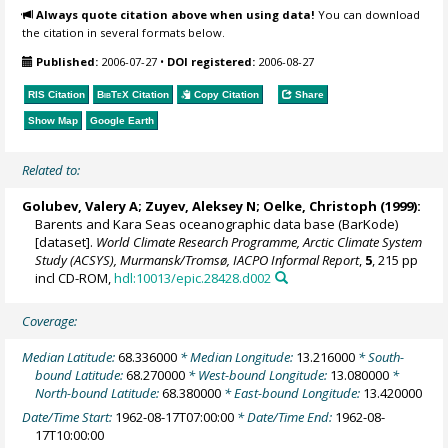
Always quote citation above when using data!
You can download
the citation in several formats below.
Published:
2006-07-27
•
DOI registered:
2006-08-27
RIS Citation
BibTeX
Citation
Copy Citation
Share
Show Map
Google Earth
Related to:
Golubev, Valery A; Zuyev, Aleksey N;
Oelke, Christoph
(1999):
Barents and Kara Seas oceanographic data base (BarKode)
[dataset].
World Climate Research Programme, Arctic Climate System
Study (ACSYS), Murmansk/Tromsø, IACPO Informal Report
,
5
, 215 pp
incl CD-ROM,
hdl:10013/epic.28428.d002
Coverage:
Median Latitude:
68.336000
* Median Longitude:
13.216000
* South-
bound Latitude:
68.270000
* West-bound Longitude:
13.080000
*
North-bound Latitude:
68.380000
* East-bound Longitude:
13.420000
Date/Time Start:
1962-08-17T07:00:00
* Date/Time End:
1962-08-
17T10:00:00