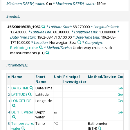
Minimum DEPTH, water:
0
* Maximum DEPTH, water:
150
m
m
Event(s):
U58X001603B_1962
* Latitude Start:
68.270000
* Longitude Start:
13.420000
* Latitude End:
68.380000
* Longitude End:
13.080000
*
Date/Time Start:
1962-08-17T07:00:00
* Date/Time End:
1962-08-
17T10:00:00
* Location:
Norwegian Sea
* Campaign:
BarKode_cruise
* Method/Device:
Underway cruise track
measurements
(CT)
Parameter(s):
Name
Short
Unit
Principal
Method/Device
Comm
#
Name
Investigator
DATE/TIME
Date/Time
Geoco
1
LATITUDE
Latitude
Geoco
2
LONGITUDE
Longitude
Geoco
3
DEPTH, water
Depth
Geoco
4
m
water
Temperature,
Temp
Bathometer
5
°C
water
(BTH)