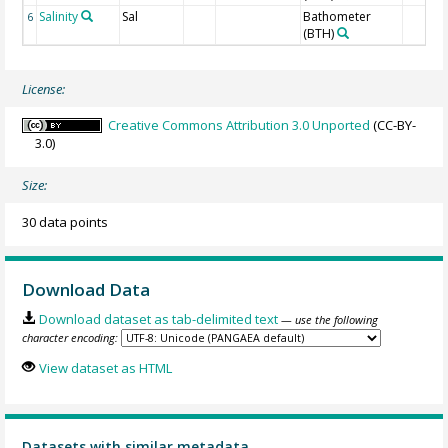
Salinity
Sal
Bathometer
6
(BTH)
License:
Creative Commons Attribution 3.0 Unported
(CC-BY-
3.0)
Size:
30 data points
Download Data
Download dataset as tab-delimited text
— use the following
character encoding:
View dataset as HTML
Datasets with similar metadata