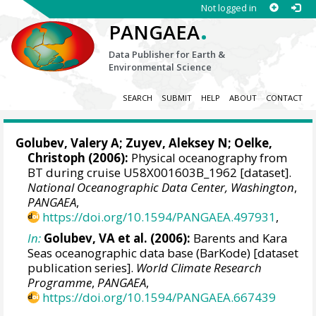
Not logged in
.
PANGAEA
Data Publisher for Earth &
Environmental Science
SEARCH
SUBMIT
HELP
ABOUT
CONTACT
Golubev, Valery A; Zuyev, Aleksey N;
Oelke,
Christoph
(2006):
Physical oceanography from
BT during cruise U58X001603B_1962 [dataset].
National Oceanographic Data Center, Washington
,
PANGAEA
,
https://doi.org/10.1594/PANGAEA.497931
,
In:
Golubev, VA et al. (2006):
Barents and Kara
Seas oceanographic data base (BarKode) [dataset
publication series].
World Climate Research
Programme
,
PANGAEA
,
https://doi.org/10.1594/PANGAEA.667439