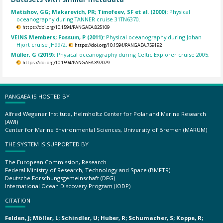
Matishov, GG; Makarevich, PR; Timofeev, SF et al. (2000):
Physical
oceanography during TANNER cruise 31TN6370.
https://doi.org/10.1594/PANGAEA.825109
VEINS Members; Fossum, P (2011):
Physical oceanography during Johan
Hjort cruise JH99/2.
https://doi.org/10.1594/PANGAEA.759192
Müller, G (2019):
Physical oceanography during Celtic Explorer cruise 2005.
https://doi.org/10.1594/PANGAEA.897079
PANGAEA IS HOSTED BY
Alfred Wegener Institute, Helmholtz Center for Polar and Marine Research
(AWI)
Center for Marine Environmental Sciences, University of Bremen (MARUM)
THE SYSTEM IS SUPPORTED BY
The European Commission, Research
Federal Ministry of Research, Technology and Space (BMFTR)
Deutsche Forschungsgemeinschaft (DFG)
International Ocean Discovery Program (IODP)
CITATION
Felden, J; Möller, L; Schindler, U; Huber, R; Schumacher, S; Koppe, R;